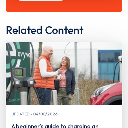
Related Content
UPDATED
04/08/2026
A beginner's guide to charging an