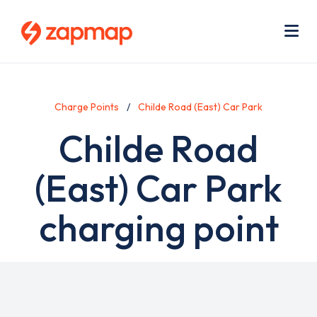
Skip
Use
to
acc
main
men
Me
content
Charge Points
Childe Road (East) Car Park
Childe Road
(East) Car Park
charging point