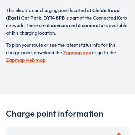
This electric car charging point located at
Childe Road
(East) Car Park
,
DY14 8PB
is part of the Connected Kerb
network. There are
6 devices
and
6 connectors
available
at this charging location.
To plan your route or see the latest status info for this
charge point, download the
Zapmap app
or go to the
Zapmap web map
.
Charge point information