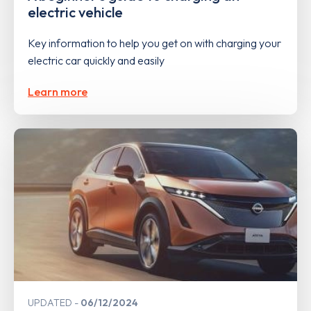
electric vehicle
Key information to help you get on with charging your
electric car quickly and easily
Learn more
UPDATED
06/12/2024