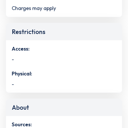
Charges may apply
Restrictions
Access:
-
Physical:
-
About
Sources: