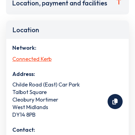
Location, payment and facilities
Location
Network:
Connected Kerb
Address:
Childe Road (East) Car Park
Talbot Square
Cleobury Mortimer
West Midlands
DY14 8PB
Contact: