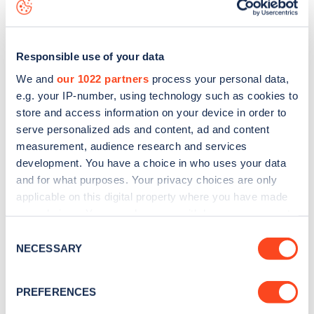
data, is to
download the app
or view on the
web map
.
Responsible use of your data
We and
our 1022 partners
process your personal data,
e.g. your IP-number, using technology such as cookies to
store and access information on your device in order to
serve personalized ads and content, ad and content
measurement, audience research and services
development. You have a choice in who uses your data
and for what purposes. Your privacy choices are only
applicable on this digital property where you have made
your choices. You can change or withdraw your consent
Sign up for the Zapmap
any time from the Cookie Declaration or by clicking on
Consent
the Privacy trigger icon.
NECESSARY
newsletter
Selection
If you allow, we would also like to:
PREFERENCES
Stay up-to-date with the latest EV guides, stats,
Collect information about your geographical
news and Zapmap products sent to you
every