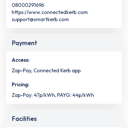
08000291696
https://www.connectedkerb.com
support@smartkerb.com
Payment
Access:
Zap-Pay, Connected Kerb app
Pricing:
Zap-Pay: 47p/kWh, PAYG: 44p/kWh
Facilities