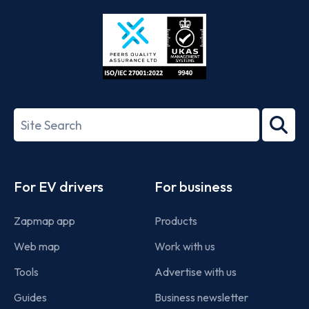
Store
Play
ISO/IEC
27001-
Search
2022
term
Footer
For EV drivers
For business
Zapmap app
Products
Web map
Work with us
Tools
Advertise with us
Guides
Business newsletter