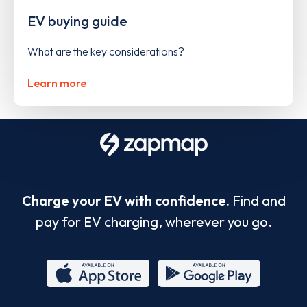
EV buying guide
What are the key considerations?
Learn more
Charge your EV with confidence.
Find and
pay for EV charging, wherever you go.
App
Google