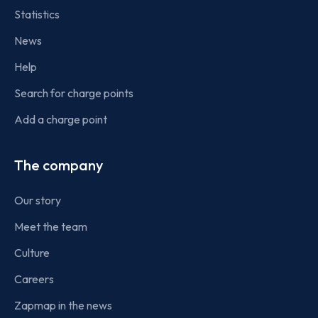
Statistics
News
Help
Search for charge points
Add a charge point
The company
Our story
Meet the team
Culture
Careers
Zapmap in the news