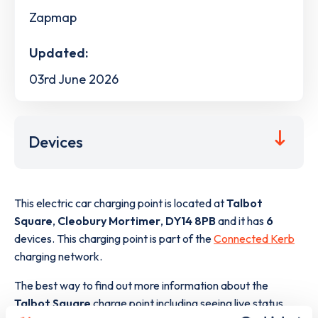
Zapmap
Updated:
03rd June 2026
Devices
This electric car charging point is located at
Talbot
Square
,
Cleobury Mortimer
,
DY14 8PB
and it has
6
devices. This charging point is part of the
Connected Kerb
charging network.
The best way to find out more information about the
Talbot Square
charge point including seeing live status