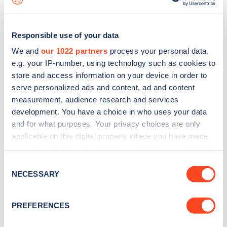
Responsible use of your data
We and
our 1022 partners
process your personal data,
e.g. your IP-number, using technology such as cookies to
store and access information on your device in order to
serve personalized ads and content, ad and content
measurement, audience research and services
development. You have a choice in who uses your data
and for what purposes. Your privacy choices are only
applicable on this digital property where you have made
your choices. You can change or withdraw your consent
Sign up for the Zapmap
any time from the Cookie Declaration or by clicking on
Consent
newsletter
the Privacy trigger icon.
NECESSARY
Selection
If you allow, we would also like to:
Stay up-to-date with the latest EV guides, stats,
PREFERENCES
Collect information about your geographical
news and Zapmap products sent to you
every
location which can be accurate to within several