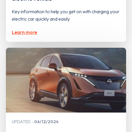
Key information to help you get on with charging your
electric car quickly and easily
Learn more
UPDATED
06/12/2024