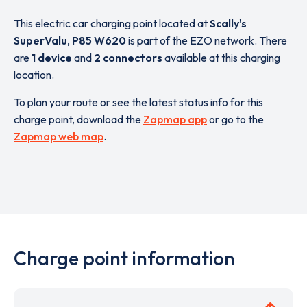
This electric car charging point located at
Scally's
SuperValu
,
P85 W620
is part of the EZO network. There
are
1 device
and
2 connectors
available at this charging
location.
To plan your route or see the latest status info for this
charge point, download the
Zapmap app
or go to the
Zapmap web map
.
Charge point information