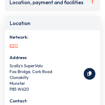
Location, payment and facilities
Location
Network:
EZO
Address:
Scally's SuperValu
Fax Bridge, Cork Road
Clonakilty
Munster
P85 W620
Contact: