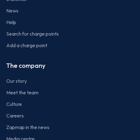
News
Help
Search for charge points
Add a charge point
The company
Our story
Meet the team
Culture
Careers
Zapmap in the news
Media centre