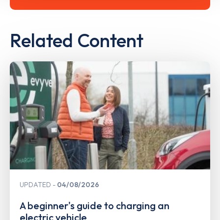
Related Content
UPDATED
04/08/2026
A beginner's guide to charging an
electric vehicle