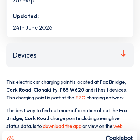
Zapmap
Updated:
24th June 2026
Devices
This electric car charging point is located at
Fax Bridge,
Cork Road
,
Clonakilty
,
P85 W620
and it has
1
devices.
This charging point is part of the
EZO
charging network.
The best way to find out more information about the
Fax
Bridge, Cork Road
charge point including seeing live
status data, is to
download the app
or view on the
web
map
.