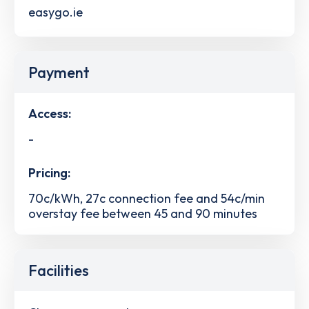
easygo.ie
Payment
Access:
-
Pricing:
70c/kWh, 27c connection fee and 54c/min
overstay fee between 45 and 90 minutes
Facilities