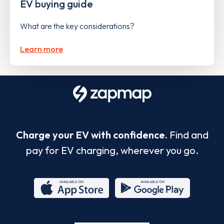
EV buying guide
What are the key considerations?
Learn more
Charge your EV with confidence.
Find and
pay for EV charging, wherever you go.
App
Google
Store
Play