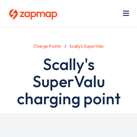
Skip
Use
to
acc
main
men
Me
content
Charge Points
Scally's SuperValu
Scally's
SuperValu
charging point