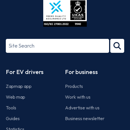
ISO/IEC
27001-
Search
2022
term
Footer
For EV drivers
For business
Zapmap app
Products
Web map
Work with us
Tools
Advertise with us
Guides
Business newsletter
Statistics