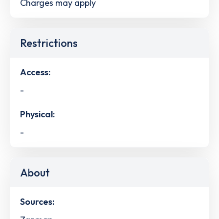
Charges may apply
Restrictions
Access:
-
Physical:
-
About
Sources: