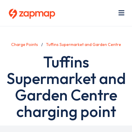
Skip
Use
to
acc
main
men
Me
content
Charge Points
Tuffins Supermarket and Garden Centre
Tuffins
Supermarket and
Garden Centre
charging point