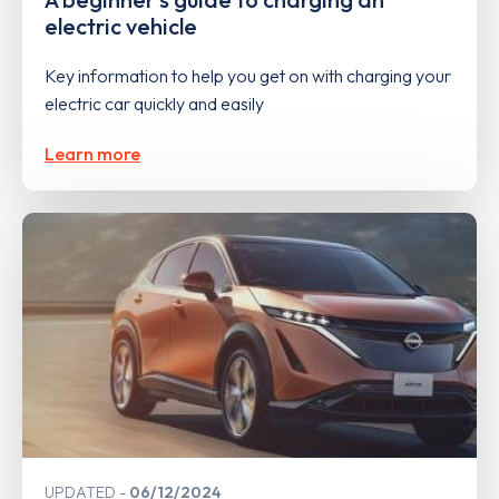
electric vehicle
Key information to help you get on with charging your
electric car quickly and easily
Learn more
UPDATED
06/12/2024