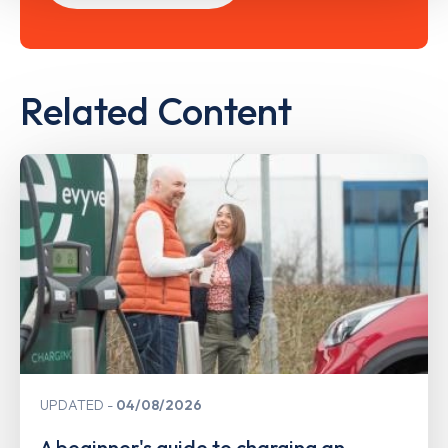
Related Content
UPDATED
04/08/2026
A beginner's guide to charging an