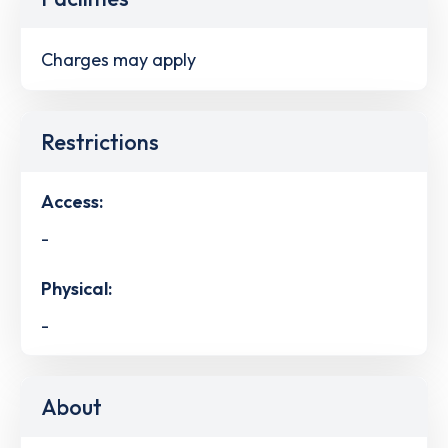
Charges may apply
Restrictions
Access:
-
Physical:
-
About