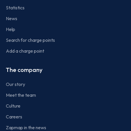
Statistics
News
Help
Search for charge points
Add a charge point
The company
Our story
Meet the team
Culture
Careers
Zapmap in the news