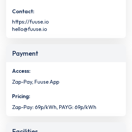
Contact:
https://fuuse.io
hello@fuuse.io
Payment
Access:
Zap-Pay, Fuuse App
Pricing:
Zap-Pay: 69p/kWh, PAYG: 69p/kWh
Facilities