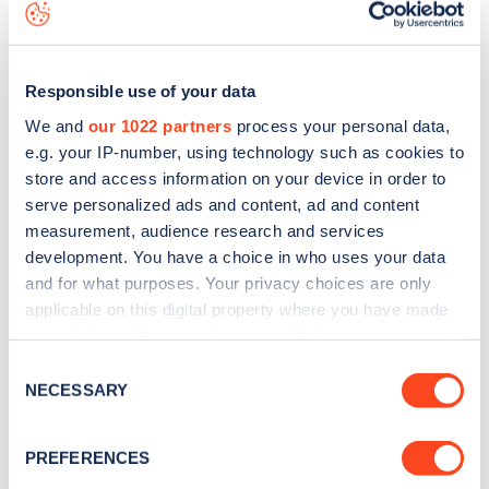
data, is to
download the app
or view on the
web map
.
Responsible use of your data
We and
our 1022 partners
process your personal data,
e.g. your IP-number, using technology such as cookies to
store and access information on your device in order to
serve personalized ads and content, ad and content
measurement, audience research and services
development. You have a choice in who uses your data
and for what purposes. Your privacy choices are only
applicable on this digital property where you have made
your choices. You can change or withdraw your consent
Sign up for the Zapmap
any time from the Cookie Declaration or by clicking on
Consent
the Privacy trigger icon.
NECESSARY
Selection
newsletter
If you allow, we would also like to:
PREFERENCES
Stay up-to-date with the latest EV guides, stats,
Collect information about your geographical