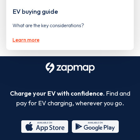
EV buying guide
What are the key considerations?
Learn more
Charge your EV with confidence.
Find and
pay for EV charging, wherever you go.
App
Google