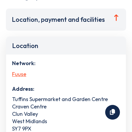
Location, payment and facilities
Location
Network:
Fuuse
Address:
Tuffins Supermarket and Garden Centre
Craven Centre
Clun Valley
West Midlands
SY7 9PX