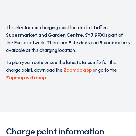
This electric car charging point located at
Tuffins
Supermarket and Garden Centre
,
SY7 9PX
is part of
the Fuuse network. There are
9 devices
and
9 connectors
available at this charging location.
To plan your route or see the latest status info for this
charge point, download the
Zapmap app
or go to the
Zapmap web map
.
Charge point information