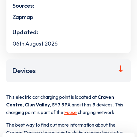
Sources:
Zapmap
Updated:
06th August 2026
Devices
This electric car charging point is located at
Craven
Centre
,
Clun Valley
,
SY7 9PX
and it has
9
devices. This
charging point is part of the
Fuuse
charging network.
The best way to find out more information about the
Craven Centre
charge point including seeing live status