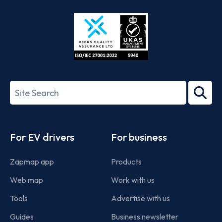
Store
Play
ISO/IEC
27001-
Search
2022
term
Footer
For EV drivers
For business
Zapmap app
Products
Web map
Work with us
Tools
Advertise with us
Guides
Business newsletter