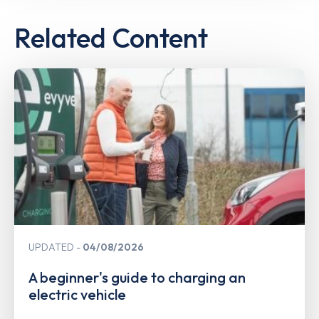
Related Content
UPDATED
04/08/2026
A beginner's guide to charging an
electric vehicle