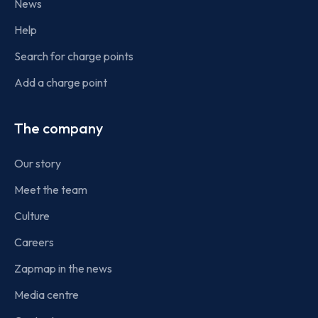
News
Help
Search for charge points
Add a charge point
The company
Our story
Meet the team
Culture
Careers
Zapmap in the news
Media centre