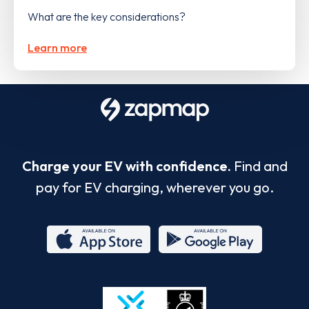
What are the key considerations?
Learn more
Charge your EV with confidence.
Find and
pay for EV charging, wherever you go.
App
Google
Store
Play