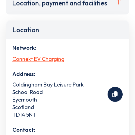
Location, payment and facilities
Location
Network:
Connekt EV Charging
Address:
Coldingham Bay Leisure Park
School Road
Eyemouth
Scotland
TD14 5NT
Contact: