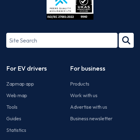
ISO/IEC
27001-
Search
2022
term
Footer
For EV drivers
For business
Zapmap app
Products
Web map
Work with us
Tools
Advertise with us
Guides
Business newsletter
Statistics