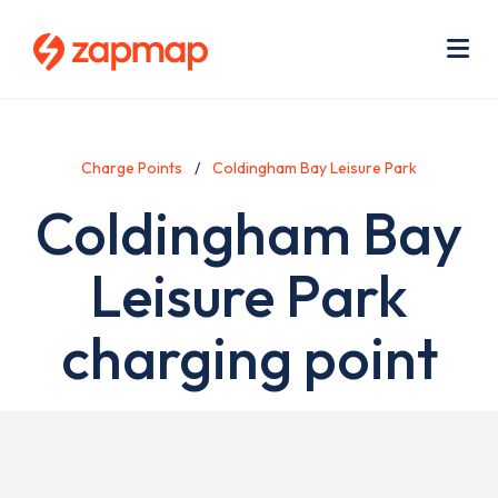
Skip
Use
to
acc
main
men
Me
content
Charge Points
Coldingham Bay Leisure Park
Coldingham Bay
Leisure Park
charging point