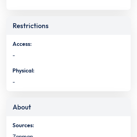
Restrictions
Access:
-
Physical:
-
About
Sources:
Zapmap