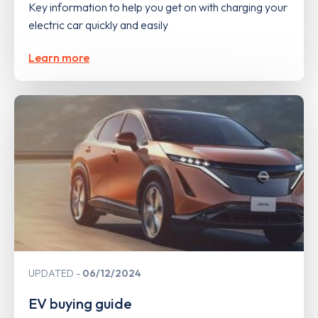
Key information to help you get on with charging your
electric car quickly and easily
Learn more
UPDATED
06/12/2024
EV buying guide