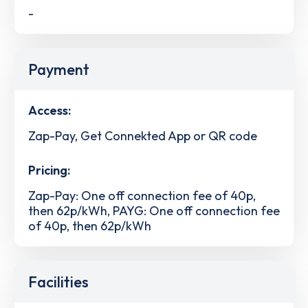
-
Payment
Access:
Zap-Pay, Get Connekted App or QR code
Pricing:
Zap-Pay: One off connection fee of 40p,
then 62p/kWh, PAYG: One off connection fee
of 40p, then 62p/kWh
Facilities