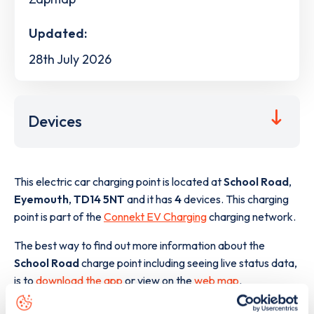
Updated:
28th July 2026
Devices
This electric car charging point is located at
School Road
,
Eyemouth
,
TD14 5NT
and it has
4
devices. This charging
point is part of the
Connekt EV Charging
charging network.
The best way to find out more information about the
School Road
charge point including seeing live status data,
is to
download the app
or view on the
web map
.