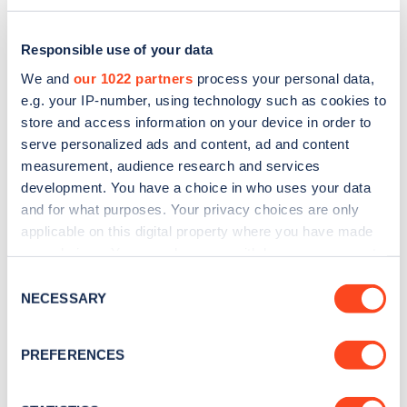
Responsible use of your data
We and
our 1022 partners
process your personal data,
e.g. your IP-number, using technology such as cookies to
store and access information on your device in order to
serve personalized ads and content, ad and content
measurement, audience research and services
development. You have a choice in who uses your data
and for what purposes. Your privacy choices are only
applicable on this digital property where you have made
Sign up for the Zapmap
your choices. You can change or withdraw your consent
any time from the Cookie Declaration or by clicking on
newsletter
Consent
the Privacy trigger icon.
NECESSARY
Selection
Stay up-to-date with the latest EV guides, stats,
If you allow, we would also like to:
PREFERENCES
news and Zapmap products sent to you
every
Collect information about your geographical
month
.
location which can be accurate to within several