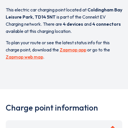
This electric car charging point located at
Coldingham Bay
Leisure Park
,
TD14 5NT
is part of the Connekt EV
Charging network. There are
4 devices
and
4 connectors
available at this charging location.
To plan your route or see the latest status info for this
charge point, download the
Zapmap app
or go to the
Zapmap web map
.
Charge point information