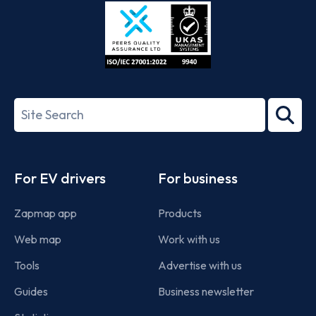
Store
Play
ISO/IEC
27001-
Search
2022
term
Footer
For EV drivers
For business
Zapmap app
Products
Web map
Work with us
Tools
Advertise with us
Guides
Business newsletter