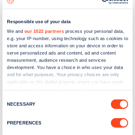
Responsible use of your data
We and
our 1022 partners
process your personal data,
e.g. your IP-number, using technology such as cookies to
store and access information on your device in order to
serve personalized ads and content, ad and content
measurement, audience research and services
development. You have a choice in who uses your data
and for what purposes. Your privacy choices are only
applicable on this digital property where you have made
your choices. You can change or withdraw your consent
Sign up for the Zapmap
any time from the Cookie Declaration or by clicking on
Consent
newsletter
the Privacy trigger icon.
NECESSARY
Selection
If you allow, we would also like to:
Stay up-to-date with the latest EV guides, stats,
PREFERENCES
Collect information about your geographical
news and Zapmap products sent to you
every
location which can be accurate to within several