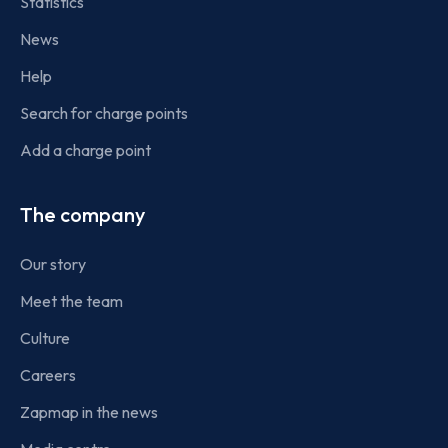
Statistics
News
Help
Search for charge points
Add a charge point
The company
Our story
Meet the team
Culture
Careers
Zapmap in the news