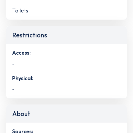
Toilets
Restrictions
Access:
-
Physical:
-
About
Sources: