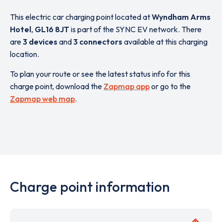
This electric car charging point located at
Wyndham Arms
Hotel
,
GL16 8JT
is part of the SYNC EV network. There
are
3 devices
and
3 connectors
available at this charging
location.
To plan your route or see the latest status info for this
charge point, download the
Zapmap app
or go to the
Zapmap web map
.
Charge point information