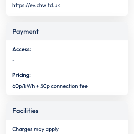
https://ev.chwltd.uk
Payment
Access:
-
Pricing:
60p/kWh + 50p connection fee
Facilities
Charges may apply