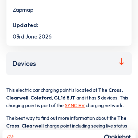
Zapmap
Updated:
03rd June 2026
Devices
This electric car charging point is located at
The Cross,
Clearwell
,
Coleford
,
GL16 8JT
and it has
3
devices. This
charging point is part of the
SYNC EV
charging network.
The best way to find out more information about the
The
Cross, Clearwell
charge point including seeing live status
data, is to
download the app
or view on the
web map
.