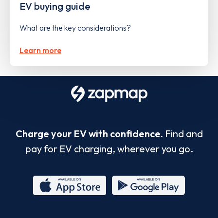
EV buying guide
What are the key considerations?
Learn more
Charge your EV with confidence.
Find and
pay for EV charging, wherever you go.
App
Google