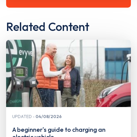
Related Content
UPDATED
04/08/2026
A beginner's guide to charging an
electric vehicle