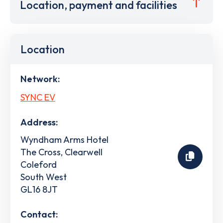
Location, payment and facilities
Location
Network:
SYNC EV
Address:
Wyndham Arms Hotel
The Cross, Clearwell
Coleford
South West
GL16 8JT
Contact: