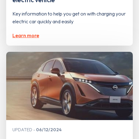
Key information to help you get on with charging your
electric car quickly and easily
Learn more
UPDATED
06/12/2024