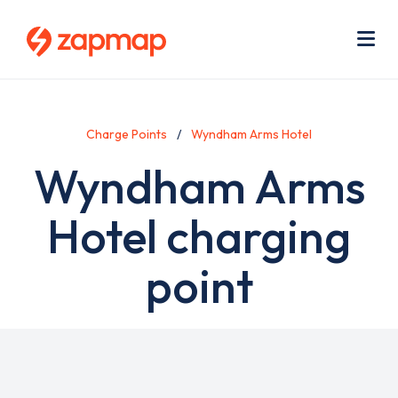
Skip
Use
to
acc
main
men
Me
content
Charge Points
Wyndham Arms Hotel
Wyndham Arms
Hotel charging
point