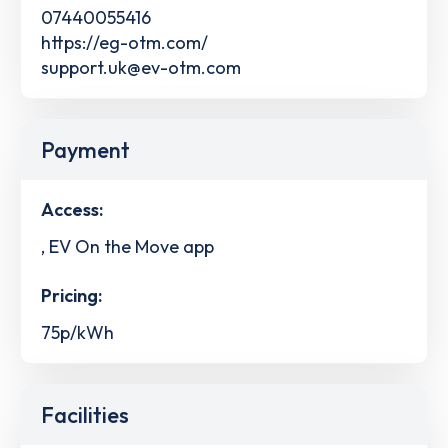
07440055416
https://eg-otm.com/
support.uk@ev-otm.com
Payment
Access:
, EV On the Move app
Pricing:
75p/kWh
Facilities