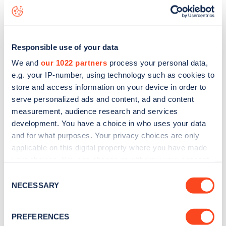
status data, is to
download the app
or view on the
web
map
.
Responsible use of your data
We and
our 1022 partners
process your personal data,
e.g. your IP-number, using technology such as cookies to
store and access information on your device in order to
serve personalized ads and content, ad and content
measurement, audience research and services
development. You have a choice in who uses your data
and for what purposes. Your privacy choices are only
applicable on this digital property where you have made
your choices. You can change or withdraw your consent
any time from the Cookie Declaration or by clicking on
Consent
Sign up for the Zapmap
the Privacy trigger icon.
NECESSARY
Selection
newsletter
If you allow, we would also like to:
PREFERENCES
Collect information about your geographical
Stay up-to-date with the latest EV guides, stats,