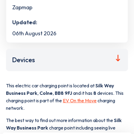
Zapmap
Updated:
06th August 2026
Devices
This electric car charging point is located at
Silk Way
Business Park
,
Colne
,
BB8 9FJ
and it has
8
devices. This
charging point is part of the
EV On the Move
charging
network.
The best way to find out more information about the
Silk
Way Business Park
charge point including seeing live