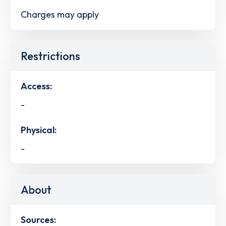
Charges may apply
Restrictions
Access:
-
Physical:
-
About
Sources: