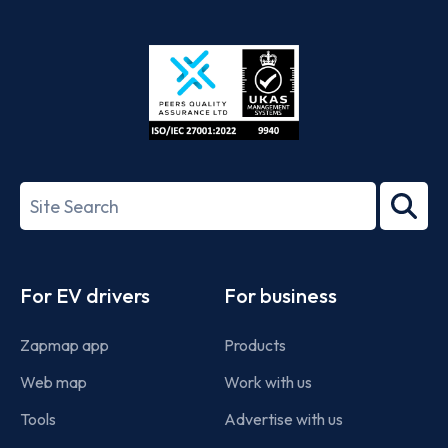
App
Google
Store
Play
ISO/IEC
27001-
Search
2022
term
Footer
For EV drivers
For business
Zapmap app
Products
Web map
Work with us
Tools
Advertise with us