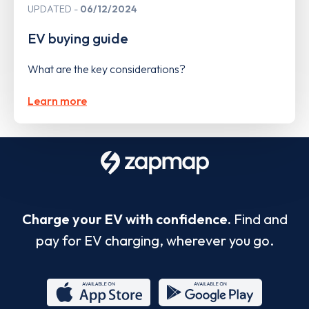
UPDATED
06/12/2024
EV buying guide
What are the key considerations?
Learn more
Charge your EV with confidence.
Find and
pay for EV charging, wherever you go.