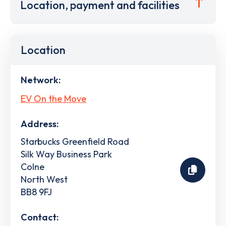
Location, payment and facilities
Location
Network:
EV On the Move
Address:
Starbucks Greenfield Road
Silk Way Business Park
Colne
North West
BB8 9FJ
Contact: