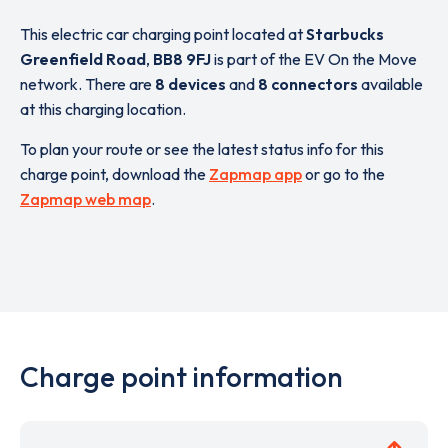
This electric car charging point located at
Starbucks
Greenfield Road
,
BB8 9FJ
is part of the EV On the Move
network. There are
8 devices
and
8 connectors
available
at this charging location.
To plan your route or see the latest status info for this
charge point, download the
Zapmap app
or go to the
Zapmap web map
.
Charge point information