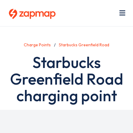
Skip
Use
to
acc
main
men
Me
content
Charge Points
Starbucks Greenfield Road
Starbucks
Greenfield Road
charging point