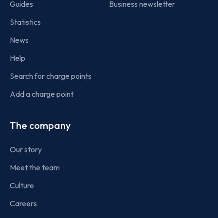
Guides
Business newsletter
Statistics
News
Help
Search for charge points
Add a charge point
The company
Our story
Meet the team
Culture
Careers