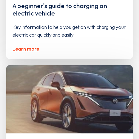
A beginner's guide to charging an
electric vehicle
Key information to help you get on with charging your
electric car quickly and easily
Learn more