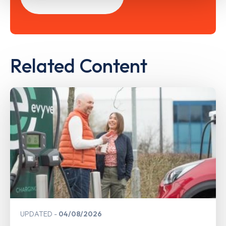
Related Content
UPDATED
04/08/2026