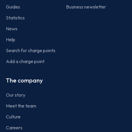
Guides
Business newsletter
Statistics
News
Help
Search for charge points
Add a charge point
The company
Our story
Meet the team
Culture
Careers