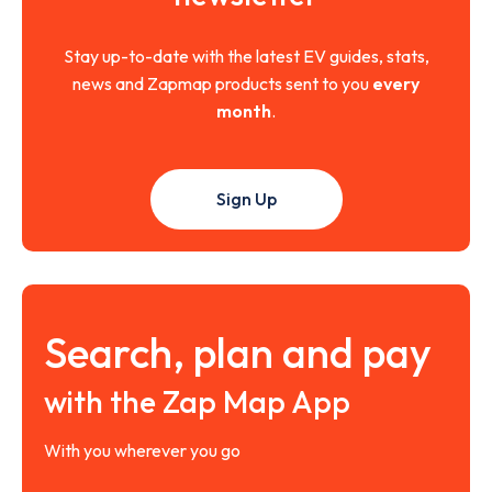
Stay up-to-date with the latest EV guides, stats,
news and Zapmap products sent to you
every
month
.
Sign Up
Search, plan and pay
with the Zap Map App
With you wherever you go