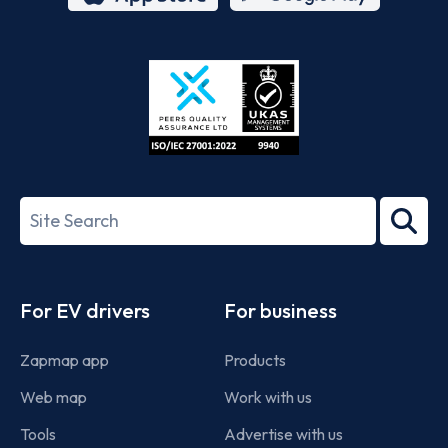
App
Google
Store
Play
ISO/IEC
27001-
Search
2022
term
Footer
For EV drivers
For business
Zapmap app
Products
Web map
Work with us
Tools
Advertise with us