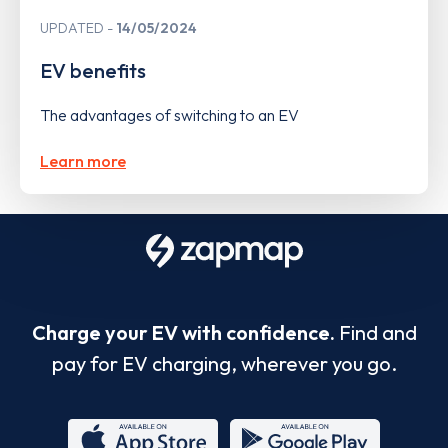
UPDATED
14/05/2024
EV benefits
The advantages of switching to an EV
Learn more
Charge your EV with confidence.
Find and
pay for EV charging, wherever you go.