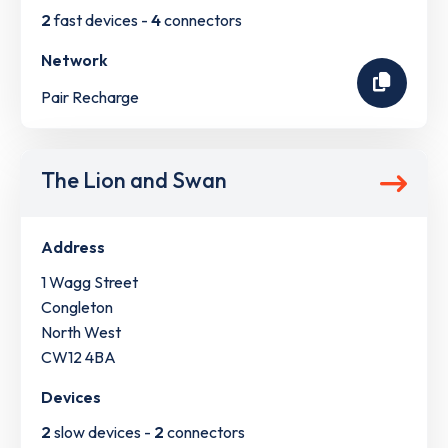
2
fast devices -
4
connectors
Network
Pair Recharge
The Lion and Swan
Address
1 Wagg Street
Congleton
North West
CW12 4BA
Devices
2
slow devices -
2
connectors