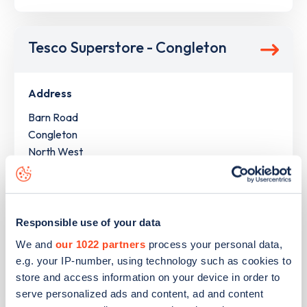
Tesco Superstore - Congleton
Address
Barn Road
Congleton
North West
CW12 1LR
Devices
1
slow device -
2
connectors
Responsible use of your data
1
fast device -
2
connectors
We and
our 1022 partners
process your personal data,
1
rapid device -
2
connectors
e.g. your IP-number, using technology such as cookies to
store and access information on your device in order to
Network
serve personalized ads and content, ad and content