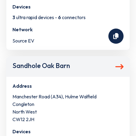
Devices
3
ultra rapid devices -
6
connectors
Network
Source EV
Sandhole Oak Barn
Address
Manchester Road (A34), Hulme Walfield
Congleton
North West
CW12 2JH
Devices