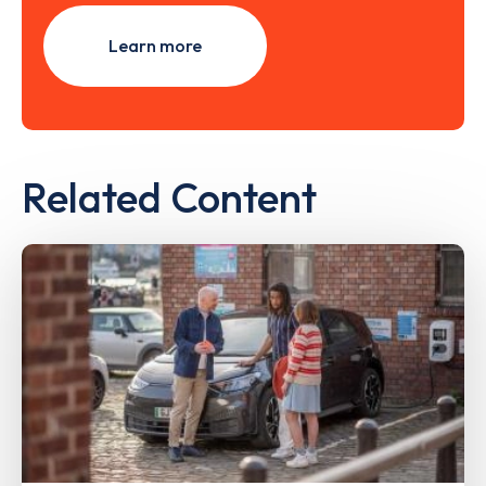
Learn more
Related Content