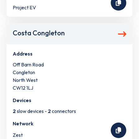
Project EV
Costa Congleton
Address
Off Barn Road
Congleton
North West
CW12 1LJ
Devices
2
slow devices -
2
connectors
Network
Zest