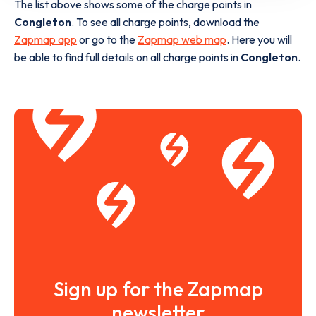
The list above shows some of the charge points in
Congleton
. To see all charge points, download the
Zapmap app
or go to the
Zapmap web map
. Here you will
be able to find full details on all charge points in
Congleton
.
Sign up for the Zapmap
newsletter