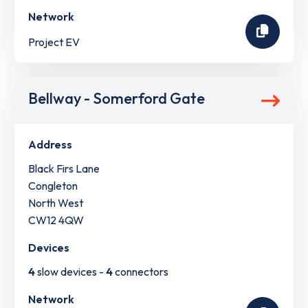
Network
Project EV
Bellway - Somerford Gate
Address
Black Firs Lane
Congleton
North West
CW12 4QW
Devices
4
slow devices -
4
connectors
Network