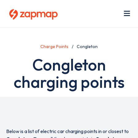
Skip
Use
to
acc
main
men
Me
content
Charge Points
Congleton
Congleton
charging points
Below is a list of electric car charging points in or closest to