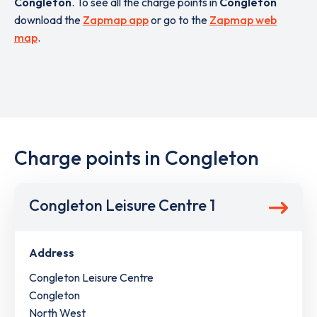
Congleton
. To see all the charge points in
Congleton
download the
Zapmap app
or go to the
Zapmap web
map
.
Charge points in Congleton
Congleton Leisure Centre 1
Address
Congleton Leisure Centre
Congleton
North West