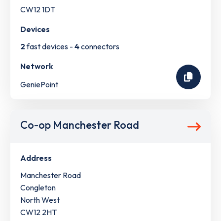
CW12 1DT
Devices
2
fast devices -
4
connectors
Network
GeniePoint
Co-op Manchester Road
Address
Manchester Road
Congleton
North West
CW12 2HT