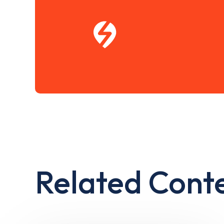
Related Cont