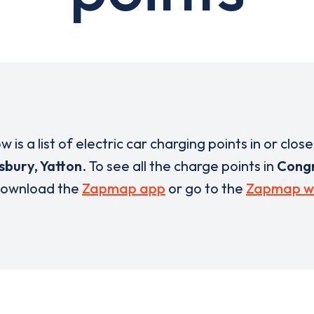
w is a list of electric car charging points in or close
bury, Yatton
. To see all the charge points in
Congr
ownload the
Zapmap app
or go to the
Zapmap w