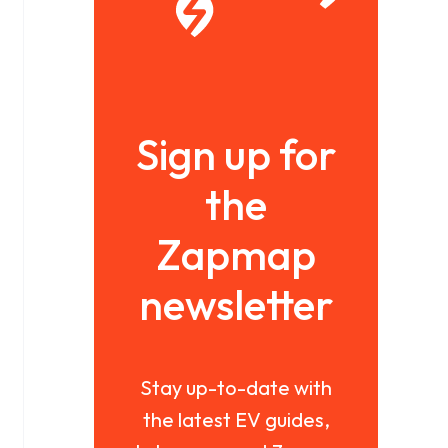
Sign up for
the
Zapmap
newsletter
Stay up-to-date with
the latest EV guides,