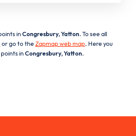
oints in
Congresbury, Yatton
. To see all
p
or go to the
Zapmap web map
. Here you
e points in
Congresbury, Yatton
.