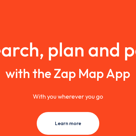
arch, plan and 
with the Zap Map App
With you wherever you go
Learn more