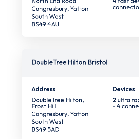
North End Road
4
fast de
connecto
Congresbury, Yatton
South West
BS49 4AU
DoubleTree Hilton Bristol
Address
Devices
DoubleTree Hilton,
2
ultra ra
Frost Hill
-
4
conne
Congresbury, Yatton
South West
BS49 5AD