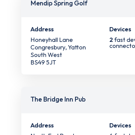
Mendip Spring Golf
Address
Devices
Honeyhall Lane
2
fast de
connecto
Congresbury, Yatton
South West
BS49 5JT
The Bridge Inn Pub
Address
Devices