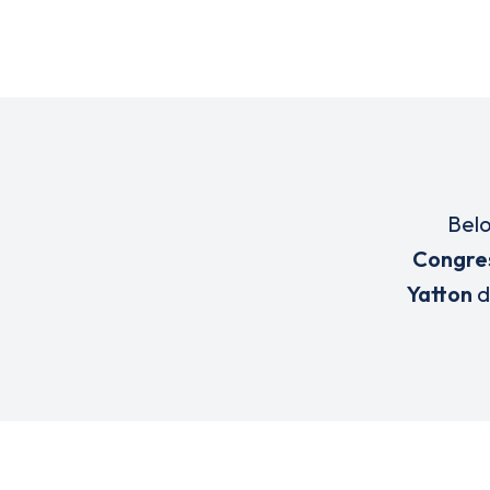
Belo
Congres
Yatton
d