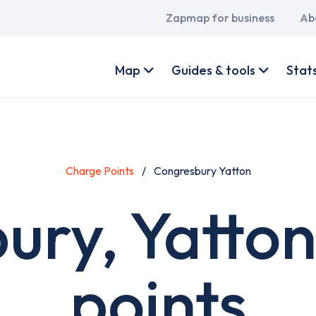
Main
Zapmap for business
Ab
navigation
User
account
Map
Guides & tools
Stat
menu
Charge Points
Congresbury Yatton
ury, Yatton
points