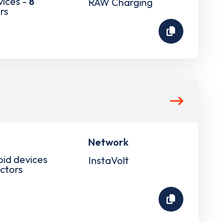
vices -
8
RAW Charging
rs
Network
pid devices
InstaVolt
ctors