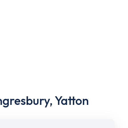
ngresbury, Yatton