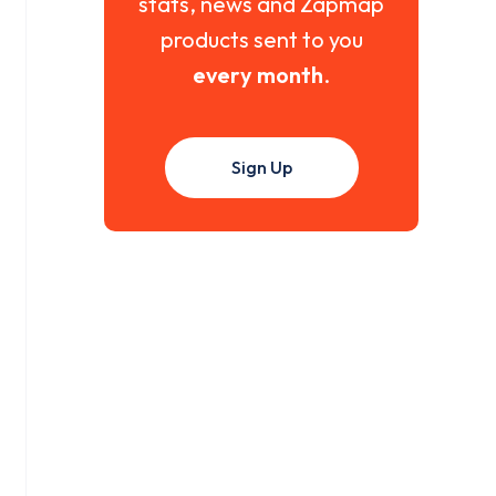
stats, news and Zapmap
products sent to you
every month
.
Sign Up