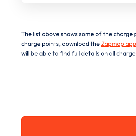
The list above shows some of the charge p
charge points, download the
Zapmap ap
will be able to find full details on all charg