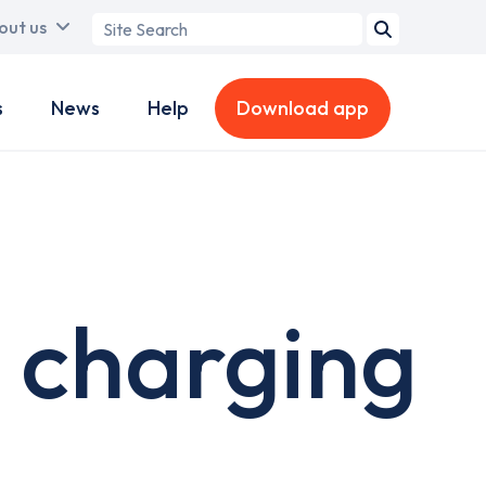
Search
out us
term
s
News
Help
Download app
 charging