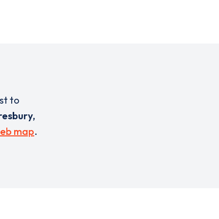
st to
esbury,
eb map
.