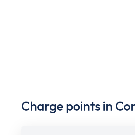
Charge points in Co