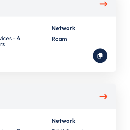
Network
vices -
4
Roam
rs
Network