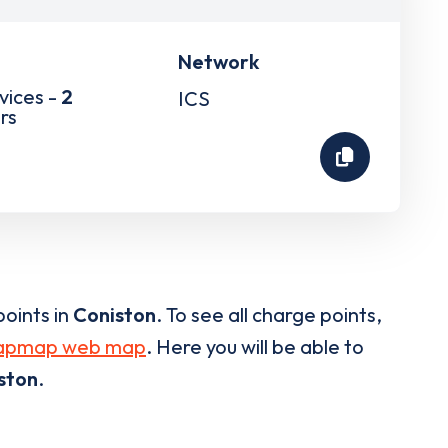
Network
vices -
2
ICS
rs
oints in
Coniston
. To see all charge points,
apmap web map
. Here you will be able to
ston
.