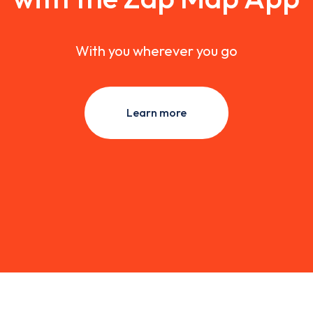
With you wherever you go
Learn more