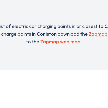
list of electric car charging points in or closest to
C
e charge points in
Coniston
download the
Zapmap
to the
Zapmap web map
.