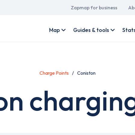
Main
Zapmap for business
Ab
navigation
User
account
Map
Guides & tools
Stat
menu
Charge Points
Coniston
on charging