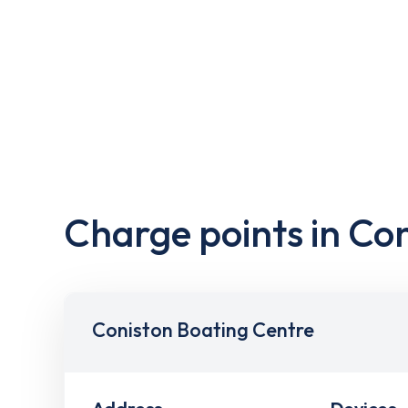
Charge points in Co
Coniston Boating Centre