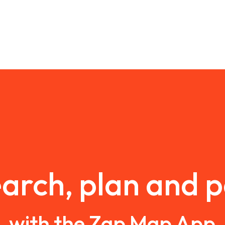
arch, plan and 
with the Zap Map App