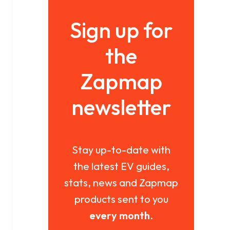
Sign up for
the
Zapmap
newsletter
Stay up-to-date with
the latest EV guides,
stats, news and Zapmap
products sent to you
every month
.