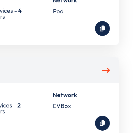
Network
vices -
4
Pod
rs
Network
vices -
2
EVBox
rs