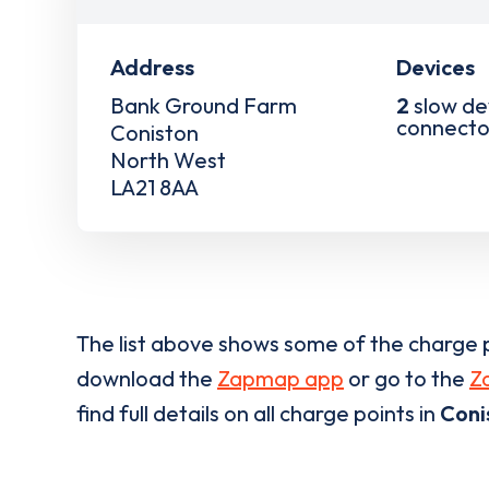
Address
Devices
Bank Ground Farm
2
slow de
connecto
Coniston
North West
LA21 8AA
The list above shows some of the charge p
download the
Zapmap app
or go to the
Z
find full details on all charge points in
Coni