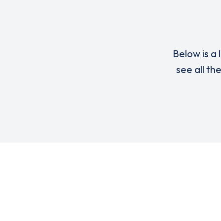
Below is a 
see all th