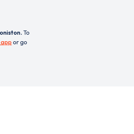
oniston
. To
 app
or go