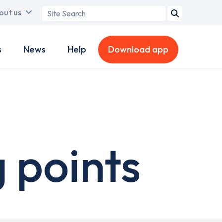
Search
out us
term
s
News
Help
Download app
 points