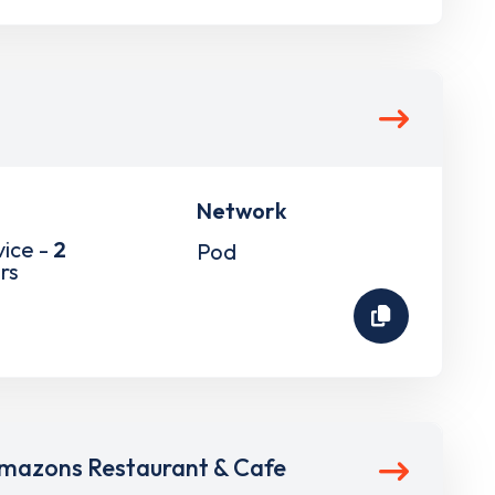
Network
vice -
2
Pod
rs
mazons Restaurant & Cafe