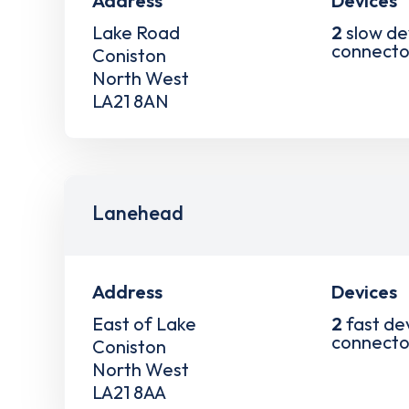
Address
Devices
Lake Road
2
slow de
connecto
Coniston
North West
LA21 8AN
Lanehead
Address
Devices
East of Lake
2
fast de
connecto
Coniston
North West
LA21 8AA