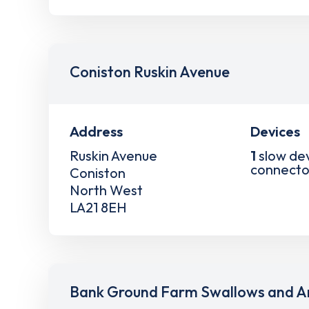
Coniston Ruskin Avenue
Address
Devices
Ruskin Avenue
1
slow de
connecto
Coniston
North West
LA21 8EH
Bank Ground Farm Swallows and A