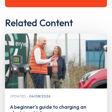
Related Content
UPDATED
04/08/2026
A beginner's guide to charging an