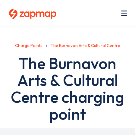
Skip
Use
to
acc
main
men
Me
content
Charge Points
The Burnavon Arts & Cultural Centre
The Burnavon
Arts & Cultural
Centre charging
point