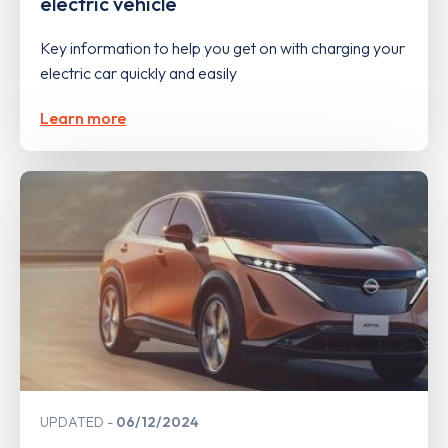
electric vehicle
Key information to help you get on with charging your
electric car quickly and easily
Learn more
UPDATED
06/12/2024