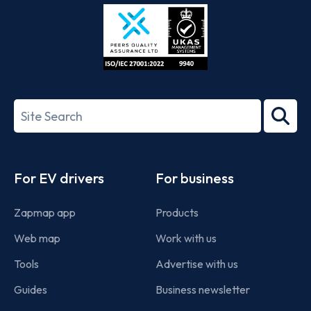
Store
Play
ISO/IEC
27001-
Search
2022
term
Footer
For EV drivers
For business
Zapmap app
Products
Web map
Work with us
Tools
Advertise with us
Guides
Business newsletter