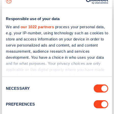
Responsible use of your data
We and
our 1022 partners
process your personal data,
e.g. your IP-number, using technology such as cookies to
store and access information on your device in order to
serve personalized ads and content, ad and content
measurement, audience research and services
development. You have a choice in who uses your data
and for what purposes. Your privacy choices are only
applicable on this digital property where you have made
your choices. You can change or withdraw your consent
Sign up for the Zapmap
any time from the Cookie Declaration or by clicking on
Consent
newsletter
the Privacy trigger icon.
NECESSARY
Selection
If you allow, we would also like to:
Stay up-to-date with the latest EV guides, stats,
PREFERENCES
Collect information about your geographical
news and Zapmap products sent to you
every
location which can be accurate to within several