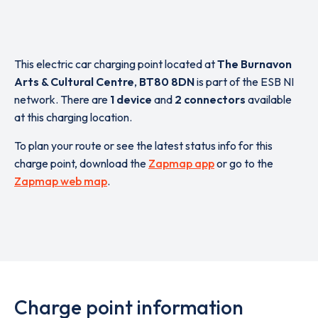
This electric car charging point located at
The Burnavon
Arts & Cultural Centre
,
BT80 8DN
is part of the ESB NI
network. There are
1 device
and
2 connectors
available
at this charging location.
To plan your route or see the latest status info for this
charge point, download the
Zapmap app
or go to the
Zapmap web map
.
Charge point information