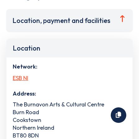
Location, payment and facilities
Location
Network:
ESB NI
Address:
The Burnavon Arts & Cultural Centre
Burn Road
Cookstown
Northern Ireland
BT80 8DN