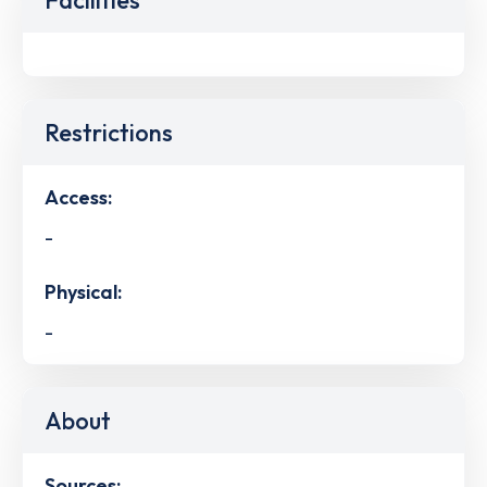
Restrictions
Access:
-
Physical:
-
About
Sources: