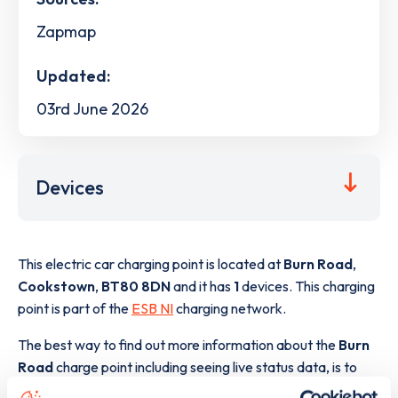
Zapmap
Updated:
03rd June 2026
Devices
This electric car charging point is located at
Burn Road
,
Cookstown
,
BT80 8DN
and it has
1
devices. This charging
point is part of the
ESB NI
charging network.
The best way to find out more information about the
Burn
Road
charge point including seeing live status data, is to
download the app
or view on the
web map
.