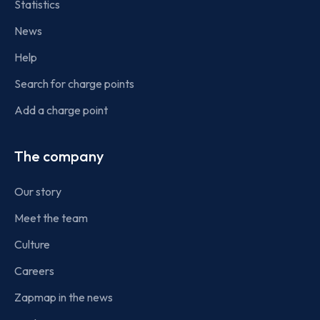
Statistics
News
Help
Search for charge points
Add a charge point
The company
Our story
Meet the team
Culture
Careers
Zapmap in the news