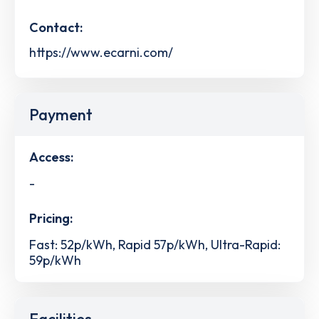
Contact:
https://www.ecarni.com/
Payment
Access:
-
Pricing:
Fast: 52p/kWh, Rapid 57p/kWh, Ultra-Rapid:
59p/kWh
Facilities