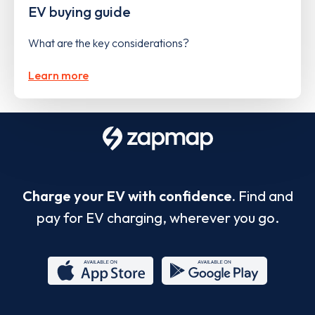
EV buying guide
What are the key considerations?
Learn more
Charge your EV with confidence.
Find and
pay for EV charging, wherever you go.
App
Google