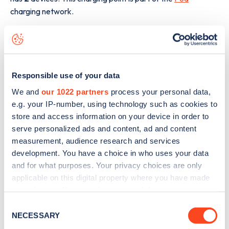
charging network.
The best way to find out more information about the
Cross
Point Business Park Olivier Way
charge point including
seeing live status data, is to
download the app
or view on
the
web map
.
Responsible use of your data
We and
our 1022 partners
process your personal data,
e.g. your IP-number, using technology such as cookies to
store and access information on your device in order to
serve personalized ads and content, ad and content
measurement, audience research and services
development. You have a choice in who uses your data
and for what purposes. Your privacy choices are only
applicable on this digital property where you have made
your choices. You can change or withdraw your consent
any time from the Cookie Declaration or by clicking on
Consent
the Privacy trigger icon.
NECESSARY
Selection