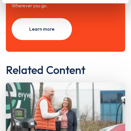
Wherever you go.
Learn more
Related Content