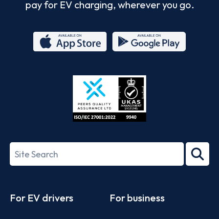
pay for EV charging, wherever you go.
App
Google
Store
Play
ISO/IEC
27001-
Search
2022
term
Footer
For EV drivers
For business