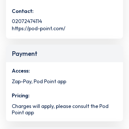
Contact:
02072474114
https://pod-point.com/
Payment
Access:
Zap-Pay, Pod Point app
Pricing:
Charges will apply, please consult the Pod
Point app