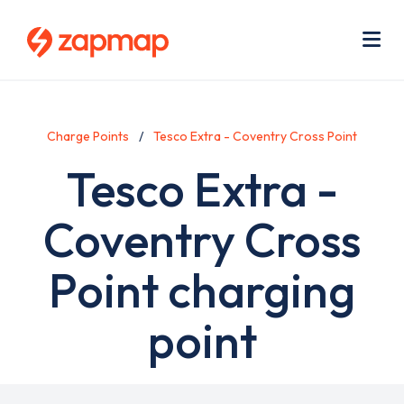
Skip
Use
to
acc
main
men
Me
content
Charge Points
Tesco Extra - Coventry Cross Point
Tesco Extra -
Coventry Cross
Point charging
point