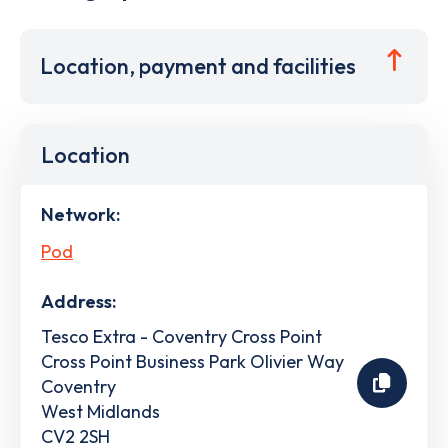
Location, payment and facilities
Location
Network:
Pod
Address:
Tesco Extra - Coventry Cross Point
Cross Point Business Park Olivier Way
Coventry
West Midlands
CV2 2SH