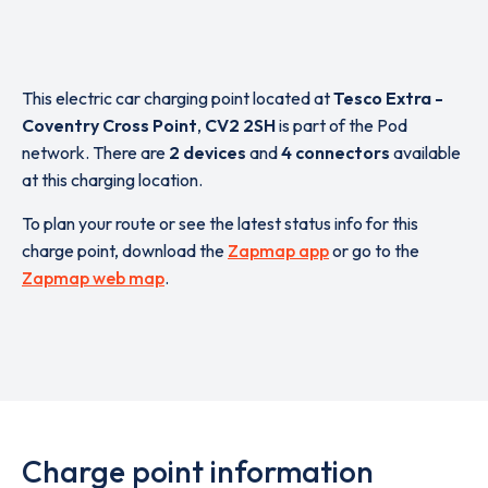
This electric car charging point located at
Tesco Extra -
Coventry Cross Point
,
CV2 2SH
is part of the Pod
network. There are
2 devices
and
4 connectors
available
at this charging location.
To plan your route or see the latest status info for this
charge point, download the
Zapmap app
or go to the
Zapmap web map
.
Charge point information