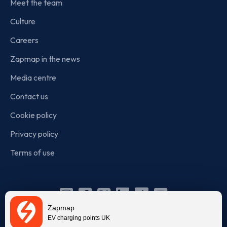
Meet the team
Culture
Careers
Zapmap in the news
Media centre
Contact us
Cookie policy
Privacy policy
Terms of use
Instagram
Facebook
X
Linkedin
TikTok
YouTube
Zapmap
(Twitter)
EV charging points UK