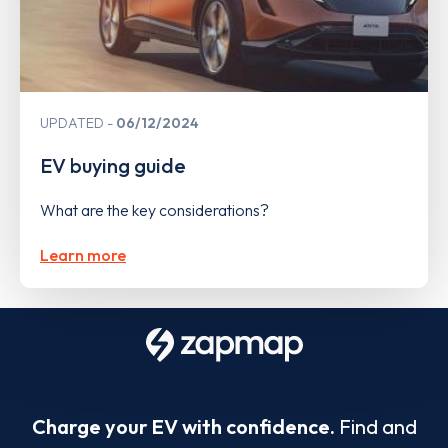
UPDATED
06/12/2024
EV buying guide
What are the key considerations?
Learn more
Charge your EV with confidence.
Find and