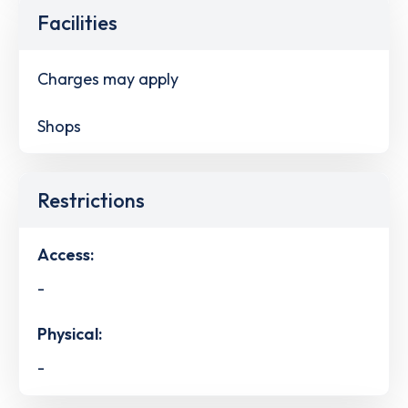
Facilities
Charges may apply
Shops
Restrictions
Access:
-
Physical:
-