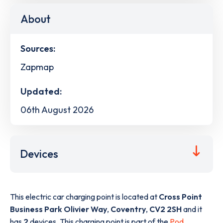
About
Sources:
Zapmap
Updated:
06th August 2026
Devices
This electric car charging point is located at
Cross Point
Business Park Olivier Way
,
Coventry
,
CV2 2SH
and it
has
2
devices. This charging point is part of the
Pod