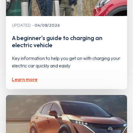
UPDATED
04/08/2026
A beginner's guide to charging an
electric vehicle
Key information to help you get on with charging your
electric car quickly and easily
Learn more