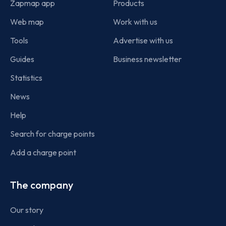
Zapmap app
Products
Web map
Work with us
Tools
Advertise with us
Guides
Business newsletter
Statistics
News
Help
Search for charge points
Add a charge point
The company
Our story