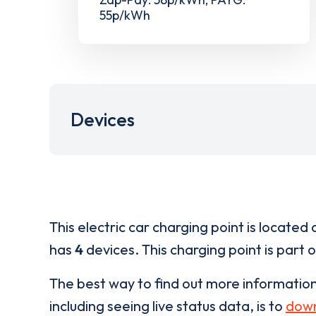
55p/kWh
Devices
This electric car charging point is located 
has
4
devices. This charging point is part 
The best way to find out more informatio
including seeing live status data, is to
down