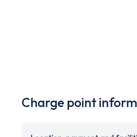
Charge point inform