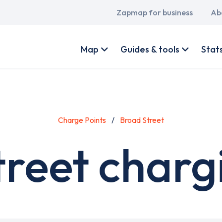
Main
Zapmap for business
Ab
navigation
User
account
Map
Guides & tools
Stat
menu
Charge Points
Broad Street
reet charg