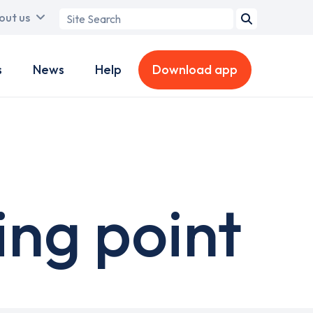
Search
out us
term
s
News
Help
Download app
ing point