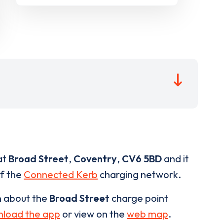
at
Broad Street
,
Coventry
,
CV6 5BD
and it
of the
Connected Kerb
charging network.
n about the
Broad Street
charge point
load the app
or view on the
web map
.