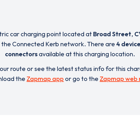
tric car charging point located at
Broad Street
,
C
f the Connected Kerb network. There are
4 devic
connectors
available at this charging location.
our route or see the latest status info for this cha
load the
Zapmap app
or go to the
Zapmap web