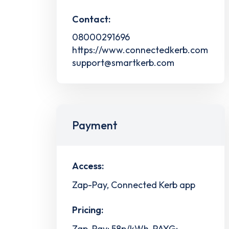
Contact:
08000291696
https://www.connectedkerb.com
support@smartkerb.com
Payment
Access:
Zap-Pay, Connected Kerb app
Pricing:
Zap-Pay: 58p/kWh, PAYG: