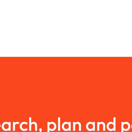
arch, plan and 