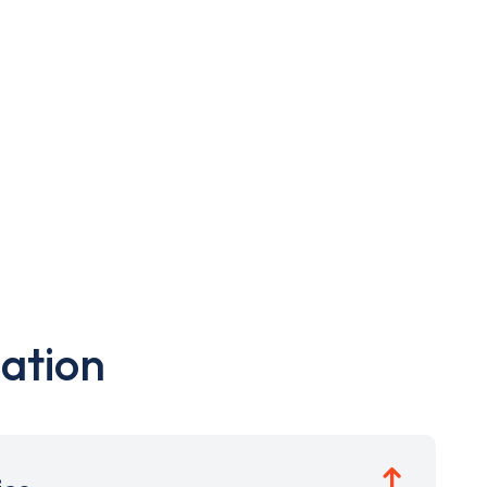
ation