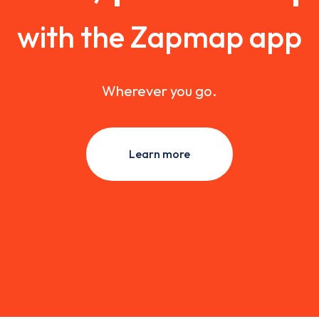
with the Zapmap app
Wherever you go.
Learn more