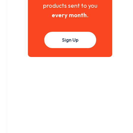
products sent to you
every month
.
Sign Up