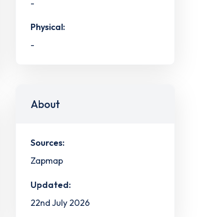
-
Physical:
-
About
Sources:
Zapmap
Updated:
22nd July 2026