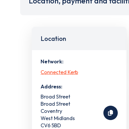
Location, payment and facilit
Location
Network:
Connected Kerb
Address:
Broad Street
Broad Street
Coventry
West Midlands
CV6 5BD