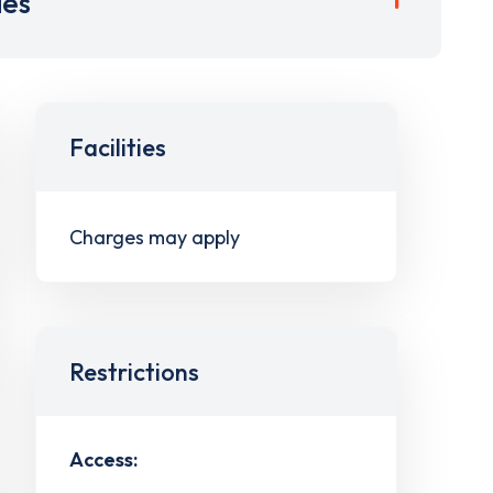
ies
Facilities
Charges may apply
Restrictions
Access: