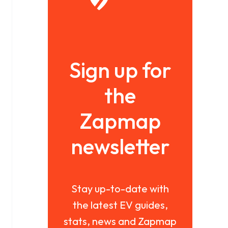
Sign up for
the
Zapmap
newsletter
Stay up-to-date with
the latest EV guides,
stats, news and Zapmap