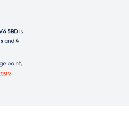
V6 5BD
is
es
and
4
rge point,
 map
.