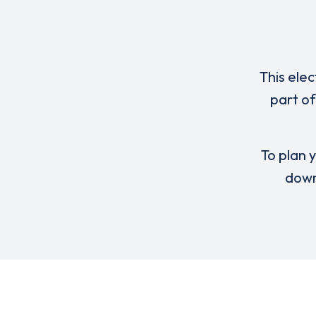
This elec
part o
To plan y
down