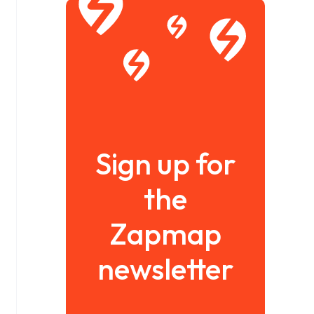
Sign up for
the
Zapmap
newsletter