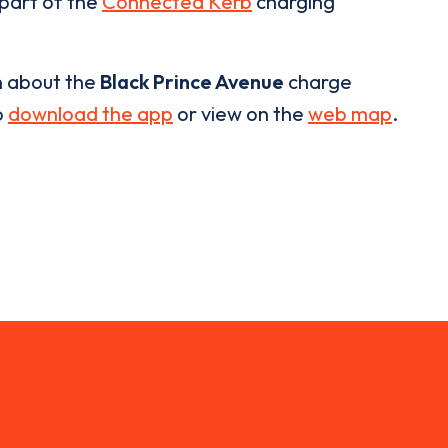
 part of the
Connected Kerb
charging
n about the
Black Prince Avenue
charge
o
download the app
or view on the
web map
.