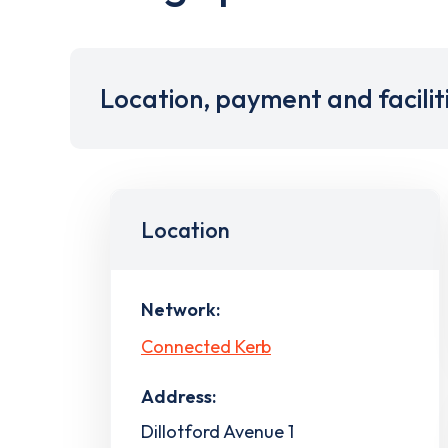
Location, payment and facilit
Location
Network:
Connected Kerb
Address:
Dillotford Avenue 1