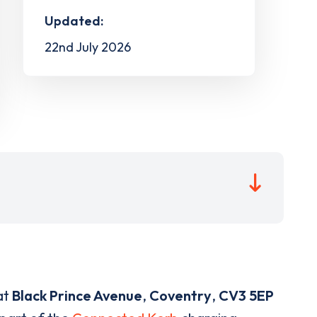
Updated:
22nd July 2026
at
Black Prince Avenue
,
Coventry
,
CV3 5EP