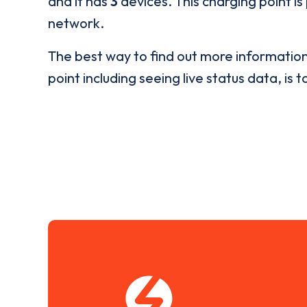
and it has
3
devices. This charging point is
network.
The best way to find out more informatio
point including seeing live status data, is t