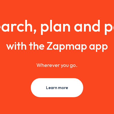
arch, plan and 
with the Zapmap app
Wherever you go.
Learn more