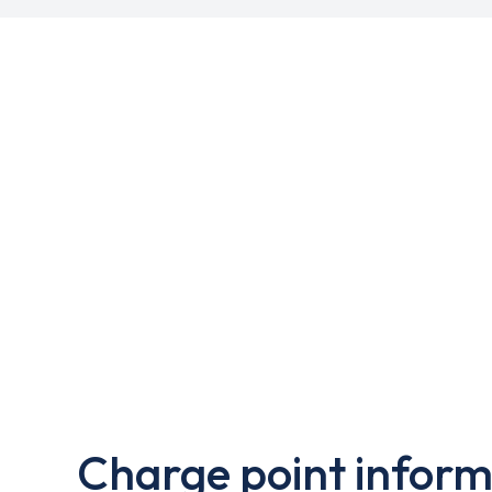
Charge point inform