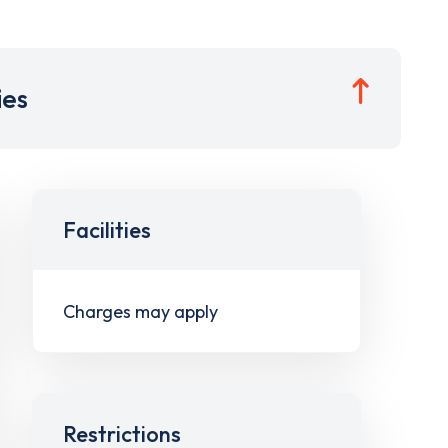
ies
Facilities
Charges may apply
Restrictions