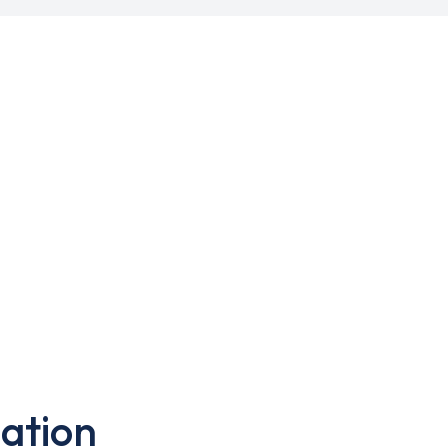
ation