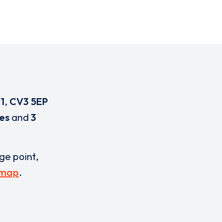
1
,
CV3 5EP
es
and
3
rge point,
 map
.