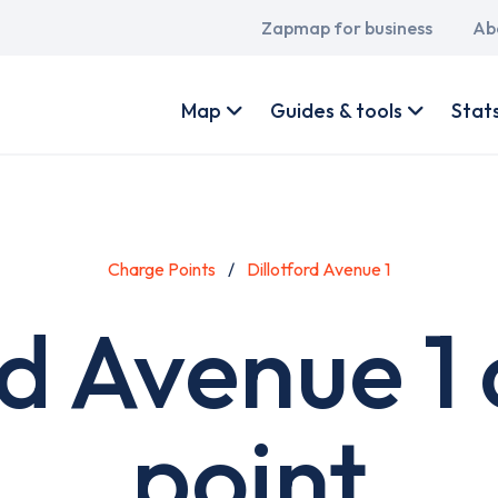
Main
Zapmap for business
Ab
navigation
User
account
Map
Guides & tools
Stat
menu
Charge Points
Dillotford Avenue 1
rd Avenue 1
point