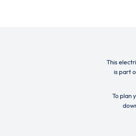
This electr
is part
To plan y
down