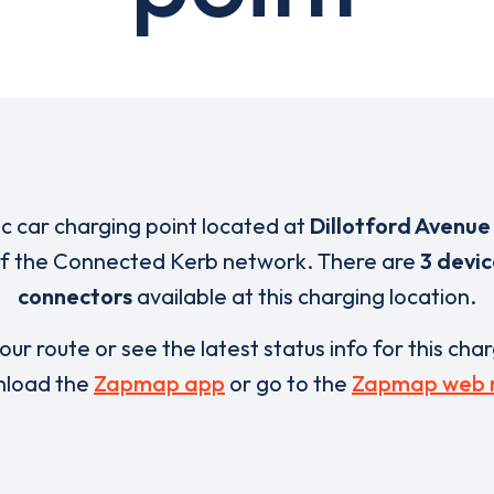
ic car charging point located at
Dillotford Avenue 
 of the Connected Kerb network. There are
3 devic
connectors
available at this charging location.
our route or see the latest status info for this cha
load the
Zapmap app
or go to the
Zapmap web