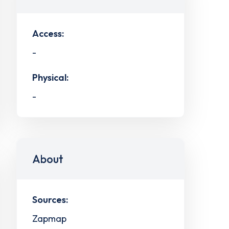
Access:
-
Physical:
-
About
Sources:
Zapmap