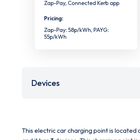
Zap-Pay, Connected Kerb app
Pricing:
Zap-Pay: 58p/kWh, PAYG:
55p/kWh
Devices
This electric car charging point is located 