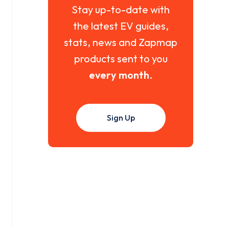
Stay up-to-date with
the latest EV guides,
stats, news and Zapmap
products sent to you
every month
.
Sign Up