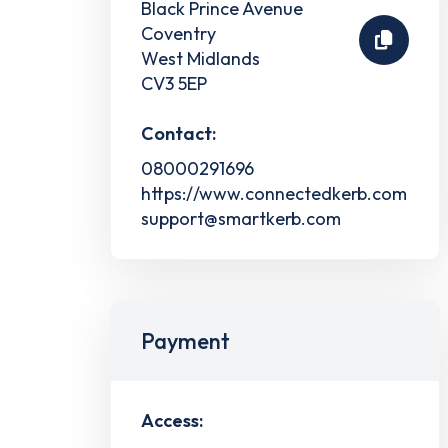
Black Prince Avenue
Coventry
West Midlands
CV3 5EP
Contact:
08000291696
https://www.connectedkerb.com
support@smartkerb.com
Payment
Access: