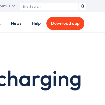
Search
out us
term
s
News
Help
Download app
 charging