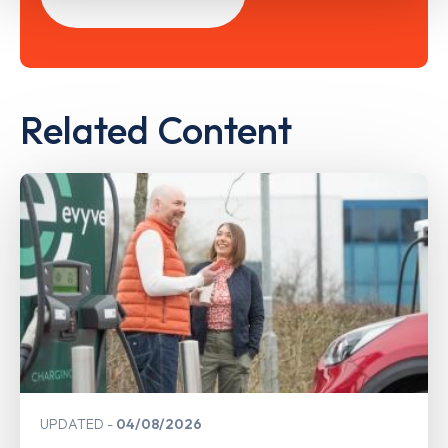
Related Content
UPDATED
04/08/2026