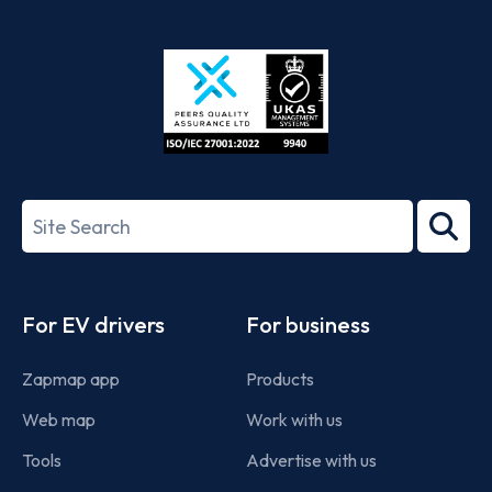
App
Google
Store
Play
ISO/IEC
27001-
Search
2022
term
Footer
For EV drivers
For business
Zapmap app
Products
Web map
Work with us
Tools
Advertise with us