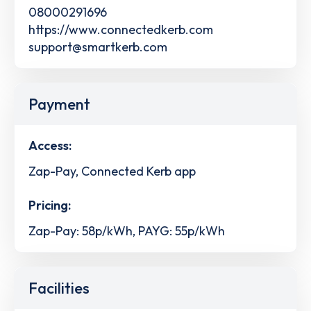
08000291696
https://www.connectedkerb.com
support@smartkerb.com
Payment
Access:
Zap-Pay, Connected Kerb app
Pricing:
Zap-Pay: 58p/kWh, PAYG: 55p/kWh
Facilities