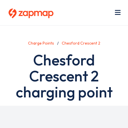
Skip
Use
to
acc
main
men
Me
content
Charge Points
Chesford Crescent 2
Chesford
Crescent 2
charging point