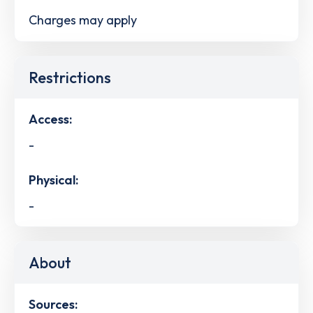
Charges may apply
Restrictions
Access:
-
Physical:
-
About
Sources: