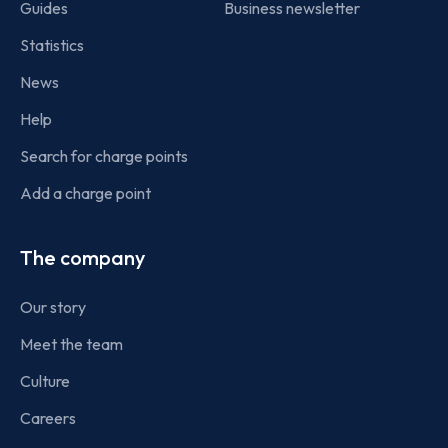
Guides
Business newsletter
Statistics
News
Help
Search for charge points
Add a charge point
The company
Our story
Meet the team
Culture
Careers