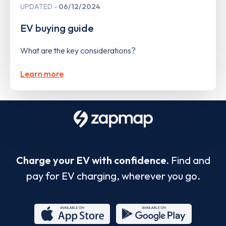
UPDATED
06/12/2024
EV buying guide
What are the key considerations?
Learn more
Charge your EV with confidence.
Find and
pay for EV charging, wherever you go.