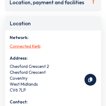
Location, payment and facilities
Location
Network:
Connected Kerb
Address:
Chesford Crescent 2
Chesford Crescent
Coventry
West Midlands
CV6 7LP
Contact: