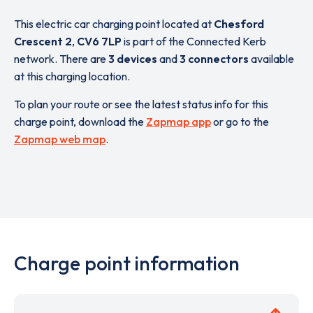
This electric car charging point located at
Chesford
Crescent 2
,
CV6 7LP
is part of the Connected Kerb
network. There are
3 devices
and
3 connectors
available
at this charging location.
To plan your route or see the latest status info for this
charge point, download the
Zapmap app
or go to the
Zapmap web map
.
Charge point information