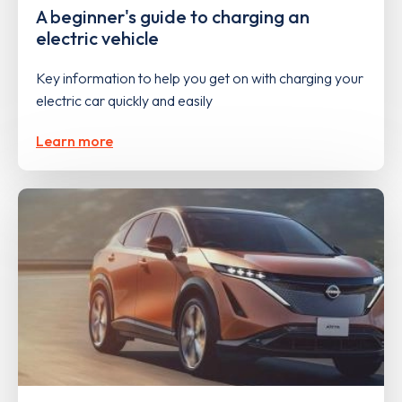
A beginner's guide to charging an
electric vehicle
Key information to help you get on with charging your
electric car quickly and easily
Learn more