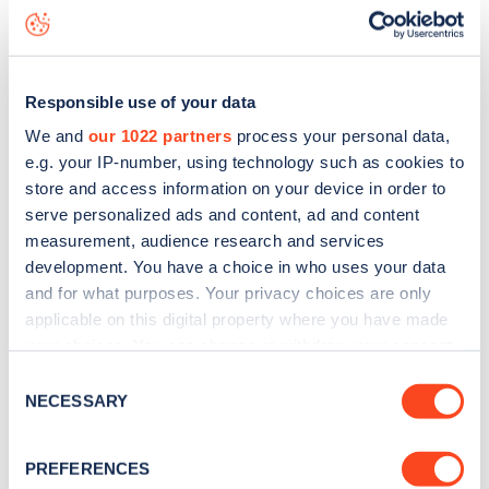
status data, is to
download the app
or view on the
web
map
.
Responsible use of your data
We and
our 1022 partners
process your personal data,
e.g. your IP-number, using technology such as cookies to
store and access information on your device in order to
serve personalized ads and content, ad and content
measurement, audience research and services
development. You have a choice in who uses your data
and for what purposes. Your privacy choices are only
applicable on this digital property where you have made
your choices. You can change or withdraw your consent
any time from the Cookie Declaration or by clicking on
Consent
Sign up for the Zapmap
the Privacy trigger icon.
NECESSARY
Selection
newsletter
If you allow, we would also like to:
PREFERENCES
Collect information about your geographical
Stay up-to-date with the latest EV guides, stats,