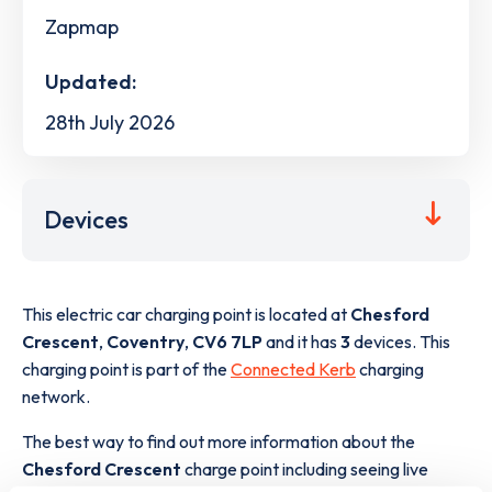
Zapmap
Updated:
28th July 2026
Devices
This electric car charging point is located at
Chesford
Crescent
,
Coventry
,
CV6 7LP
and it has
3
devices. This
charging point is part of the
Connected Kerb
charging
network.
The best way to find out more information about the
Chesford Crescent
charge point including seeing live