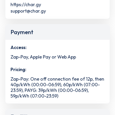
https://char.gy
support@char.gy
Payment
Access:
Zap-Pay, Apple Pay or Web App
Pricing:
Zap-Pay: One off connection fee of 12p, then
40p/kWh (00:00-06:59), 60p/kWh (07:00-
23:59), PAYG: 39p/kWh (00:00-06:59),
59p/kWh (07:00-23:59)