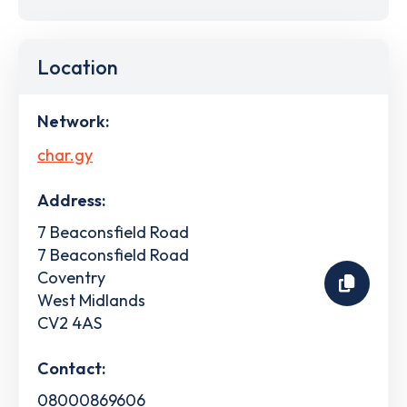
Location
Network:
char.gy
Address:
7 Beaconsfield Road
7 Beaconsfield Road
Coventry
West Midlands
CV2 4AS
Contact:
08000869606