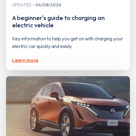
UPDATED
04/08/2026
A beginner's guide to charging an
electric vehicle
Key information to help you get on with charging your
electric car quickly and easily
Learn more