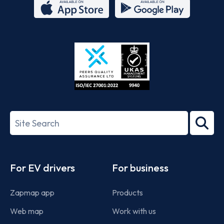
App
Google
Store
Play
ISO/IEC
27001-
Search
2022
term
Footer
For EV drivers
For business
Zapmap app
Products
Web map
Work with us