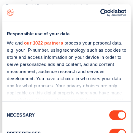
Beaconsfield Road
charge point including seeing live
status data, is to
download the app
or view on the
web
map
.
Responsible use of your data
We and
our 1022 partners
process your personal data,
e.g. your IP-number, using technology such as cookies to
store and access information on your device in order to
serve personalized ads and content, ad and content
measurement, audience research and services
development. You have a choice in who uses your data
and for what purposes. Your privacy choices are only
applicable on this digital property where you have made
your choices. You can change or withdraw your consent
any time from the Cookie Declaration or by clicking on
Consent
the Privacy trigger icon.
NECESSARY
Sign up for the Zapmap
Selection
newsletter
If you allow, we would also like to: