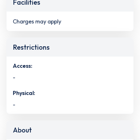
Facilities
Charges may apply
Restrictions
Access:
-
Physical:
-
About