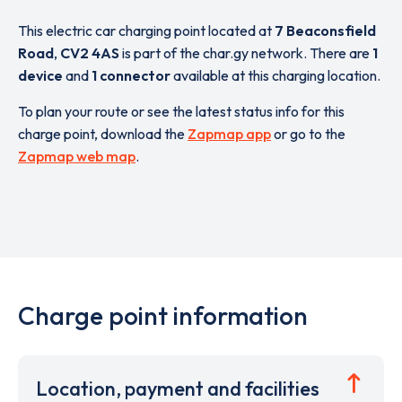
This electric car charging point located at
7 Beaconsfield
Road
,
CV2 4AS
is part of the char.gy network. There are
1
device
and
1 connector
available at this charging location.
To plan your route or see the latest status info for this
charge point, download the
Zapmap app
or go to the
Zapmap web map
.
Charge point information
Location, payment and facilities