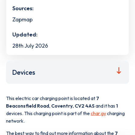
Sources:
Zapmap
Updated:
28th July 2026
Devices
This electric car charging point is located at
7
Beaconsfield Road
,
Coventry
,
CV2 4AS
and it has
1
devices. This charging point is part of the
char.gy
charging
network.
The best way to find out more information about the
7