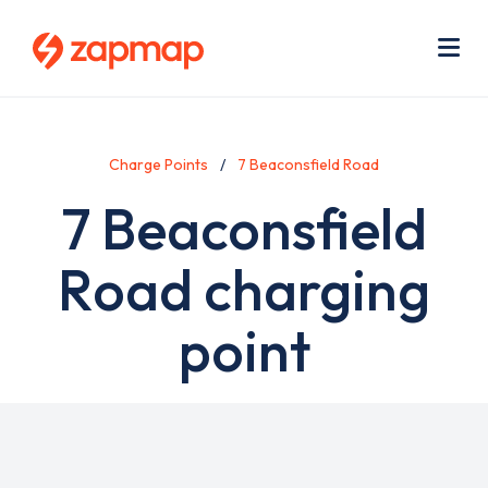
Skip
Use
to
acc
main
men
Me
content
Charge Points
7 Beaconsfield Road
7 Beaconsfield
Road charging
point