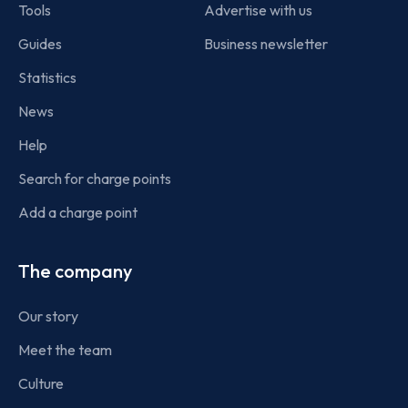
Tools
Advertise with us
Guides
Business newsletter
Statistics
News
Help
Search for charge points
Add a charge point
The company
Our story
Meet the team
Culture