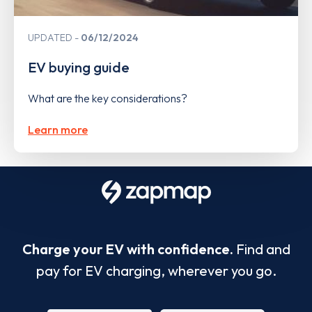
UPDATED
06/12/2024
EV buying guide
What are the key considerations?
Learn more
Charge your EV with confidence.
Find and
pay for EV charging, wherever you go.