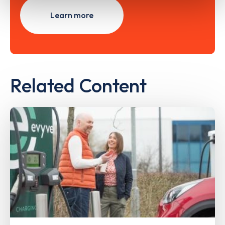
Learn more
Related Content