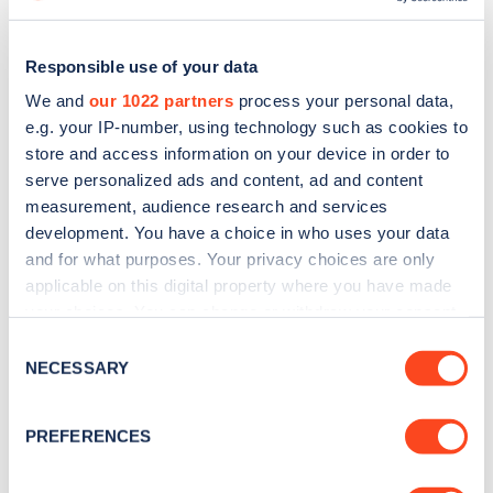
Responsible use of your data
We and
our 1022 partners
process your personal data,
e.g. your IP-number, using technology such as cookies to
store and access information on your device in order to
serve personalized ads and content, ad and content
measurement, audience research and services
development. You have a choice in who uses your data
and for what purposes. Your privacy choices are only
applicable on this digital property where you have made
Sign up for the Zapmap
your choices. You can change or withdraw your consent
any time from the Cookie Declaration or by clicking on
Consent
newsletter
the Privacy trigger icon.
NECESSARY
Selection
If you allow, we would also like to:
Stay up-to-date with the latest EV guides, stats,
PREFERENCES
news and Zapmap products sent to you
every
Collect information about your geographical
month
.
location which can be accurate to within several