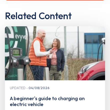
Related Content
UPDATED
04/08/2026
A beginner's guide to charging an
electric vehicle