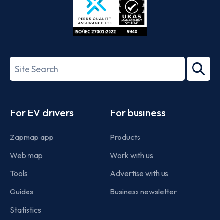
ISO/IEC
27001-
Search
2022
term
Footer
For EV drivers
For business
Zapmap app
Products
Web map
Work with us
Tools
Advertise with us
Guides
Business newsletter
Statistics