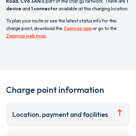
Road
,
CV6 3AN
is part of the char.gy network. There are
1
device
and
1 connector
available at this charging location.
To plan your route or see the latest status info for this
charge point, download the
Zapmap app
or go to the
Zapmap web map
.
Charge point information
Location, payment and facilities