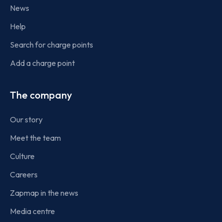
News
Help
Search for charge points
Add a charge point
The company
Our story
Meet the team
Culture
Careers
Zapmap in the news
Media centre