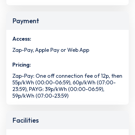
Payment
Access:
Zap-Pay, Apple Pay or Web App
Pricing:
Zap-Pay: One off connection fee of 12p, then
55p/kWh (00:00-06:59), 60p/kWh (07:00-
23:59), PAYG: 39p/kWh (00:00-06:59),
59p/kWh (07:00-23:59)
Facilities