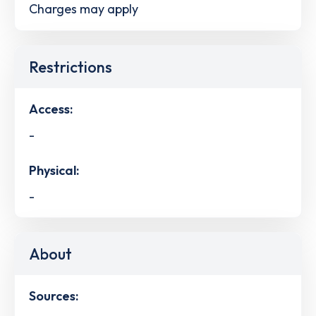
Charges may apply
Restrictions
Access:
-
Physical:
-
About
Sources: