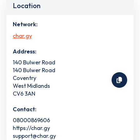
Location
Network:
char.gy
Address:
140 Bulwer Road
140 Bulwer Road
Coventry
West Midlands
CV6 3AN
Contact:
08000869606
https://char.gy
support@char.gy