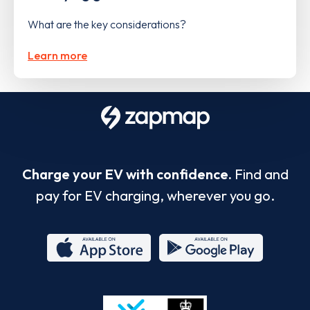
What are the key considerations?
Learn more
Charge your EV with confidence.
Find and
pay for EV charging, wherever you go.
App
Google
Store
Play