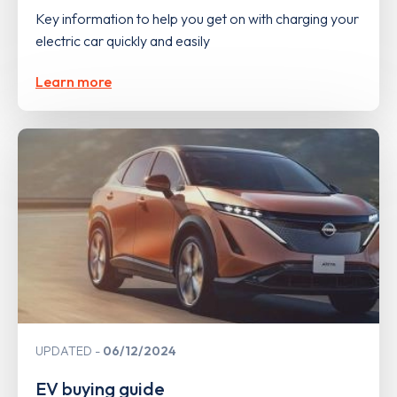
Key information to help you get on with charging your
electric car quickly and easily
Learn more
UPDATED
06/12/2024
EV buying guide