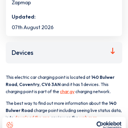
Zapmap
Updated:
07th August 2026
Devices
This electric car charging point is located at
140 Bulwer
Road
,
Coventry
,
CV6 3AN
and it has
1
devices. This
charging point is part of the
char.gy
charging network.
The best way to find out more information about the
140
Bulwer Road
charge point including seeing live status data,
is to
download the app
or view on the
web map
.