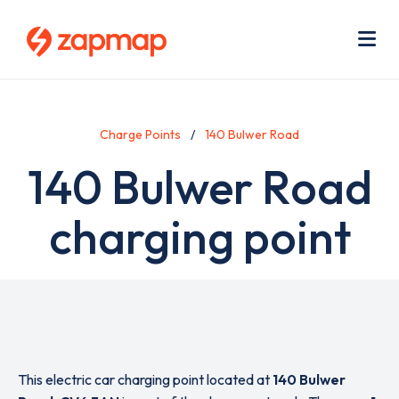
Skip
Use
to
acc
main
men
Me
content
Charge Points
140 Bulwer Road
140 Bulwer Road
charging point
This electric car charging point located at
140 Bulwer