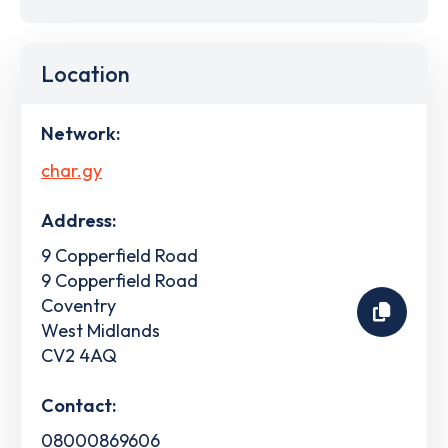
Location
Network:
char.gy
Address:
9 Copperfield Road
9 Copperfield Road
Coventry
West Midlands
CV2 4AQ
Contact:
08000869606