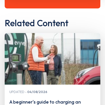
Related Content
UPDATED
04/08/2026
A beginner's guide to charging an