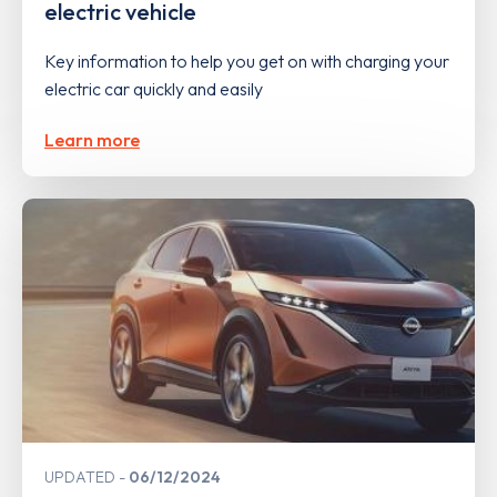
electric vehicle
Key information to help you get on with charging your
electric car quickly and easily
Learn more
UPDATED
06/12/2024