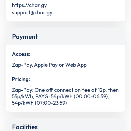
https://char.gy
support@char.gy
Payment
Access:
Zap-Pay, Apple Pay or Web App
Pricing:
Zap-Pay: One off connection fee of 12p, then
55p/kWh, PAYG: 54p/kWh (00:00-06:59),
54p/kWh (07:00-23:59)
Facilities