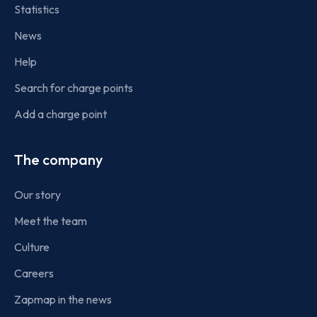
Statistics
News
Help
Search for charge points
Add a charge point
The company
Our story
Meet the team
Culture
Careers
Zapmap in the news