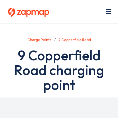
Skip
Use
to
acc
main
men
Me
content
Charge Points
9 Copperfield Road
9 Copperfield
Road charging
point