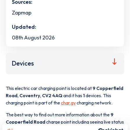
Sources:
Zapmap
Updated:
08th August 2026
Devices
This electric car charging point is located at
9 Copperfield
Road
,
Coventry
,
CV2 4AQ
and it has
1
devices. This
charging point is part of the
char.gy
charging network.
The best way to find out more information about the
9
Copperfield Road
charge point including seeing live status
data, is to
download the app
or view on the
web map
.