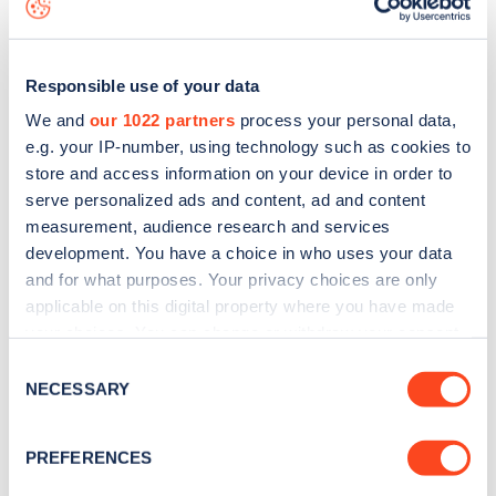
Responsible use of your data
We and
our 1022 partners
process your personal data,
e.g. your IP-number, using technology such as cookies to
store and access information on your device in order to
serve personalized ads and content, ad and content
measurement, audience research and services
development. You have a choice in who uses your data
and for what purposes. Your privacy choices are only
applicable on this digital property where you have made
your choices. You can change or withdraw your consent
Sign up for the Zapmap
any time from the Cookie Declaration or by clicking on
Consent
the Privacy trigger icon.
newsletter
NECESSARY
Selection
If you allow, we would also like to:
PREFERENCES
Stay up-to-date with the latest EV guides, stats,
Collect information about your geographical
news and Zapmap products sent to you
every