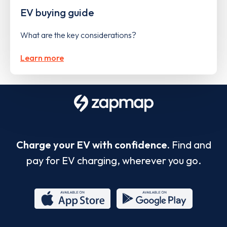
EV buying guide
What are the key considerations?
Learn more
Charge your EV with confidence.
Find and
pay for EV charging, wherever you go.
App
Google