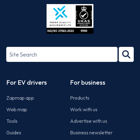
Store
Play
ISO/IEC
27001-
Search
2022
term
Footer
For EV drivers
For business
Zapmap app
Products
Web map
Work with us
Tools
Advertise with us
Guides
Business newsletter