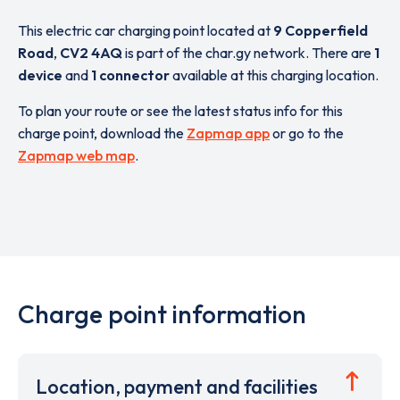
This electric car charging point located at
9 Copperfield
Road
,
CV2 4AQ
is part of the char.gy network. There are
1
device
and
1 connector
available at this charging location.
To plan your route or see the latest status info for this
charge point, download the
Zapmap app
or go to the
Zapmap web map
.
Charge point information
Location, payment and facilities