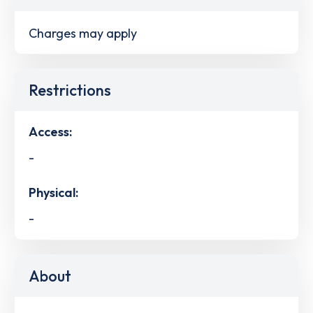
Charges may apply
Restrictions
Access:
-
Physical:
-
About