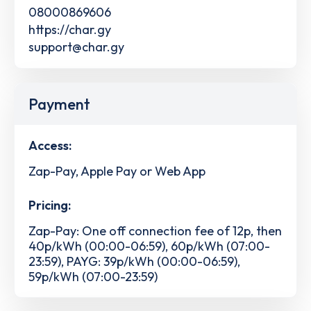
08000869606
https://char.gy
support@char.gy
Payment
Access:
Zap-Pay, Apple Pay or Web App
Pricing:
Zap-Pay: One off connection fee of 12p, then
40p/kWh (00:00-06:59), 60p/kWh (07:00-
23:59), PAYG: 39p/kWh (00:00-06:59),
59p/kWh (07:00-23:59)