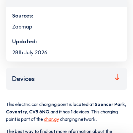
Sources:
Zapmap
Updated:
28th July 2026
Devices
This electric car charging point is located at
Spencer Park
,
Coventry
,
CV5 6NQ
and it has
1
devices. This charging
point is part of the
char.gy
charging network.
The best way to find out more information about the