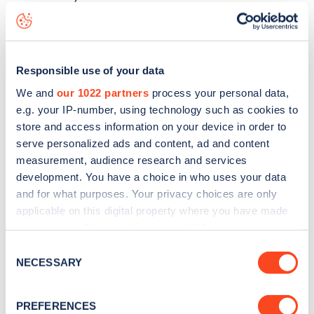
Spencer Park
charge point including seeing live status
data, is to
download the app
or view on the
web map
.
Responsible use of your data
We and
our 1022 partners
process your personal data,
e.g. your IP-number, using technology such as cookies to
store and access information on your device in order to
serve personalized ads and content, ad and content
measurement, audience research and services
development. You have a choice in who uses your data
and for what purposes. Your privacy choices are only
applicable on this digital property where you have made
your choices. You can change or withdraw your consent
any time from the Cookie Declaration or by clicking on
Consent
Sign up for the Zapmap
the Privacy trigger icon.
NECESSARY
Selection
newsletter
If you allow, we would also like to:
PREFERENCES
Collect information about your geographical