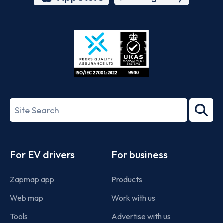
App
Google
Store
Play
ISO/IEC
27001-
Search
2022
term
Footer
For EV drivers
For business
Zapmap app
Products
Web map
Work with us
Tools
Advertise with us