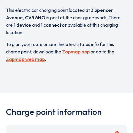
This electric car charging point located at
3 Spencer
Avenue
,
CV5 6NQ
is part of the char.gy network. There
are
1 device
and
1 connector
available at this charging
location.
To plan your route or see the latest status info for this
charge point, download the
Zapmap app
or go to the
Zapmap web map
.
Charge point information