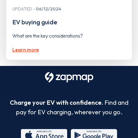
UPDATED
06/12/2024
EV buying guide
What are the key considerations?
Learn more
Charge your EV with confidence.
Find and
pay for EV charging, wherever you go.