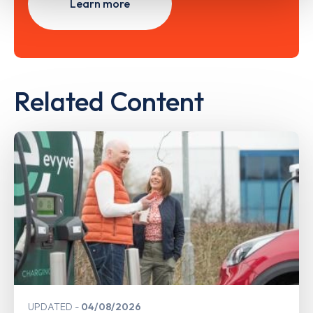
Learn more
Related Content
UPDATED
04/08/2026