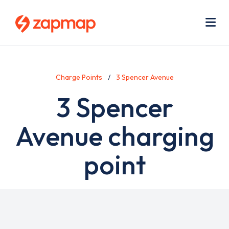
Skip
Use
to
acc
main
men
Me
content
Charge Points
3 Spencer Avenue
3 Spencer
Avenue charging
point