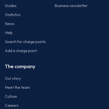
Guides
Business newsletter
Statistics
News
Help
Search for charge points
Add a charge point
The company
Our story
Meet the team
Culture
Careers