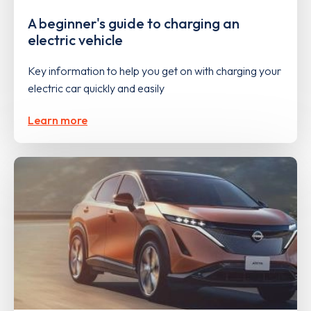
A beginner's guide to charging an
electric vehicle
Key information to help you get on with charging your
electric car quickly and easily
Learn more