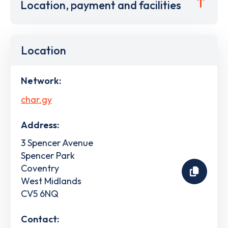
Location, payment and facilities
Location
Network:
char.gy
Address:
3 Spencer Avenue
Spencer Park
Coventry
West Midlands
CV5 6NQ
Contact: