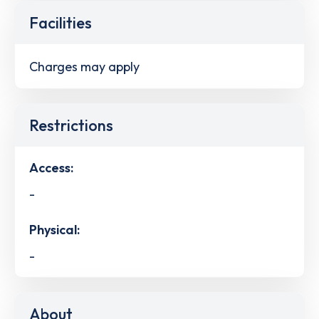
Facilities
Charges may apply
Restrictions
Access:
-
Physical:
-
About