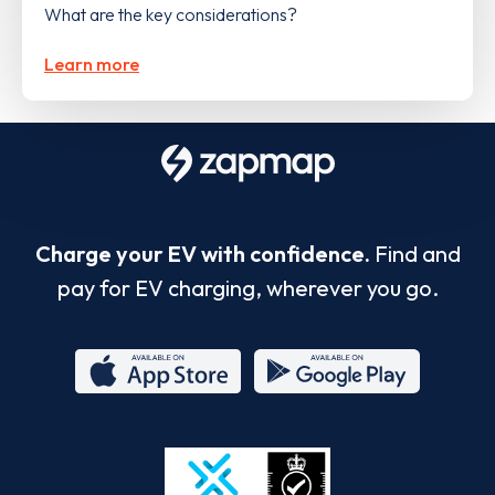
What are the key considerations?
Learn more
Charge your EV with confidence.
Find and
pay for EV charging, wherever you go.
App
Google
Store
Play