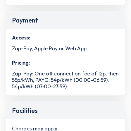
Payment
Access:
Zap-Pay, Apple Pay or Web App
Pricing:
Zap-Pay: One off connection fee of 12p, then
55p/kWh, PAYG: 54p/kWh (00:00-06:59),
54p/kWh (07:00-23:59)
Facilities
Charges may apply