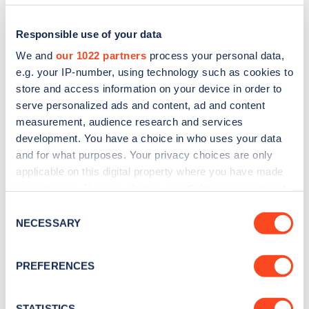
Responsible use of your data
We and
our 1022 partners
process your personal data,
e.g. your IP-number, using technology such as cookies to
store and access information on your device in order to
serve personalized ads and content, ad and content
measurement, audience research and services
development. You have a choice in who uses your data
and for what purposes. Your privacy choices are only
applicable on this digital property where you have made
Sign up for the Zapmap
your choices. You can change or withdraw your consent
newsletter
any time from the Cookie Declaration or by clicking on
Consent
the Privacy trigger icon.
NECESSARY
Selection
Stay up-to-date with the latest EV guides, stats,
If you allow, we would also like to:
news and Zapmap products sent to you
every
PREFERENCES
Collect information about your geographical
month
.
location which can be accurate to within several
meters
STATISTICS