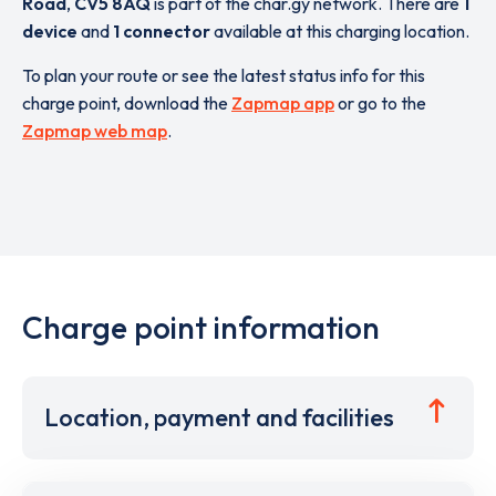
Road
,
CV5 8AQ
is part of the char.gy network. There are
1
device
and
1 connector
available at this charging location.
To plan your route or see the latest status info for this
charge point, download the
Zapmap app
or go to the
Zapmap web map
.
Charge point information
Location, payment and facilities