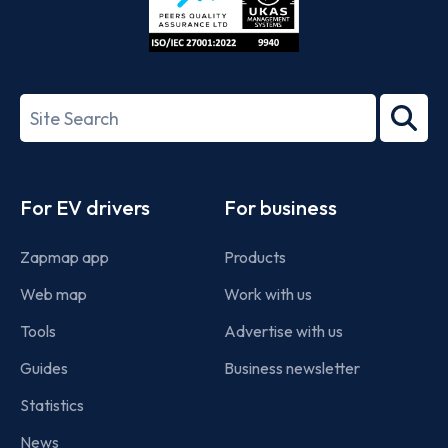
ISO/IEC
27001-
Search
2022
term
Footer
For EV drivers
For business
Zapmap app
Products
Web map
Work with us
Tools
Advertise with us
Guides
Business newsletter
Statistics
News