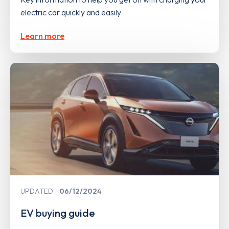
electric car quickly and easily
Learn more
UPDATED
06/12/2024
EV buying guide