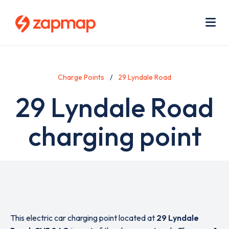
Skip
Use
to
acc
main
men
Me
content
Charge Points
29 Lyndale Road
29 Lyndale Road
charging point
This electric car charging point located at
29 Lyndale