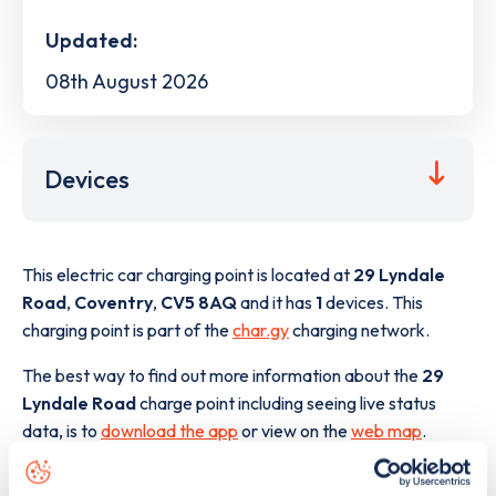
Updated:
08th August 2026
Devices
This electric car charging point is located at
29 Lyndale
Road
,
Coventry
,
CV5 8AQ
and it has
1
devices. This
charging point is part of the
char.gy
charging network.
The best way to find out more information about the
29
Lyndale Road
charge point including seeing live status
data, is to
download the app
or view on the
web map
.