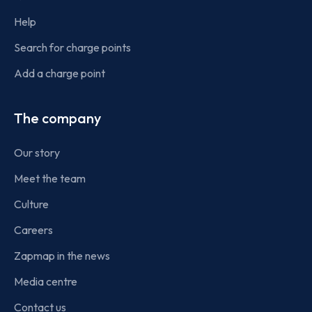
Help
Search for charge points
Add a charge point
The company
Our story
Meet the team
Culture
Careers
Zapmap in the news
Media centre
Contact us