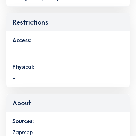
Restrictions
Access:
-
Physical:
-
About
Sources:
Zapmap