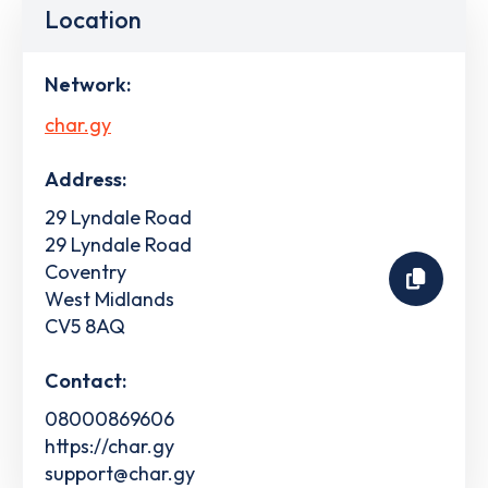
Location
Network:
char.gy
Address:
29 Lyndale Road
29 Lyndale Road
Coventry
West Midlands
CV5 8AQ
Contact:
08000869606
https://char.gy
support@char.gy