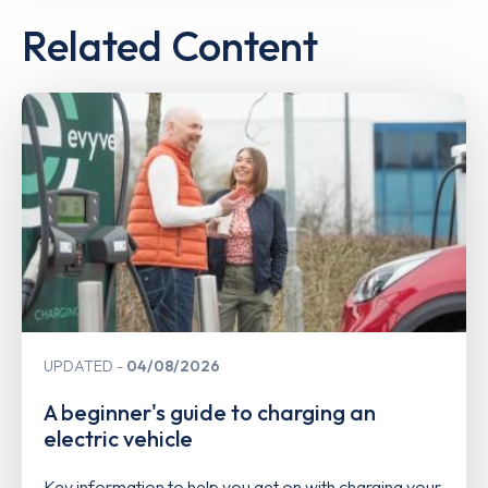
Related Content
UPDATED
04/08/2026
A beginner's guide to charging an
electric vehicle
Key information to help you get on with charging your