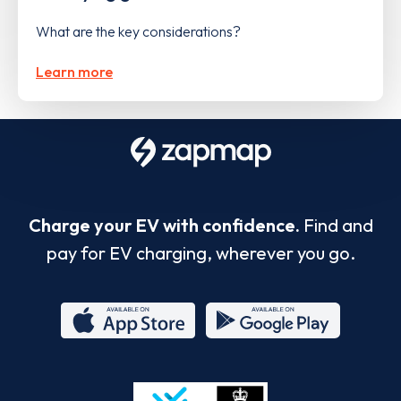
What are the key considerations?
Learn more
Charge your EV with confidence.
Find and
pay for EV charging, wherever you go.
App
Google
Store
Play