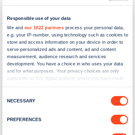
Responsible use of your data
We and
our 1022 partners
process your personal data,
e.g. your IP-number, using technology such as cookies to
store and access information on your device in order to
serve personalized ads and content, ad and content
measurement, audience research and services
development. You have a choice in who uses your data
and for what purposes. Your privacy choices are only
applicable on this digital property where you have made
Sign up for the Zapmap
your choices. You can change or withdraw your consent
any time from the Cookie Declaration or by clicking on
Consent
newsletter
the Privacy trigger icon.
NECESSARY
Selection
If you allow, we would also like to:
Stay up-to-date with the latest EV guides, stats,
PREFERENCES
news and Zapmap products sent to you
every
Collect information about your geographical
month
.
location which can be accurate to within several