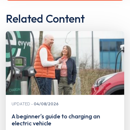
Related Content
UPDATED
04/08/2026
A beginner's guide to charging an
electric vehicle