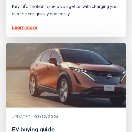
Key information to help you get on with charging your
electric car quickly and easily
Learn more
UPDATED
06/12/2024
EV buying guide