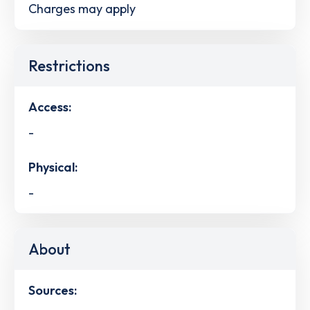
Charges may apply
Restrictions
Access:
-
Physical:
-
About
Sources: