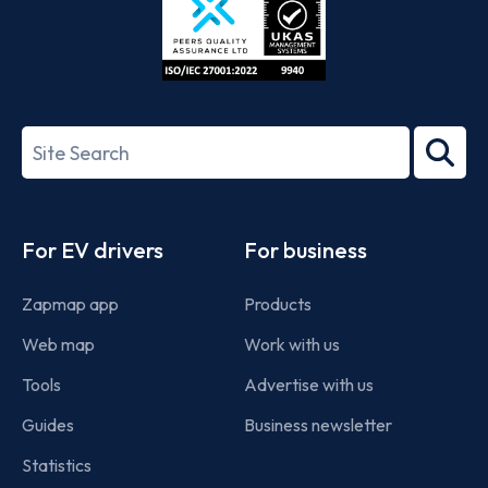
ISO/IEC
27001-
Search
2022
term
Footer
For EV drivers
For business
Zapmap app
Products
Web map
Work with us
Tools
Advertise with us
Guides
Business newsletter
Statistics