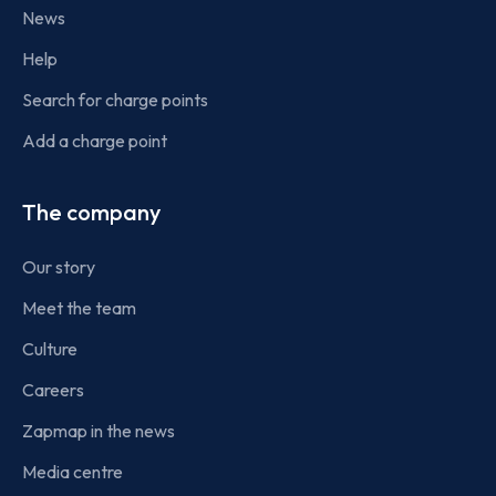
News
Help
Search for charge points
Add a charge point
The company
Our story
Meet the team
Culture
Careers
Zapmap in the news
Media centre