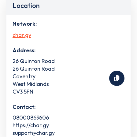
Location
Network:
char.gy
Address:
26 Quinton Road
26 Quinton Road
Coventry
West Midlands
CV3 5FN
Contact:
08000869606
https://char.gy
support@char.gy