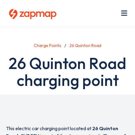
Skip
Use
to
acc
main
men
Me
content
Charge Points
26 Quinton Road
26 Quinton Road
charging point
This electric car charging point located at
26 Quinton