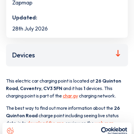
Zapmap
Updated:
28th July 2026
Devices
This electric car charging point is located at
26 Quinton
Road
,
Coventry
,
CV3 5FN
and it has
1
devices. This
charging point is part of the
char.gy
charging network.
The best way to find out more information about the
26
Quinton Road
charge point including seeing live status
data, is to
download the app
or view on the
web map
.