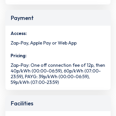
Payment
Access:
Zap-Pay, Apple Pay or Web App
Pricing:
Zap-Pay: One off connection fee of 12p, then
40p/kWh (00:00-06:59), 60p/kWh (07:00-
23:59), PAYG: 39p/kWh (00:00-06:59),
59p/kWh (07:00-23:59)
Facilities