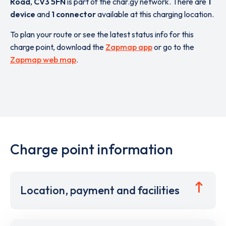
Road
,
CV3 5FN
is part of the char.gy network. There are
1
device
and
1 connector
available at this charging location.
To plan your route or see the latest status info for this
charge point, download the
Zapmap app
or go to the
Zapmap web map
.
Charge point information
Location, payment and facilities