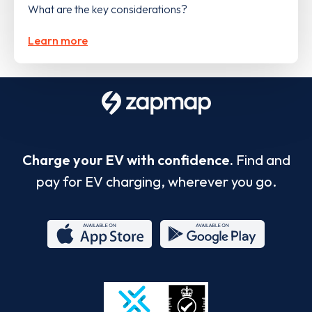
What are the key considerations?
Learn more
Charge your EV with confidence.
Find and
pay for EV charging, wherever you go.
App
Google
Store
Play