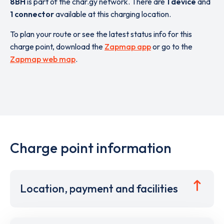
8BH
is part of the char.gy network. There are
1 device
and
1 connector
available at this charging location.
To plan your route or see the latest status info for this
charge point, download the
Zapmap app
or go to the
Zapmap web map
.
Charge point information
Location, payment and facilities