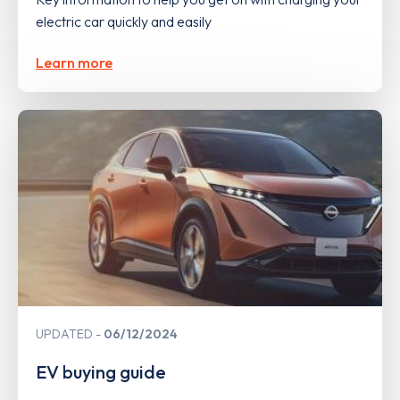
electric car quickly and easily
Learn more
UPDATED
06/12/2024
EV buying guide