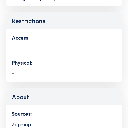
Restrictions
Access:
-
Physical:
-
About
Sources:
Zapmap