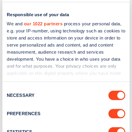
Responsible use of your data
We and
our 1022 partners
process your personal data,
e.g. your IP-number, using technology such as cookies to
store and access information on your device in order to
serve personalized ads and content, ad and content
measurement, audience research and services
development. You have a choice in who uses your data
and for what purposes. Your privacy choices are only
applicable on this digital property where you have made
Sign up for the Zapmap
your choices. You can change or withdraw your consent
newsletter
any time from the Cookie Declaration or by clicking on
Consent
the Privacy trigger icon.
NECESSARY
Selection
Stay up-to-date with the latest EV guides, stats,
If you allow, we would also like to:
news and Zapmap products sent to you
every
PREFERENCES
Collect information about your geographical
month
.
location which can be accurate to within several
meters
STATISTICS