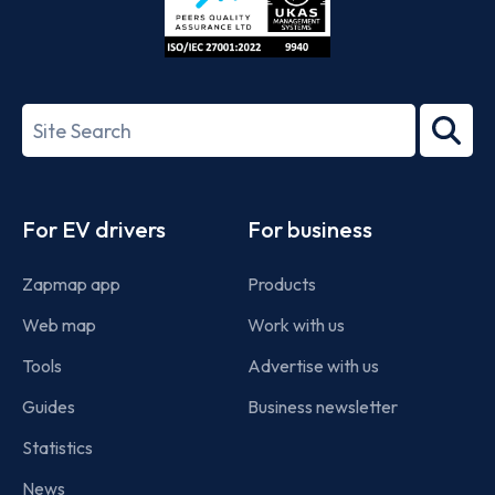
ISO/IEC
27001-
Search
2022
term
Footer
For EV drivers
For business
Zapmap app
Products
Web map
Work with us
Tools
Advertise with us
Guides
Business newsletter
Statistics
News