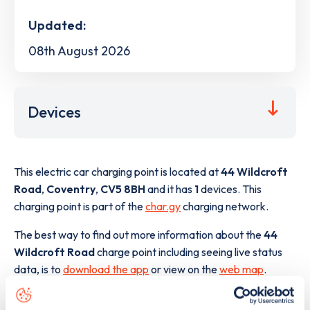
Updated:
08th August 2026
Devices
This electric car charging point is located at
44 Wildcroft
Road
,
Coventry
,
CV5 8BH
and it has
1
devices. This
charging point is part of the
char.gy
charging network.
The best way to find out more information about the
44
Wildcroft Road
charge point including seeing live status
data, is to
download the app
or view on the
web map
.