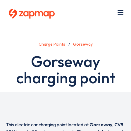
Skip
Use
to
acc
main
men
Me
content
Charge Points
Gorseway
Gorseway
charging point
This electric car charging point located at
Gorseway
,
CV5