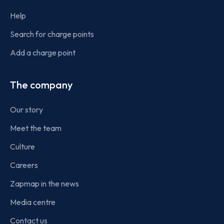
Help
Search for charge points
Add a charge point
The company
Our story
Meet the team
Culture
Careers
Zapmap in the news
Media centre
Contact us