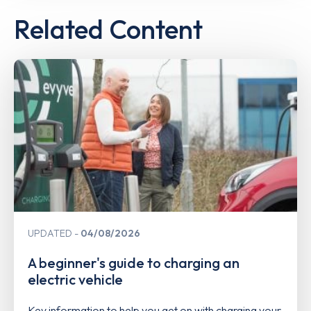
Related Content
UPDATED
04/08/2026
A beginner's guide to charging an
electric vehicle
Key information to help you get on with charging your