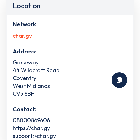
Location
Network:
char.gy
Address:
Gorseway
44 Wildcroft Road
Coventry
West Midlands
CV5 8BH
Contact:
08000869606
https://char.gy
support@char.gy