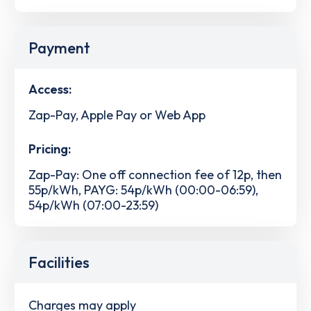
Payment
Access:
Zap-Pay, Apple Pay or Web App
Pricing:
Zap-Pay: One off connection fee of 12p, then
55p/kWh, PAYG: 54p/kWh (00:00-06:59),
54p/kWh (07:00-23:59)
Facilities
Charges may apply