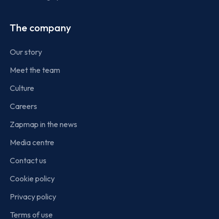
The company
Our story
Meet the team
Culture
Careers
Zapmap in the news
Media centre
Contact us
Cookie policy
Privacy policy
Terms of use