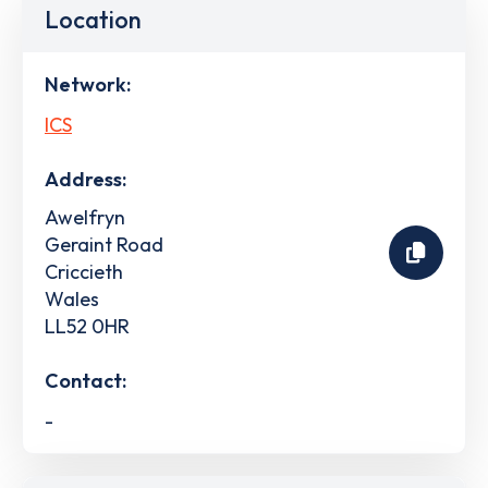
Location
Network:
ICS
Address:
Awelfryn
Geraint Road
Criccieth
Wales
LL52 0HR
Contact:
-