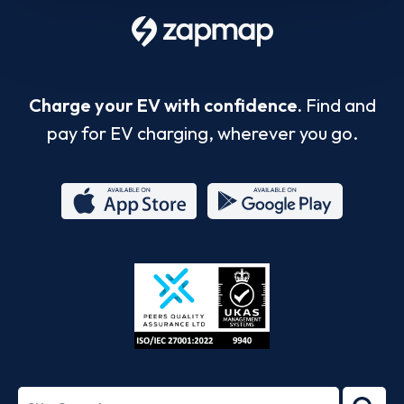
Charge your EV with confidence.
Find and
pay for EV charging, wherever you go.
App
Google
Store
Play
ISO/IEC
27001-
Search