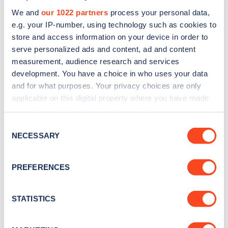
We and
our 1022 partners
process your personal data,
e.g. your IP-number, using technology such as cookies to
store and access information on your device in order to
serve personalized ads and content, ad and content
measurement, audience research and services
development. You have a choice in who uses your data
Sign up for the Zapmap
and for what purposes. Your privacy choices are only
newsletter
applicable on this digital property where you have made
your choices. You can change or withdraw your consent
any time from the Cookie Declaration or by clicking on
Stay up-to-date with the latest EV guides, stats,
Consent
the Privacy trigger icon.
NECESSARY
news and Zapmap products sent to you
every
Selection
month
.
If you allow, we would also like to:
PREFERENCES
Collect information about your geographical
location which can be accurate to within several
Sign Up
meters
STATISTICS
Identify your device by actively scanning it for
specific characteristics (fingerprinting)