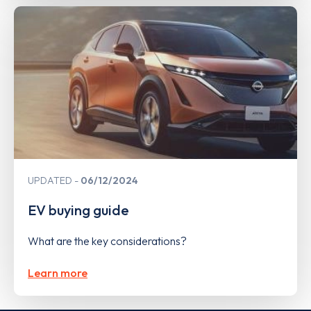
UPDATED
06/12/2024
EV buying guide
What are the key considerations?
Learn more