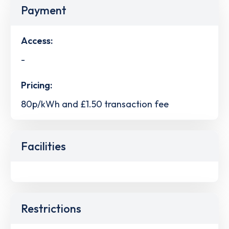
Payment
Access:
-
Pricing:
80p/kWh and £1.50 transaction fee
Facilities
Restrictions