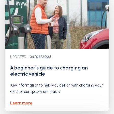
UPDATED
04/08/2026
A beginner's guide to charging an
electric vehicle
Key information to help you get on with charging your
electric car quickly and easily
Learn more