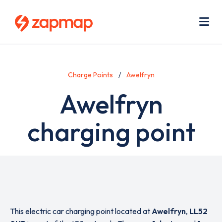
Skip
Use
to
acc
main
men
Me
content
Charge Points
Awelfryn
Awelfryn
charging point
This electric car charging point located at
Awelfryn
,
LL52