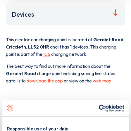
Devices
This electric car charging point is located at
Geraint Road
,
Criccieth
,
LL52 0HR
and it has
1
devices. This charging
point is part of the
ICS
charging network.
The best way to find out more information about the
Geraint Road
charge point including seeing live status
data, is to
download the app
or view on the
web map
.
Responsible use of your data