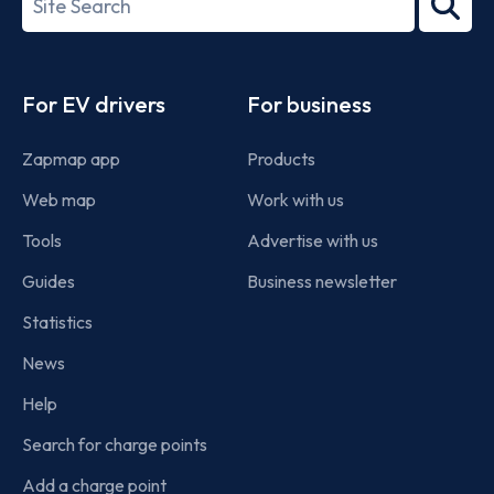
2022
term
Footer
For EV drivers
For business
Zapmap app
Products
Web map
Work with us
Tools
Advertise with us
Guides
Business newsletter
Statistics
News
Help
Search for charge points
Add a charge point