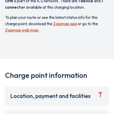
0HR
is part of the ICS network. There are
1 device
and
1
connector
available at this charging location.
To plan your route or see the latest status info for this
charge point, download the
Zapmap app
or go to the
Zapmap web map
.
Charge point information
Location, payment and facilities