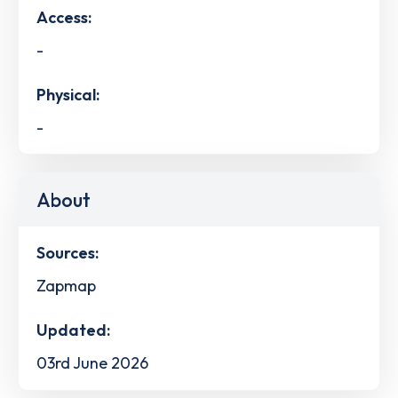
Access:
-
Physical:
-
About
Sources:
Zapmap
Updated:
03rd June 2026