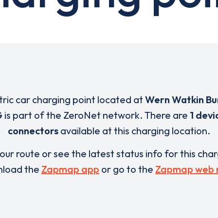
tric car charging point located at
Wern Watkin Bu
G
is part of the ZeroNet network. There are
1 devi
connectors
available at this charging location.
our route or see the latest status info for this cha
load the
Zapmap app
or go to the
Zapmap web