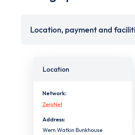
Location, payment and facilit
Location
Network:
ZeroNet
Address:
Wern Watkin Bunkhouse