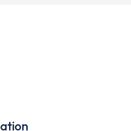
ation