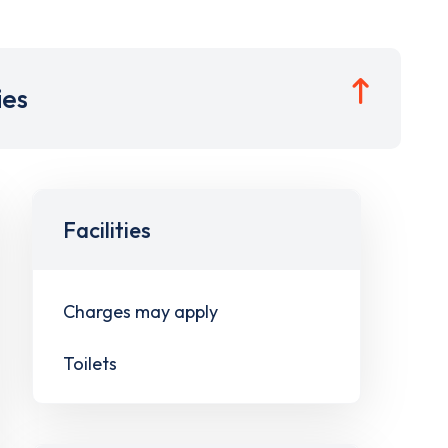
ies
Facilities
Charges may apply
Toilets