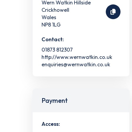
Wern Watkin Hillside
Crickhowell
Wales
NP8 1LG
Contact:
01873 812307
http://www.wernwatkin.co.uk
enquiries@wernwatkin.co.uk
Payment
Access: