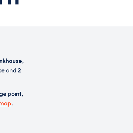
nkhouse
,
ce
and
2
rge point,
 map
.