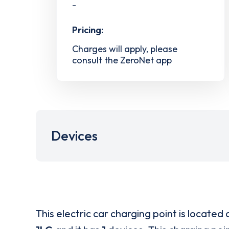
-
Pricing:
Charges will apply, please
consult the ZeroNet app
Devices
This electric car charging point is located 