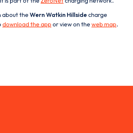
t is part of the
ZeroNet
charging network.
n about the
Wern Watkin Hillside
charge
o
download the app
or view on the
web map
.