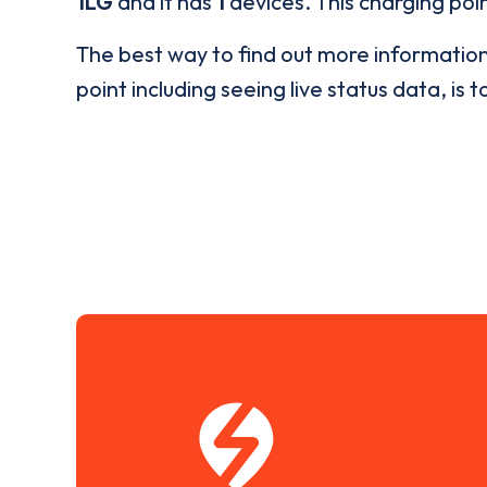
1LG
and it has
1
devices. This charging poin
The best way to find out more informatio
point including seeing live status data, is t