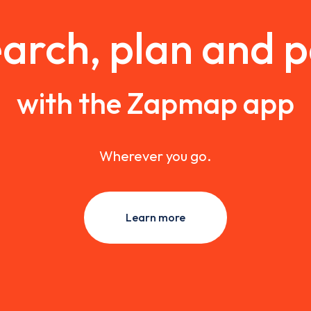
arch, plan and 
with the Zapmap app
Wherever you go.
Learn more