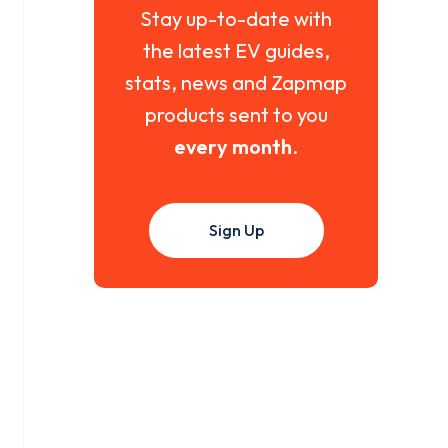
Stay up-to-date with
the latest EV guides,
stats, news and Zapmap
products sent to you
every month
.
Sign Up