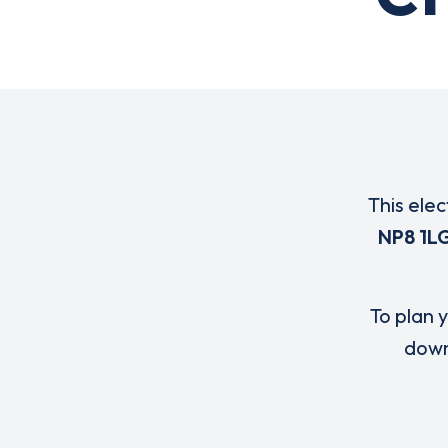
This elec
NP8 1L
To plan y
down