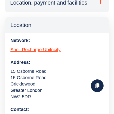
Location, payment and facilities
Location
Network:
Shell Recharge Ubitricity
Address:
15 Osborne Road
15 Osborne Road
Cricklewood
Greater London
NW2 5DR
Contact: