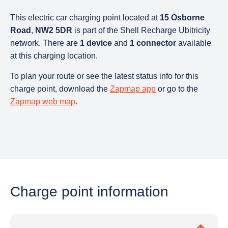
This electric car charging point located at
15 Osborne
Road
,
NW2 5DR
is part of the Shell Recharge Ubitricity
network. There are
1 device
and
1 connector
available
at this charging location.
To plan your route or see the latest status info for this
charge point, download the
Zapmap app
or go to the
Zapmap web map
.
Charge point information