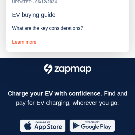
UPDATED
06/12/2024
EV buying guide
What are the key considerations?
Learn more
Charge your EV with confidence.
Find and
pay for EV charging, wherever you go.