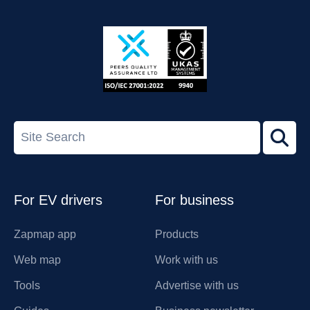
App
Google
Store
Play
ISO/IEC
27001-
Search
2022
term
Footer
For EV drivers
For business
Zapmap app
Products
Web map
Work with us
Tools
Advertise with us