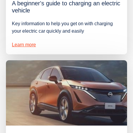
A beginner's guide to charging an electric
vehicle
Key information to help you get on with charging
your electric car quickly and easily
Learn more