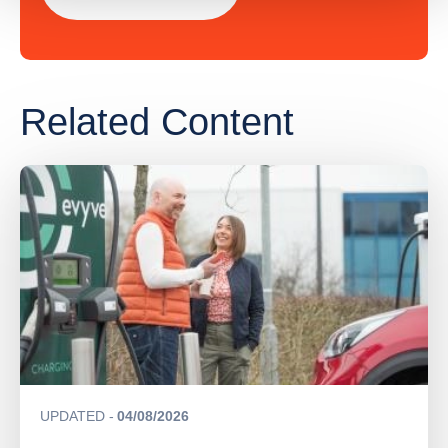
Related Content
UPDATED
04/08/2026