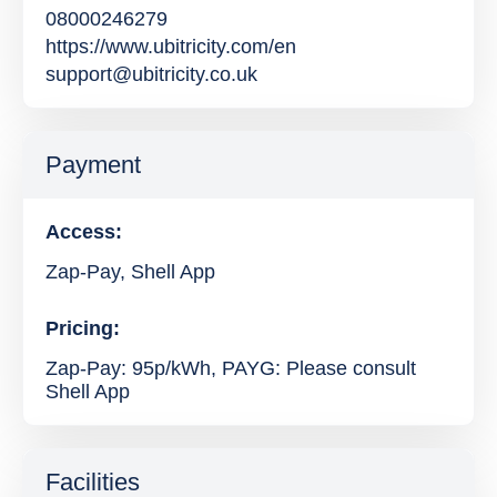
08000246279
https://www.ubitricity.com/en
support@ubitricity.co.uk
Payment
Access:
Zap-Pay, Shell App
Pricing:
Zap-Pay: 95p/kWh, PAYG: Please consult
Shell App
Facilities