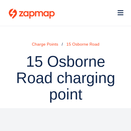
Skip
Use
to
acc
main
men
Me
content
Charge Points
15 Osborne Road
15 Osborne
Road charging
point