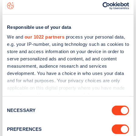
data, is to
download the app
or view on the
web map
.
Responsible use of your data
We and
our 1022 partners
process your personal data,
e.g. your IP-number, using technology such as cookies to
store and access information on your device in order to
serve personalized ads and content, ad and content
measurement, audience research and services
development. You have a choice in who uses your data
and for what purposes. Your privacy choices are only
applicable on this digital property where you have made
your choices. You can change or withdraw your consent
any time from the Cookie Declaration or by clicking on
Sign up for the Zapmap
Consent
the Privacy trigger icon.
NECESSARY
Selection
newsletter
If you allow, we would also like to:
PREFERENCES
Collect information about your geographical
Stay up-to-date with the latest EV guides, stats,