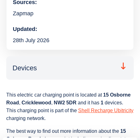
Sources:
Zapmap
Updated:
28th July 2026
Devices
This electric car charging point is located at
15 Osborne
Road
,
Cricklewood
,
NW2 5DR
and it has
1
devices.
This charging point is part of the
Shell Recharge Ubitricity
charging network.
The best way to find out more information about the
15
Osborne Road
charge point including seeing live status