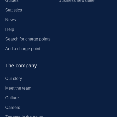
Guides
Business newsletter
Statistics
News
Help
Search for charge points
Add a charge point
The company
Our story
Meet the team
Culture
Careers