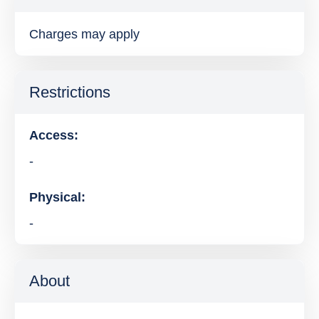
Charges may apply
Restrictions
Access:
-
Physical:
-
About