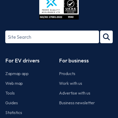
ISO/IEC
27001-
Search
2022
term
Footer
For EV drivers
For business
Zapmap app
Products
Web map
Work with us
Tools
Advertise with us
Guides
Business newsletter
Statistics