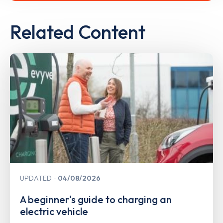
Related Content
UPDATED
04/08/2026
A beginner's guide to charging an
electric vehicle