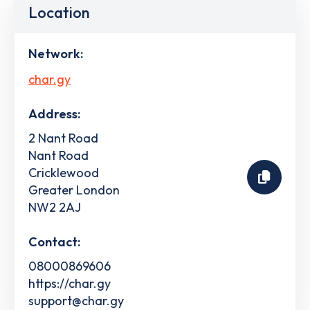
Location
Network:
char.gy
Address:
2 Nant Road
Nant Road
Cricklewood
Greater London
NW2 2AJ
Contact:
08000869606
https://char.gy
support@char.gy