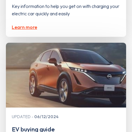
Key information to help you get on with charging your
electric car quickly and easily
Learn more
UPDATED
06/12/2024
EV buying guide