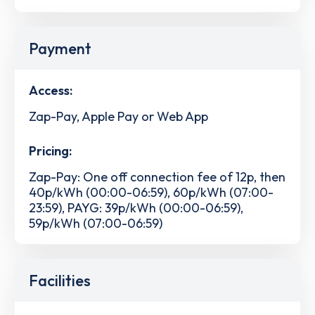
Payment
Access:
Zap-Pay, Apple Pay or Web App
Pricing:
Zap-Pay: One off connection fee of 12p, then
40p/kWh (00:00-06:59), 60p/kWh (07:00-
23:59), PAYG: 39p/kWh (00:00-06:59),
59p/kWh (07:00-06:59)
Facilities