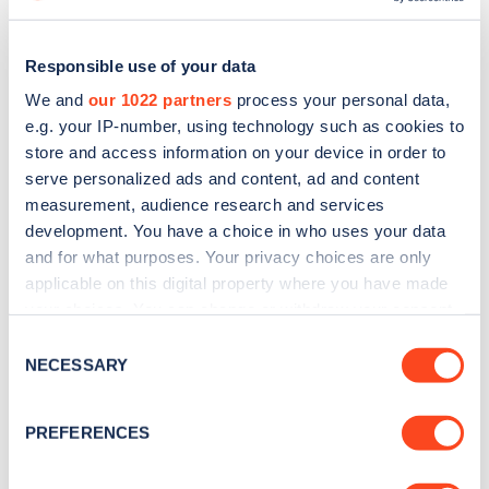
Responsible use of your data
We and
our 1022 partners
process your personal data,
e.g. your IP-number, using technology such as cookies to
store and access information on your device in order to
serve personalized ads and content, ad and content
measurement, audience research and services
development. You have a choice in who uses your data
and for what purposes. Your privacy choices are only
applicable on this digital property where you have made
Sign up for the Zapmap
your choices. You can change or withdraw your consent
any time from the Cookie Declaration or by clicking on
Consent
newsletter
the Privacy trigger icon.
NECESSARY
Selection
If you allow, we would also like to:
Stay up-to-date with the latest EV guides, stats,
PREFERENCES
news and Zapmap products sent to you
every
Collect information about your geographical
month
.
location which can be accurate to within several