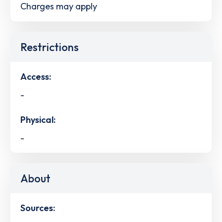
Charges may apply
Restrictions
Access:
-
Physical:
-
About
Sources: