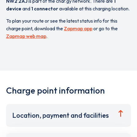
NW2 2AJ
is part of the char.gy network. There are
1
device
and
1 connector
available at this charging location.
To plan your route or see the latest status info for this
charge point, download the
Zapmap app
or go to the
Zapmap web map
.
Charge point information
Location, payment and facilities