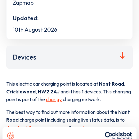
Zapmap
Updated:
10th August 2026
Devices
This electric car charging point is located at
Nant Road
,
Cricklewood
,
NW2 2AJ
and it has
1
devices. This charging
point is part of the
char.gy
charging network.
The best way to find out more information about the
Nant
Road
charge point including seeing live status data, is to
download the app
or view on the
web map
.