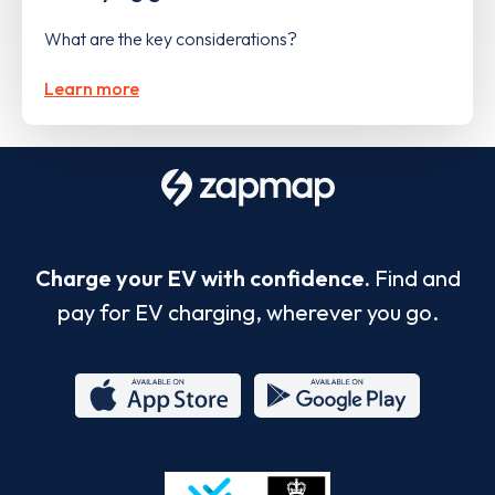
What are the key considerations?
Learn more
Charge your EV with confidence.
Find and
pay for EV charging, wherever you go.
App
Google
Store
Play