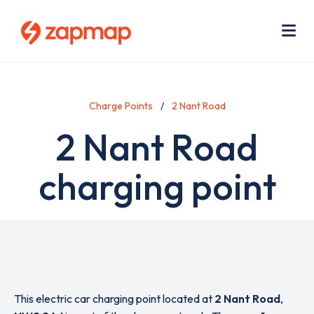
Skip
Use
to
acc
main
men
Me
content
Charge Points
2 Nant Road
2 Nant Road
charging point
This electric car charging point located at
2 Nant Road
,