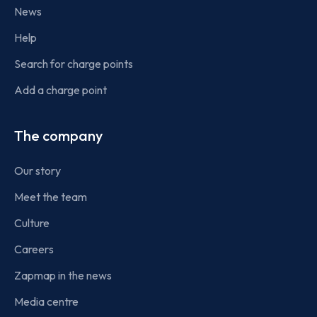
News
Help
Search for charge points
Add a charge point
The company
Our story
Meet the team
Culture
Careers
Zapmap in the news
Media centre