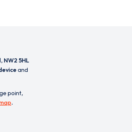
d
,
NW2 5HL
device
and
rge point,
 map
.