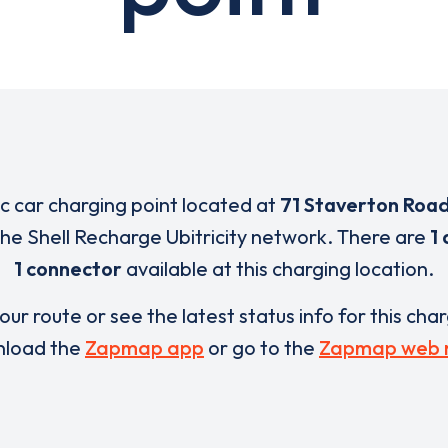
ic car charging point located at
71 Staverton Roa
 the Shell Recharge Ubitricity network. There are
1 
1 connector
available at this charging location.
our route or see the latest status info for this cha
load the
Zapmap app
or go to the
Zapmap web