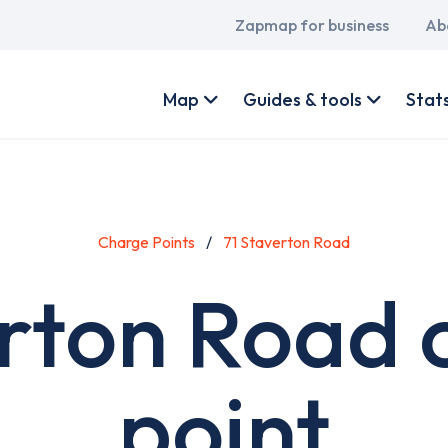
Main
Zapmap for business
Ab
navigation
User
account
Map
Guides & tools
Stat
menu
Charge Points
71 Staverton Road
erton Road 
point