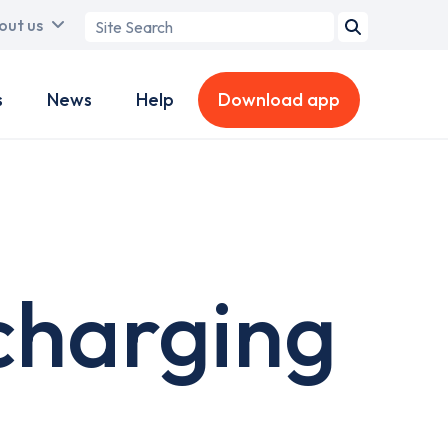
Search
out us
term
s
News
Help
Download app
charging