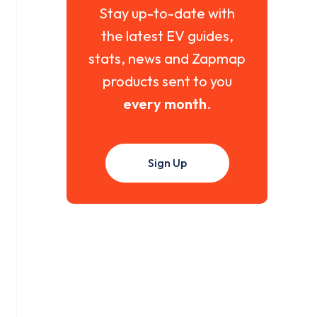
Stay up-to-date with
the latest EV guides,
stats, news and Zapmap
products sent to you
every month
.
Sign Up