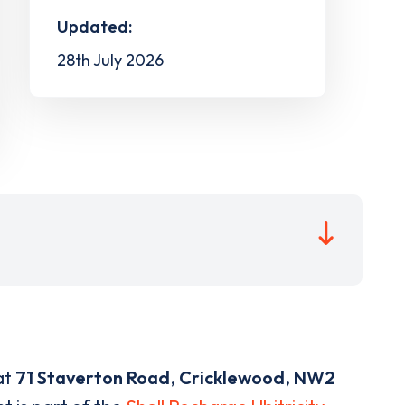
Updated:
28th July 2026
at
71 Staverton Road
,
Cricklewood
,
NW2