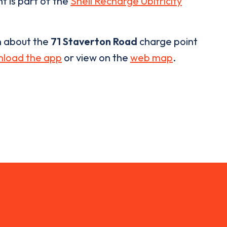
t is part of the
Shell Recharge Ubitricity
n about the
71 Staverton Road
charge point
load the app
or view on the
web map
.