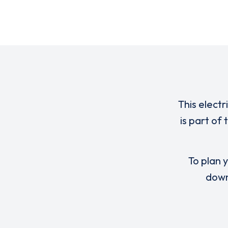
This electr
is part of
To plan y
down