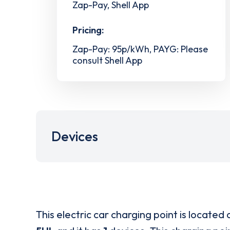
Zap-Pay, Shell App
Pricing:
Zap-Pay: 95p/kWh, PAYG: Please
consult Shell App
Devices
This electric car charging point is located 