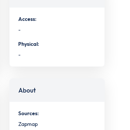
Access:
-
Physical:
-
About
Sources:
Zapmap