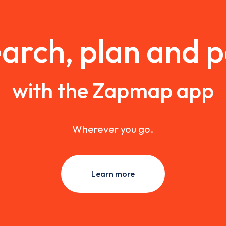
arch, plan and 
with the Zapmap app
Wherever you go.
Learn more