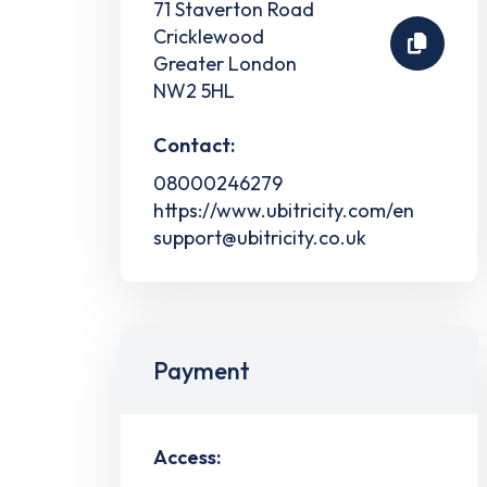
71 Staverton Road
Cricklewood
Greater London
NW2 5HL
Contact:
08000246279
https://www.ubitricity.com/en
support@ubitricity.co.uk
Payment
Access: