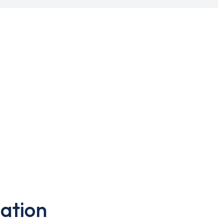
ation