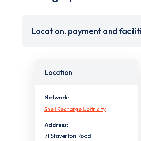
Location, payment and facilit
Location
Network:
Shell Recharge Ubitricity
Address:
71 Staverton Road