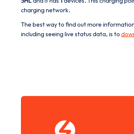
5HL
and it has
1
devices. This charging poin
charging network.
The best way to find out more informatio
including seeing live status data, is to
down