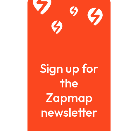
Sign up for
the
Zapmap
newsletter