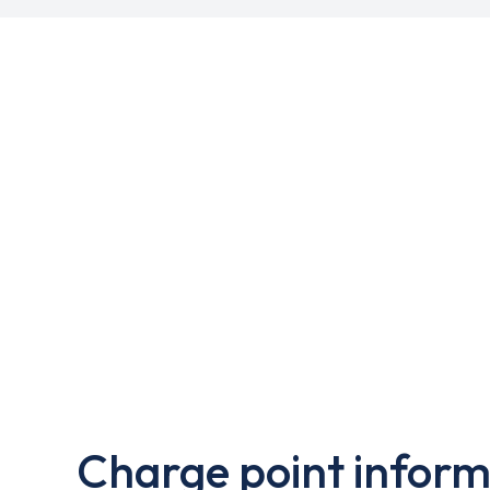
Charge point inform