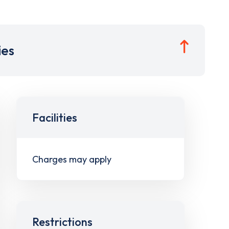
ies
Facilities
Charges may apply
Restrictions