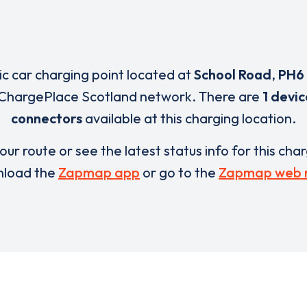
ric car charging point located at
School Road
,
PH6
 ChargePlace Scotland network. There are
1 devic
connectors
available at this charging location.
our route or see the latest status info for this cha
load the
Zapmap app
or go to the
Zapmap web