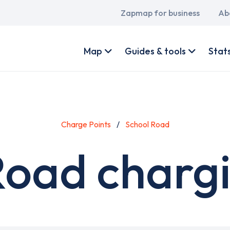
Main
Zapmap for business
Ab
navigation
User
account
Map
Guides & tools
Stat
menu
Charge Points
School Road
Road chargi