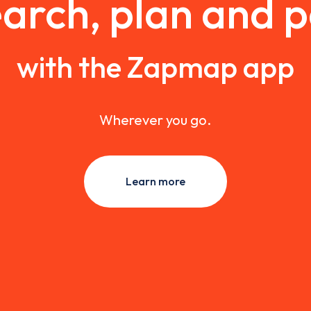
arch, plan and 
with the Zapmap app
Wherever you go.
Learn more