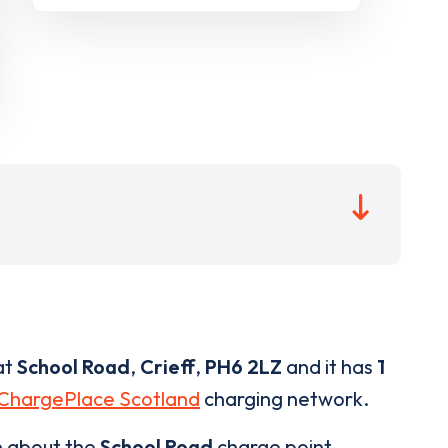
at
School Road
,
Crieff
,
PH6 2LZ
and it has
1
ChargePlace Scotland
charging network.
n about the
School Road
charge point