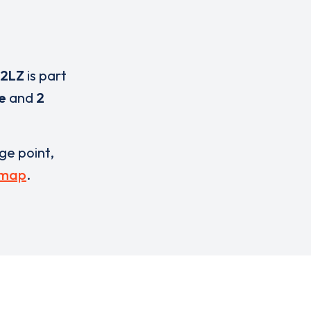
 2LZ
is part
e
and
2
rge point,
 map
.