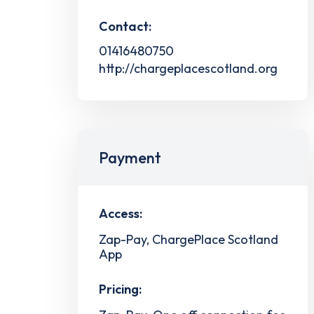
Contact:
01416480750
http://chargeplacescotland.org
Payment
Access:
Zap-Pay, ChargePlace Scotland
App
Pricing: