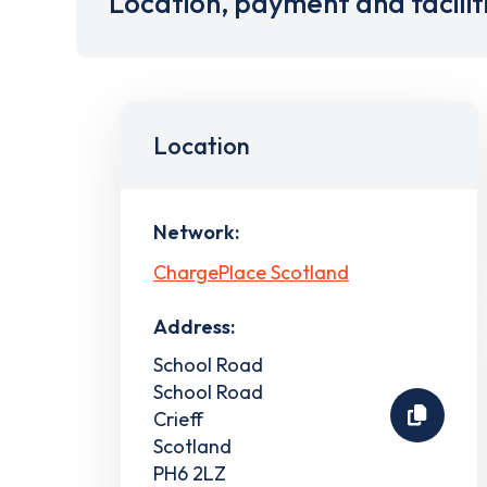
Location, payment and facilit
Location
Network:
ChargePlace Scotland
Address:
School Road
School Road
Crieff
Scotland
PH6 2LZ