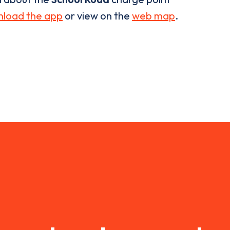
load the app
or view on the
web map
.