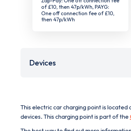
Zap-Pay: One off connection fee
of £10, then 47p/kWh, PAYG:
One off connection fee of £10,
then 47p/kWh
Devices
This electric car charging point is located 
devices. This charging point is part of the
The best way to find out more informatio