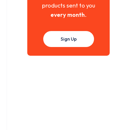
products sent to you
every month
.
Sign Up