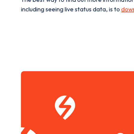
including seeing live status data, is to
down