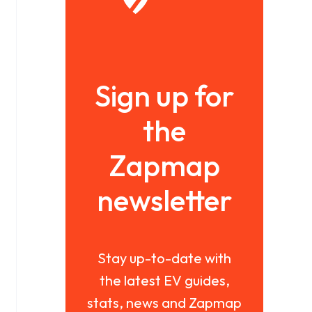
Sign up for
the
Zapmap
newsletter
Stay up-to-date with
the latest EV guides,
stats, news and Zapmap