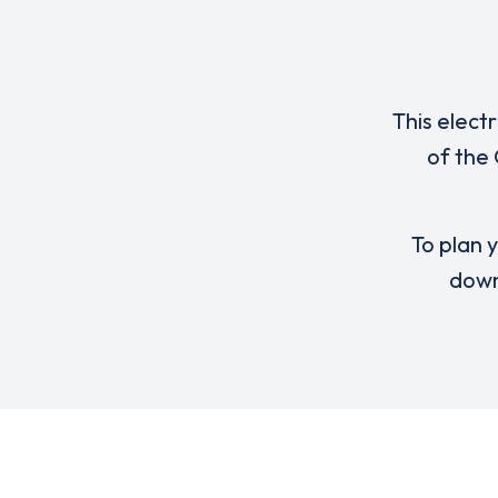
This elect
of the
To plan y
down