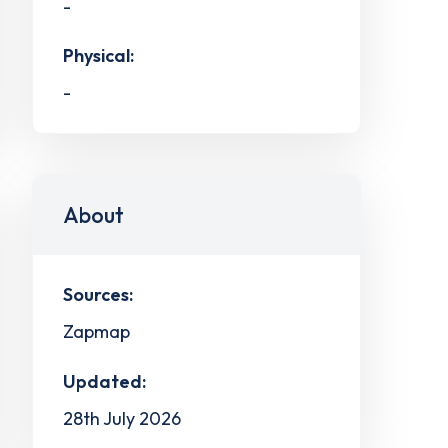
-
Physical:
-
About
Sources:
Zapmap
Updated:
28th July 2026