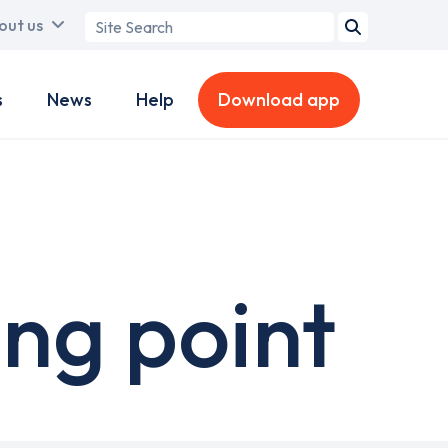
Search
out us
term
s
News
Help
Download app
ng point