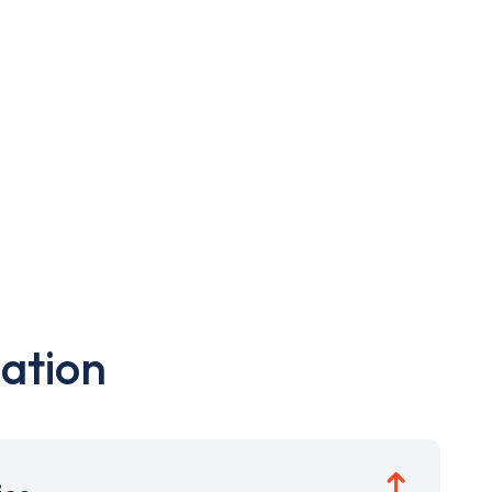
ation