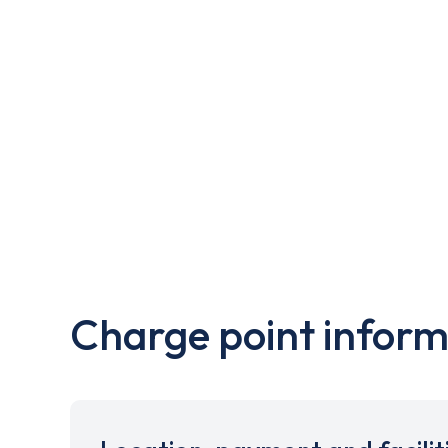
Charge point inform