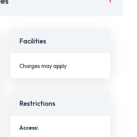
ies
Facilities
Charges may apply
Restrictions
Access: