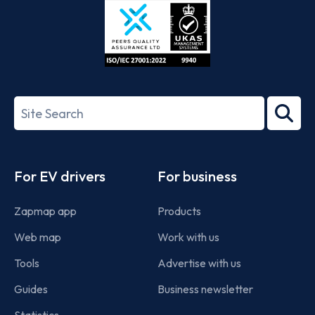
ISO/IEC
27001-
Search
2022
term
Footer
For EV drivers
For business
Zapmap app
Products
Web map
Work with us
Tools
Advertise with us
Guides
Business newsletter