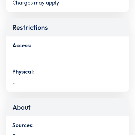
Charges may apply
Restrictions
Access:
-
Physical:
-
About
Sources: