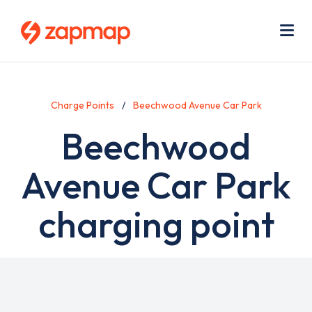
Skip
Use
to
acc
main
men
Me
content
Charge Points
Beechwood Avenue Car Park
Beechwood
Avenue Car Park
charging point