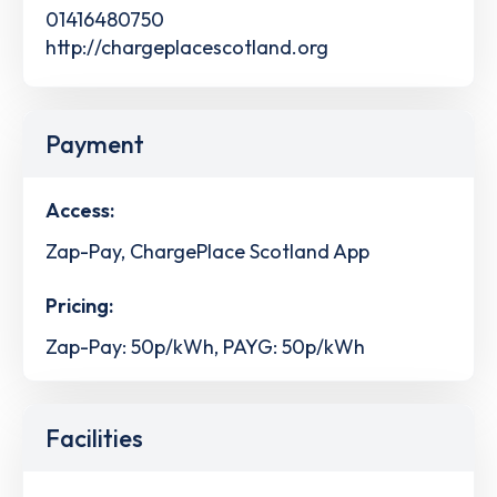
01416480750
http://chargeplacescotland.org
Payment
Access:
Zap-Pay, ChargePlace Scotland App
Pricing:
Zap-Pay: 50p/kWh, PAYG: 50p/kWh
Facilities