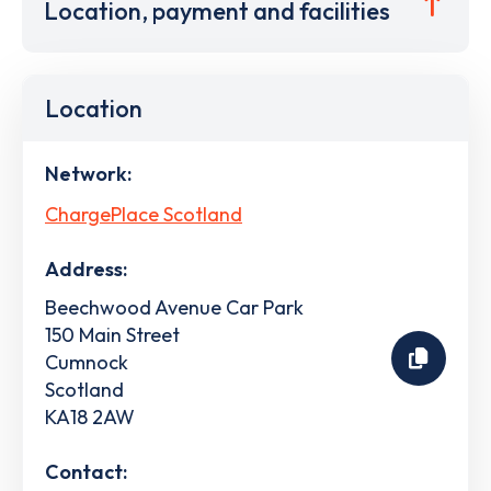
Location, payment and facilities
Location
Network:
ChargePlace Scotland
Address:
Beechwood Avenue Car Park
150 Main Street
Cumnock
Scotland
KA18 2AW
Contact: