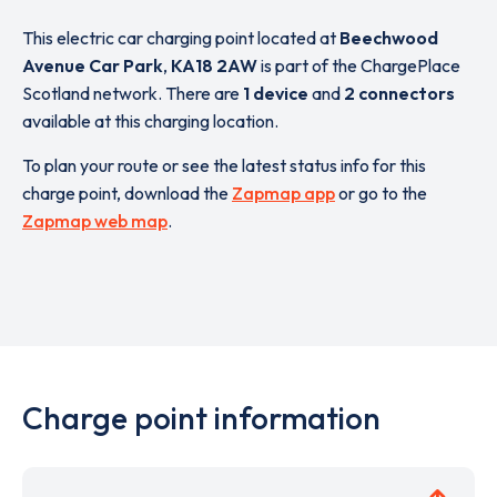
This electric car charging point located at
Beechwood
Avenue Car Park
,
KA18 2AW
is part of the ChargePlace
Scotland network. There are
1 device
and
2 connectors
available at this charging location.
To plan your route or see the latest status info for this
charge point, download the
Zapmap app
or go to the
Zapmap web map
.
Charge point information