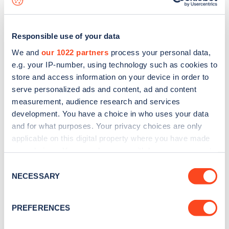
Responsible use of your data
We and
our 1022 partners
process your personal data,
e.g. your IP-number, using technology such as cookies to
store and access information on your device in order to
serve personalized ads and content, ad and content
measurement, audience research and services
development. You have a choice in who uses your data
and for what purposes. Your privacy choices are only
applicable on this digital property where you have made
your choices. You can change or withdraw your consent
Sign up for the Zapmap
any time from the Cookie Declaration or by clicking on
Consent
newsletter
the Privacy trigger icon.
NECESSARY
Selection
If you allow, we would also like to:
Stay up-to-date with the latest EV guides, stats,
PREFERENCES
Collect information about your geographical
news and Zapmap products sent to you
every
location which can be accurate to within several