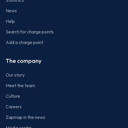
Statistics
News
Help
Search for charge points
Add a charge point
The company
Our story
Meet the team
Culture
Careers
Zapmap in the news
Media centre