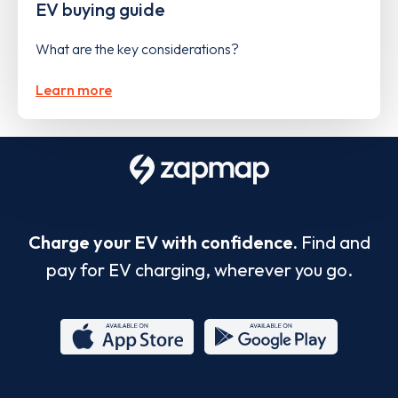
EV buying guide
What are the key considerations?
Learn more
Charge your EV with confidence.
Find and
pay for EV charging, wherever you go.
App
Google
Store
Play