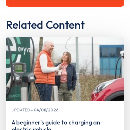
Related Content
UPDATED
04/08/2026
A beginner's guide to charging an
electric vehicle