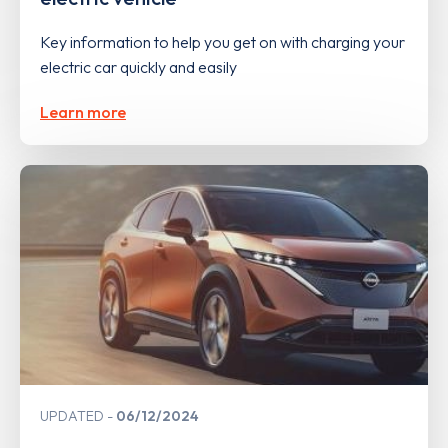
Key information to help you get on with charging your
electric car quickly and easily
Learn more
UPDATED
06/12/2024