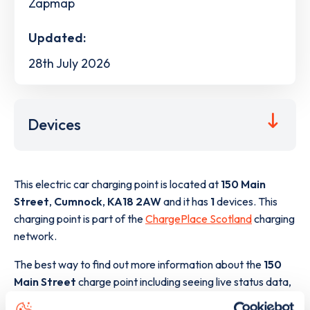
Zapmap
Updated:
28th July 2026
Devices
This electric car charging point is located at
150 Main
Street
,
Cumnock
,
KA18 2AW
and it has
1
devices. This
charging point is part of the
ChargePlace Scotland
charging
network.
The best way to find out more information about the
150
Main Street
charge point including seeing live status data,
is to
download the app
or view on the
web map
.