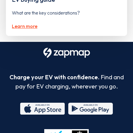
What are the key considerations?
Learn more
Charge your EV with confidence.
Find and
pay for EV charging, wherever you go.
App
Google
Store
Play