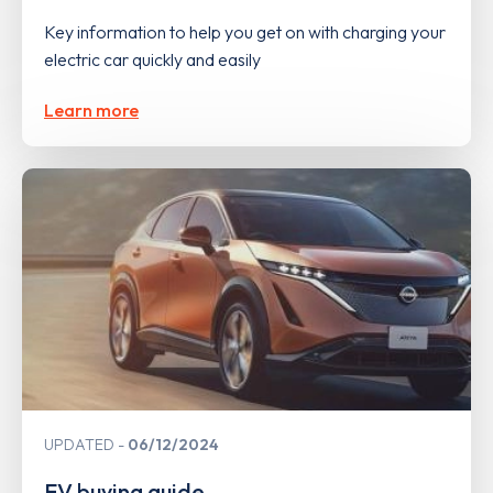
Key information to help you get on with charging your
electric car quickly and easily
Learn more
UPDATED
06/12/2024
EV buying guide