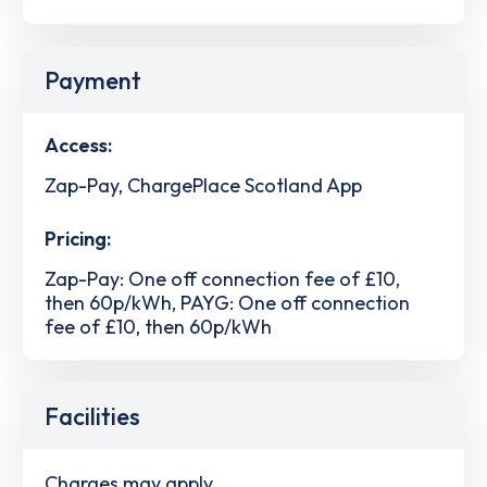
Payment
Access:
Zap-Pay, ChargePlace Scotland App
Pricing:
Zap-Pay: One off connection fee of £10,
then 60p/kWh, PAYG: One off connection
fee of £10, then 60p/kWh
Facilities
Charges may apply