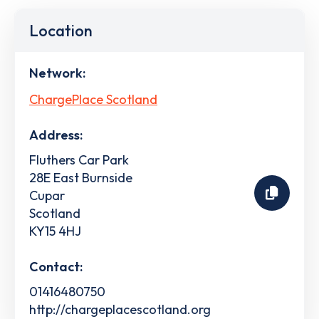
Location
Network:
ChargePlace Scotland
Address:
Fluthers Car Park
28E East Burnside
Cupar
Scotland
KY15 4HJ
Contact:
01416480750
http://chargeplacescotland.org