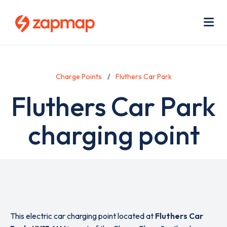
Skip
Use
to
acc
main
men
Me
content
Charge Points
Fluthers Car Park
Fluthers Car Park
charging point
This electric car charging point located at
Fluthers Car