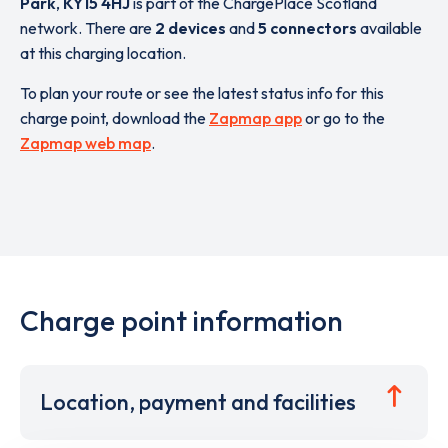
Park
,
KY15 4HJ
is part of the ChargePlace Scotland
network. There are
2 devices
and
5 connectors
available
at this charging location.
To plan your route or see the latest status info for this
charge point, download the
Zapmap app
or go to the
Zapmap web map
.
Charge point information
Location, payment and facilities