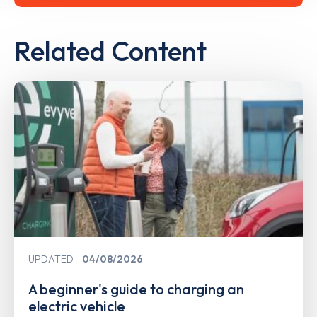
Related Content
UPDATED
04/08/2026
A beginner's guide to charging an
electric vehicle