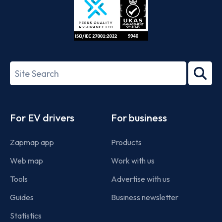
ISO/IEC
27001-
Search
2022
term
Footer
For EV drivers
For business
Zapmap app
Products
Web map
Work with us
Tools
Advertise with us
Guides
Business newsletter
Statistics