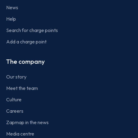
News
Help
Search for charge points
Add a charge point
The company
Our story
Meet the team
Culture
Careers
Zapmap in the news
Media centre