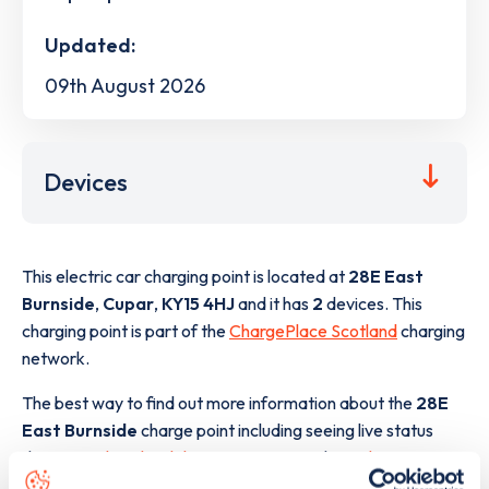
Updated:
09th August 2026
Devices
This electric car charging point is located at
28E East
Burnside
,
Cupar
,
KY15 4HJ
and it has
2
devices. This
charging point is part of the
ChargePlace Scotland
charging
network.
The best way to find out more information about the
28E
East Burnside
charge point including seeing live status
data, is to
download the app
or view on the
web map
.