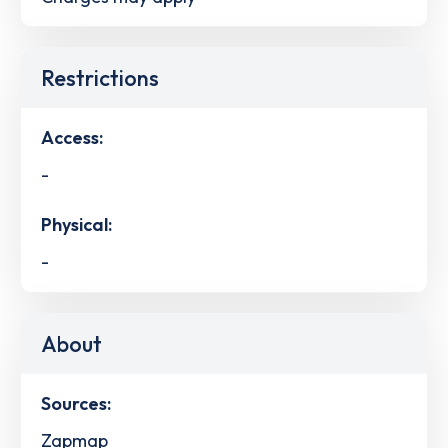
Restrictions
Access:
-
Physical:
-
About
Sources:
Zapmap