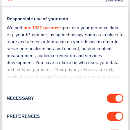
Responsible use of your data
We and
our 1022 partners
process your personal data,
e.g. your IP-number, using technology such as cookies to
store and access information on your device in order to
serve personalized ads and content, ad and content
measurement, audience research and services
development. You have a choice in who uses your data
and for what purposes. Your privacy choices are only
applicable on this digital property where you have made
your choices. You can change or withdraw your consent
Sign up for the Zapmap
any time from the Cookie Declaration or by clicking on
Consent
newsletter
the Privacy trigger icon.
NECESSARY
Selection
If you allow, we would also like to:
Stay up-to-date with the latest EV guides, stats,
PREFERENCES
Collect information about your geographical
news and Zapmap products sent to you
every
location which can be accurate to within several
month
.