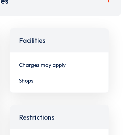
ies
Facilities
Charges may apply
Shops
Restrictions