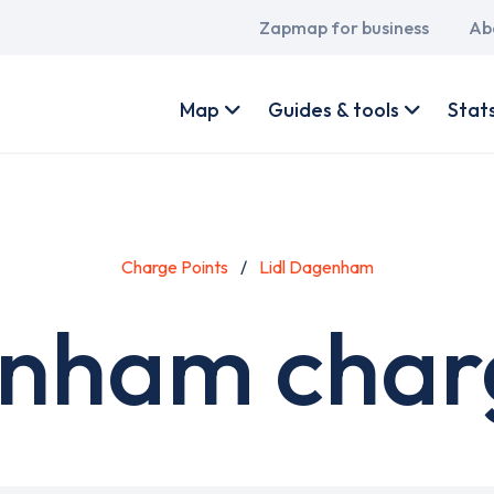
Main
Zapmap for business
Ab
navigation
User
account
Map
Guides & tools
Stat
menu
Charge Points
Lidl Dagenham
enham charg