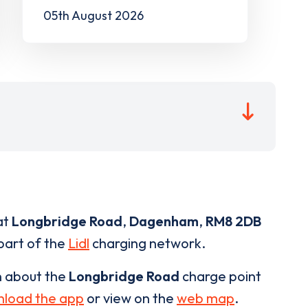
05th August 2026
at
Longbridge Road
,
Dagenham
,
RM8 2DB
 part of the
Lidl
charging network.
n about the
Longbridge Road
charge point
load the app
or view on the
web map
.