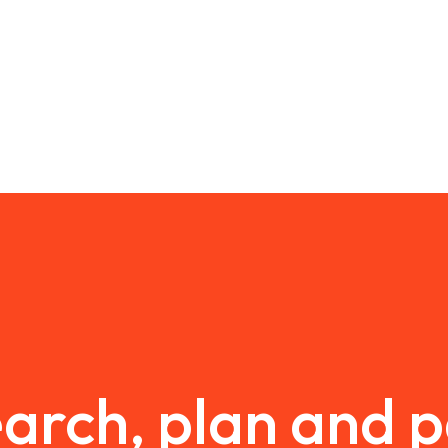
arch, plan and 