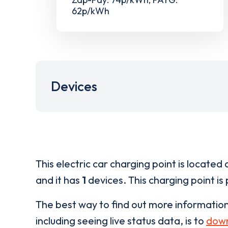
62p/kWh
Devices
This electric car charging point is located 
and it has
1
devices. This charging point is
The best way to find out more informatio
including seeing live status data, is to
down