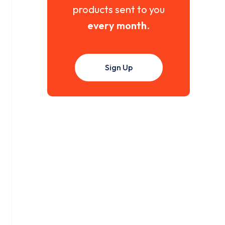
products sent to you
every month
.
Sign Up