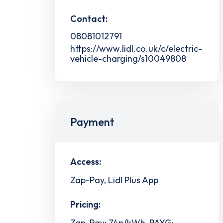
Contact:
08081012791
https://www.lidl.co.uk/c/electric-
vehicle-charging/s10049808
Payment
Access:
Zap-Pay, Lidl Plus App
Pricing:
Zap-Pay: 74p/kWh, PAYG: