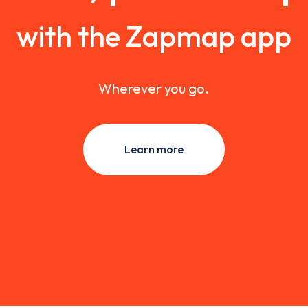
with the Zapmap app
Wherever you go.
Learn more