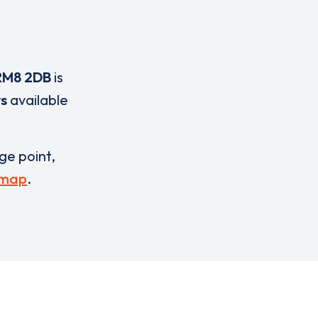
RM8 2DB
is
rs
available
rge point,
 map
.