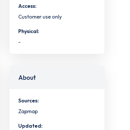
Access:
Customer use only
Physical:
-
About
Sources:
Zapmap
Updated: