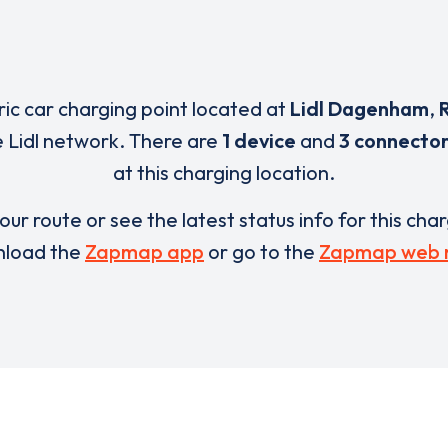
ric car charging point located at
Lidl Dagenham
,
e Lidl network. There are
1 device
and
3 connecto
at this charging location.
our route or see the latest status info for this cha
load the
Zapmap app
or go to the
Zapmap web