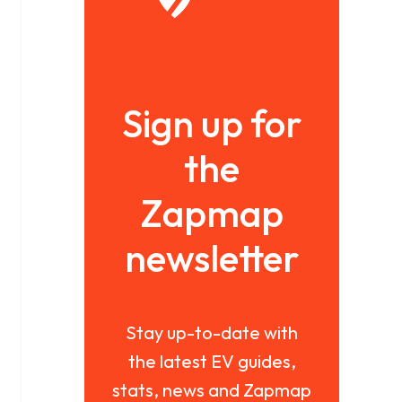
Sign up for
the
Zapmap
newsletter
Stay up-to-date with
the latest EV guides,
stats, news and Zapmap