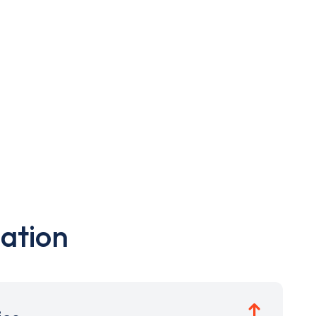
ation