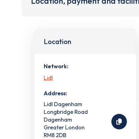
Location, payment and facilit
Location
Network:
Lidl
Address:
Lidl Dagenham
Longbridge Road
Dagenham
Greater London
RM8 2DB