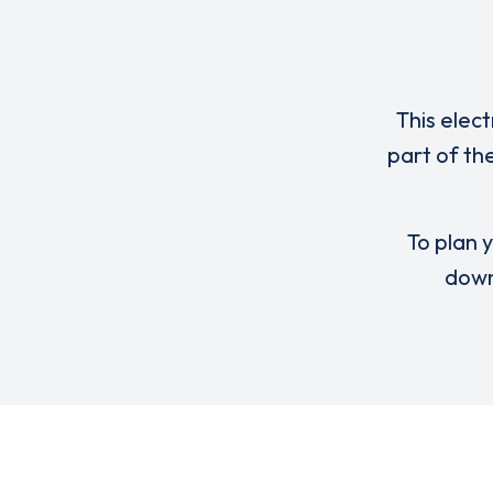
This elect
part of th
To plan y
down