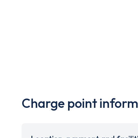
Charge point inform