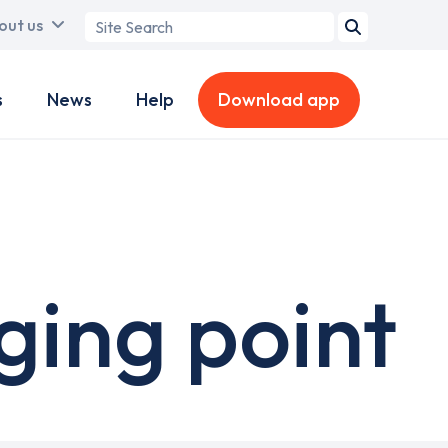
Search
out us
term
s
News
Help
Download app
ing point