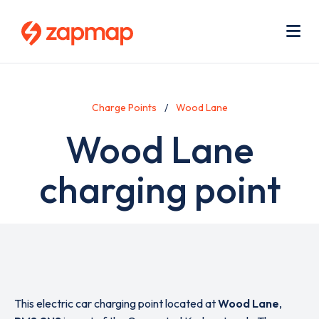
Skip
Use
to
acc
main
men
Me
content
Charge Points
Wood Lane
Wood Lane
charging point
This electric car charging point located at
Wood Lane
,