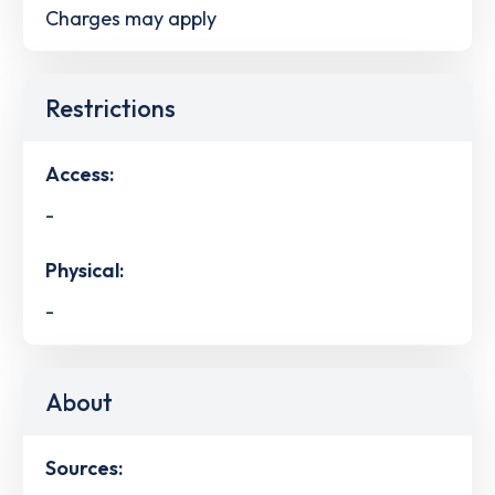
Charges may apply
Restrictions
Access:
-
Physical:
-
About
Sources: