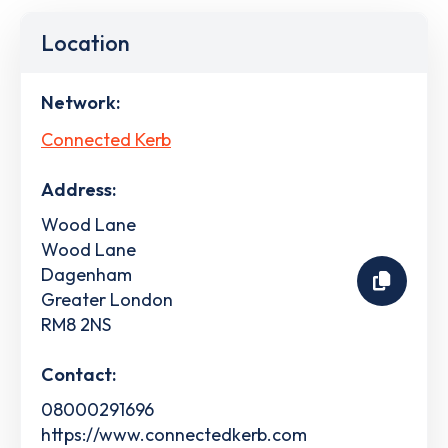
Location
Network:
Connected Kerb
Address:
Wood Lane
Wood Lane
Dagenham
Greater London
RM8 2NS
Contact:
08000291696
https://www.connectedkerb.com