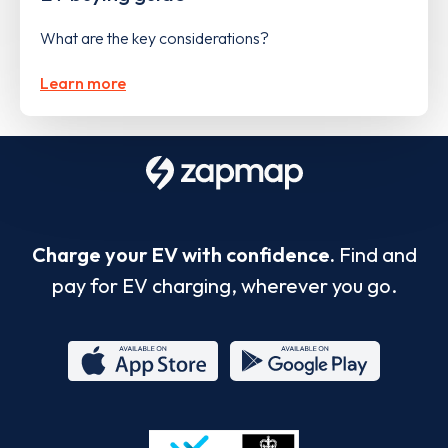
What are the key considerations?
Learn more
Charge your EV with confidence.
Find and
pay for EV charging, wherever you go.
App
Google
Store
Play