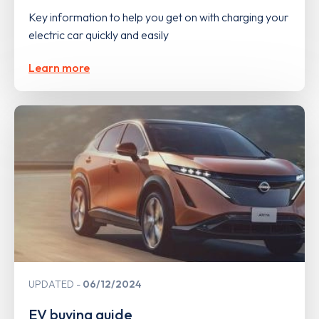
Key information to help you get on with charging your
electric car quickly and easily
Learn more
UPDATED
06/12/2024
EV buying guide