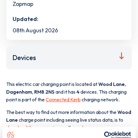
Zapmap
Updated:
08th August 2026
Devices
This electric car charging point is located at
Wood Lane
,
Dagenham
,
RM8 2NS
and it has
4
devices. This charging
point is part of the
Connected Kerb
charging network.
The best way to find out more information about the
Wood
Lane
charge point including seeing live status data, is to
download the app
or view on the
web map
.