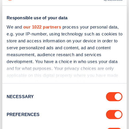
Responsible use of your data
We and
our 1022 partners
process your personal data,
e.g. your IP-number, using technology such as cookies to
store and access information on your device in order to
serve personalized ads and content, ad and content
measurement, audience research and services
development. You have a choice in who uses your data
and for what purposes. Your privacy choices are only
applicable on this digital property where you have made
your choices. You can change or withdraw your consent
Sign up for the Zapmap
any time from the Cookie Declaration or by clicking on
Consent
newsletter
the Privacy trigger icon.
NECESSARY
Selection
If you allow, we would also like to:
Stay up-to-date with the latest EV guides, stats,
PREFERENCES
news and Zapmap products sent to you
every
Collect information about your geographical
location which can be accurate to within several
month
.