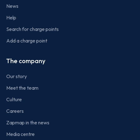
News
Help
Search for charge points
Add a charge point
The company
Our story
Meet the team
Culture
Careers
Zapmap in the news
Media centre