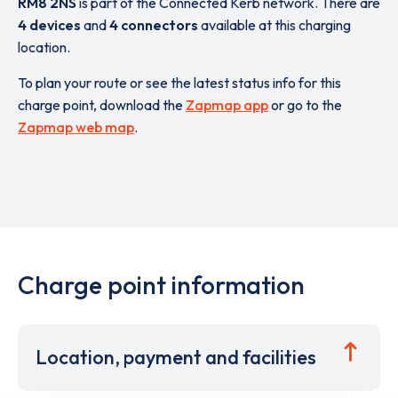
RM8 2NS
is part of the Connected Kerb network. There are
4 devices
and
4 connectors
available at this charging
location.
To plan your route or see the latest status info for this
charge point, download the
Zapmap app
or go to the
Zapmap web map
.
Charge point information
Location, payment and facilities