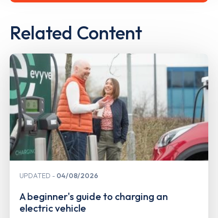
Related Content
UPDATED
04/08/2026
A beginner's guide to charging an
electric vehicle