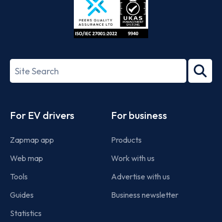
ISO/IEC
27001-
Search
2022
term
Footer
For EV drivers
For business
Zapmap app
Products
Web map
Work with us
Tools
Advertise with us
Guides
Business newsletter
Statistics