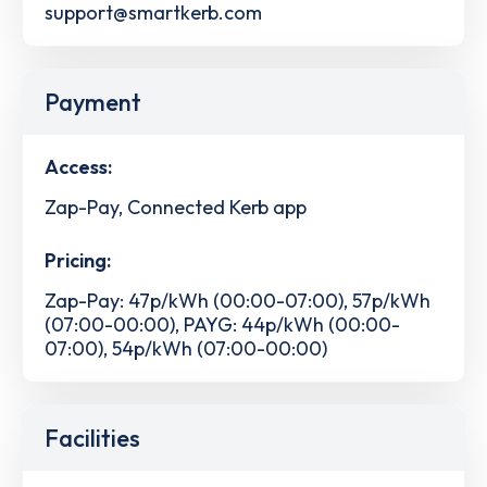
support@smartkerb.com
Payment
Access:
Zap-Pay, Connected Kerb app
Pricing:
Zap-Pay: 47p/kWh (00:00-07:00), 57p/kWh
(07:00-00:00), PAYG: 44p/kWh (00:00-
07:00), 54p/kWh (07:00-00:00)
Facilities