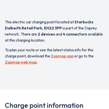
This electric car charging point located at
Starbucks
Dalkeith Retail Park
,
EH22 3PP
is part of the Osprey
network. There are
2 devices
and
4 connectors
available
at this charging location.
To plan your route or see the latest status info for this
charge point, download the
Zapmap app
or go to the
Zapmap web map
.
Charge point information