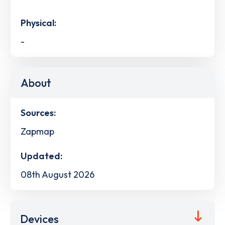
Physical:
-
About
Sources:
Zapmap
Updated:
08th August 2026
Devices