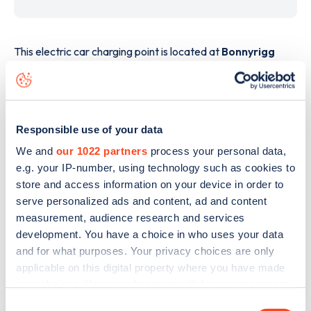
This electric car charging point is located at
Bonnyrigg
Road
,
Dalkeith
,
EH22 3PP
and it has
2
devices. This
charging point is part of the
Osprey
charging network.
The best way to find out more information about the
Responsible use of your data
Bonnyrigg Road
charge point including seeing live status
data, is to
download the app
or view on the
web map
.
We and
our 1022 partners
process your personal data,
e.g. your IP-number, using technology such as cookies to
store and access information on your device in order to
serve personalized ads and content, ad and content
measurement, audience research and services
development. You have a choice in who uses your data
and for what purposes. Your privacy choices are only
applicable on this digital property where you have made
your choices. You can change or withdraw your consent
any time from the Cookie Declaration or by clicking on
Consent