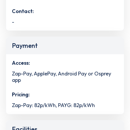
Contact:
-
Payment
Access:
Zap-Pay, ApplePay, Android Pay or Osprey
app
Pricing:
Zap-Pay: 82p/kWh, PAYG: 82p/kWh
Facilities