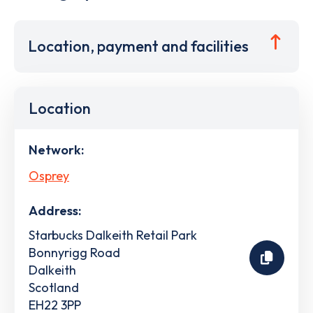
Location, payment and facilities
Location
Network:
Osprey
Address:
Starbucks Dalkeith Retail Park
Bonnyrigg Road
Dalkeith
Scotland
EH22 3PP