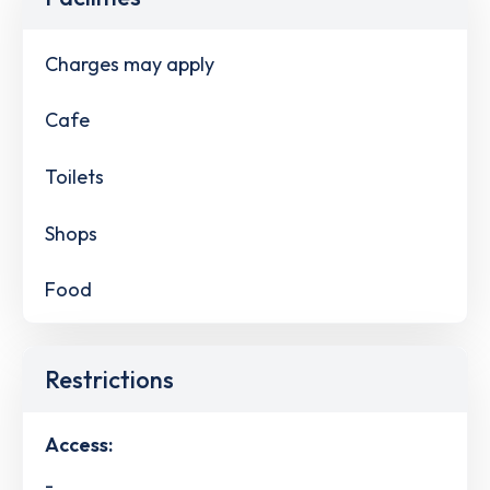
Charges may apply
Cafe
Toilets
Shops
Food
Restrictions
Access:
-