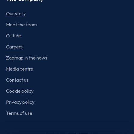
Our story
Meet the team
Culture
Careers
Zapmap in the news
Media centre
Contact us
Cookie policy
Privacy policy
Terms of use