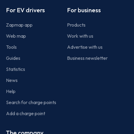
Footer
For EV drivers
For business
Zapmap app
Products
Web map
Work with us
Tools
Advertise with us
Guides
Business newsletter
Statistics
News
Help
Search for charge points
Add a charge point
The company