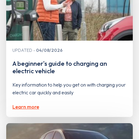
UPDATED
04/08/2026
A beginner's guide to charging an
electric vehicle
Key information to help you get on with charging your
electric car quickly and easily
Learn more