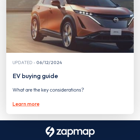
UPDATED
06/12/2024
EV buying guide
What are the key considerations?
Learn more