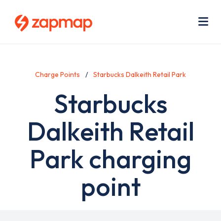
Skip
Use
to
acc
main
men
Me
content
Charge Points
Starbucks Dalkeith Retail Park
Starbucks
Dalkeith Retail
Park charging
point