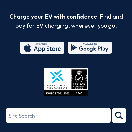
Charge your EV with confidence.
Find and
pay for EV charging, wherever you go.
App
Google
Store
Play
ISO/IEC
27001-
Search
2022
term