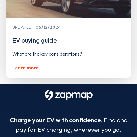
UPDATED
06/12/2024
EV buying guide
What are the key considerations?
Learn more
Charge your EV with confidence.
Find and
pay for EV charging, wherever you go.