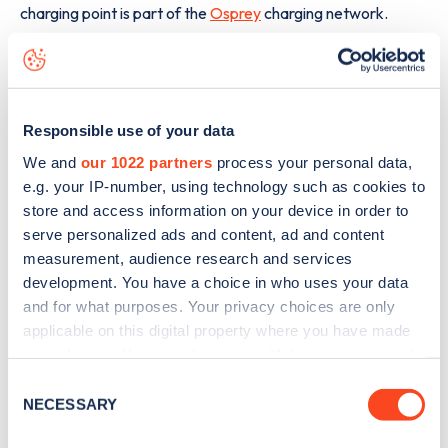
charging point is part of the
Osprey
charging network.
The best way to find out more information about the
Bonnyrigg Road
charge point including seeing live status
data, is to
download the app
or view on the
web map
.
Responsible use of your data
We and
our 1022 partners
process your personal data,
e.g. your IP-number, using technology such as cookies to
store and access information on your device in order to
serve personalized ads and content, ad and content
measurement, audience research and services
development. You have a choice in who uses your data
and for what purposes. Your privacy choices are only
applicable on this digital property where you have made
your choices. You can change or withdraw your consent
any time from the Cookie Declaration or by clicking on
Consent
the Privacy trigger icon.
NECESSARY
Selection
Sign up for the Zapmap