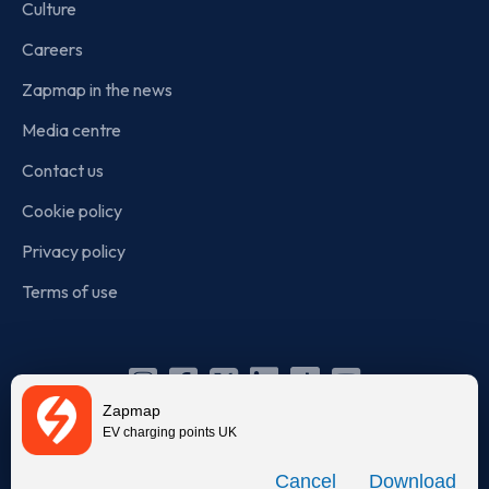
Culture
Careers
Zapmap in the news
Media centre
Contact us
Cookie policy
Privacy policy
Terms of use
Instagram
Facebook
X
Linkedin
TikTok
YouTube
Zapmap
(Twitter)
EV charging points UK
© Zapmap 2020-2026
. All rights reserved. Zapmap Limited is
Download
incorporated in England and Wales (company number: 05960749).