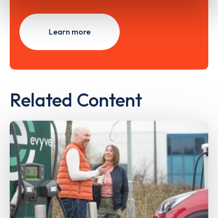
Learn more
Related Content