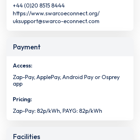
+44 (0)20 8515 8444
https://www.swarcoeconnect.org/
uksupport@swarco-econnect.com
Payment
Access:
Zap-Pay, ApplePay, Android Pay or Osprey
app
Pricing:
Zap-Pay: 82p/kWh, PAYG: 82p/kWh
Facilities