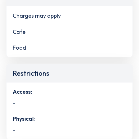
Charges may apply
Cafe
Food
Restrictions
Access:
-
Physical:
-