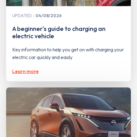
UPDATED
04/08/2026
A beginner's guide to charging an
electric vehicle
Key information to help you get on with charging your
electric car quickly and easily
Learn more