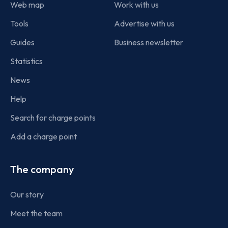
Web map
Work with us
Tools
Advertise with us
Guides
Business newsletter
Statistics
News
Help
Search for charge points
Add a charge point
The company
Our story
Meet the team