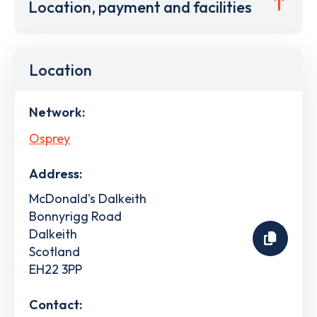
Location, payment and facilities
Location
Network:
Osprey
Address:
McDonald's Dalkeith
Bonnyrigg Road
Dalkeith
Scotland
EH22 3PP
Contact: