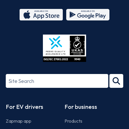
App
Google
Store
Play
ISO/IEC
27001-
Search
2022
term
Footer
For EV drivers
For business
Zapmap app
Products