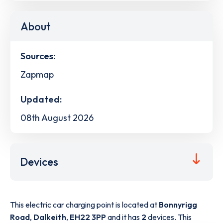
About
Sources:
Zapmap
Updated:
08th August 2026
Devices
This electric car charging point is located at
Bonnyrigg
Road
,
Dalkeith
,
EH22 3PP
and it has
2
devices. This