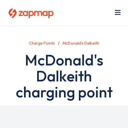
Skip
Use
to
acc
main
men
Me
content
Charge Points
McDonald's Dalkeith
McDonald's
Dalkeith
charging point