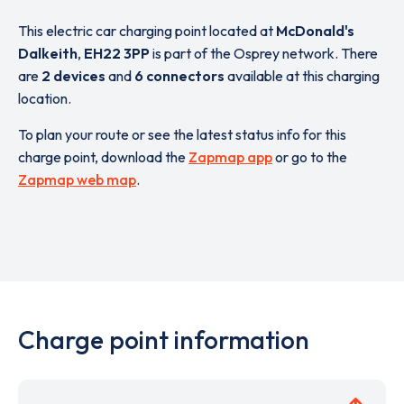
This electric car charging point located at
McDonald's
Dalkeith
,
EH22 3PP
is part of the Osprey network. There
are
2 devices
and
6 connectors
available at this charging
location.
To plan your route or see the latest status info for this
charge point, download the
Zapmap app
or go to the
Zapmap web map
.
Charge point information