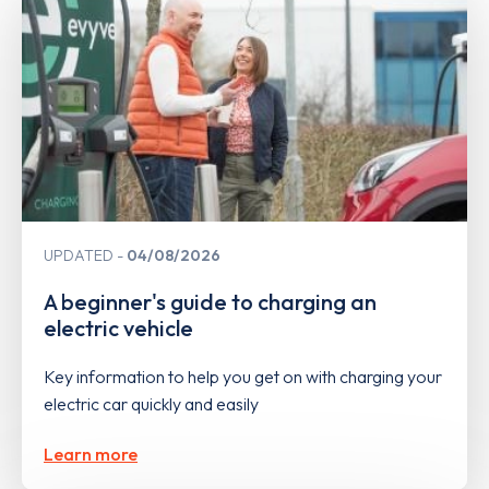
UPDATED
04/08/2026
A beginner's guide to charging an
electric vehicle
Key information to help you get on with charging your
electric car quickly and easily
Learn more