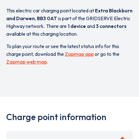
This electric car charging point located at
Extra Blackburn
and Darwen
,
BB3 0AT
is part of the GRIDSERVE Electric
Highway network. There are
1 device
and
3 connectors
available at this charging location.
To plan your route or see the latest status info for this
charge point, download the
Zapmap app
or go to the
Zapmap web map
.
Charge point information