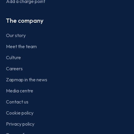
Add a charge point
The company
Our story
Meet the team
Culture
Careers
Zapmap in the news
Media centre
Contact us
Cookie policy
Privacy policy