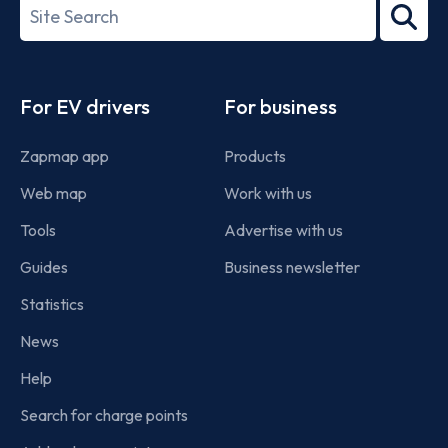
Search
2022
term
Footer
For EV drivers
For business
Zapmap app
Products
Web map
Work with us
Tools
Advertise with us
Guides
Business newsletter
Statistics
News
Help
Search for charge points