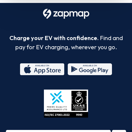
Charge your EV with confidence.
Find and
pay for EV charging, wherever you go.
App
Google
Store
Play
ISO/IEC
27001-