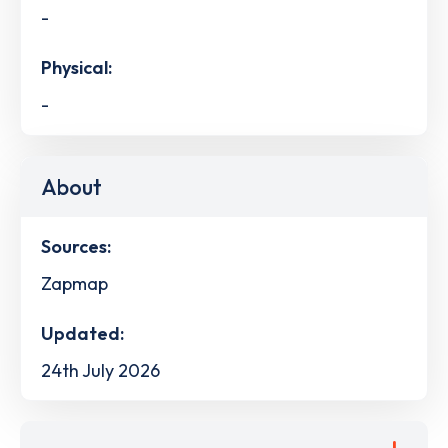
-
Physical:
-
About
Sources:
Zapmap
Updated:
24th July 2026