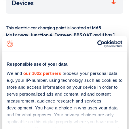
Devices
This electric car charging point is located at
M65
Motorway, Junction 4
,
Darwen
,
BB3 0AT
and it has
1
devices. This charging point is part of the
GRIDSERVE
Electric Highway
charging network.
The best way to find out more information about the
M65
Responsible use of your data
Motorway, Junction 4
charge point including seeing live
We and
our 1022 partners
process your personal data,
status data, is to
download the app
or view on the
web
e.g. your IP-number, using technology such as cookies to
map
.
store and access information on your device in order to
serve personalized ads and content, ad and content
measurement, audience research and services
development. You have a choice in who uses your data
and for what purposes. Your privacy choices are only
applicable on this digital property where you have made
your choices. You can change or withdraw your consent