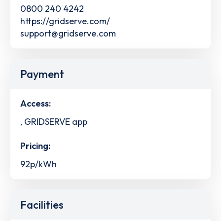
0800 240 4242
https://gridserve.com/
support@gridserve.com
Payment
Access:
, GRIDSERVE app
Pricing:
92p/kWh
Facilities