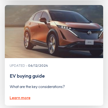
UPDATED
06/12/2024
EV buying guide
What are the key considerations?
Learn more