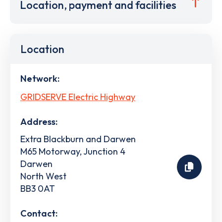
Location, payment and facilities
Location
Network:
GRIDSERVE Electric Highway
Address:
Extra Blackburn and Darwen
M65 Motorway, Junction 4
Darwen
North West
BB3 0AT
Contact: