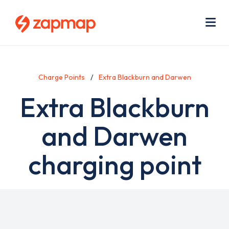
Skip
Use
to
acc
main
men
Me
content
Charge Points
Extra Blackburn and Darwen
Extra Blackburn
and Darwen
charging point