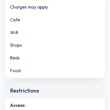
Charges may apply
Cafe
Wifi
Shops
Beds
Food
Restrictions
Access: