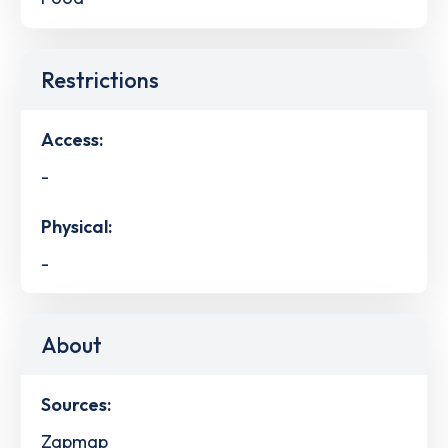
Restrictions
Access:
-
Physical:
-
About
Sources:
Zapmap