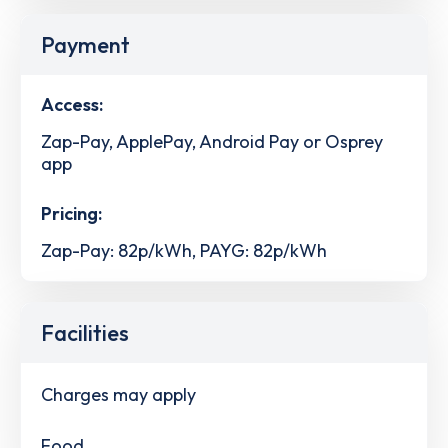
Payment
Access:
Zap-Pay, ApplePay, Android Pay or Osprey
app
Pricing:
Zap-Pay: 82p/kWh, PAYG: 82p/kWh
Facilities
Charges may apply
Food