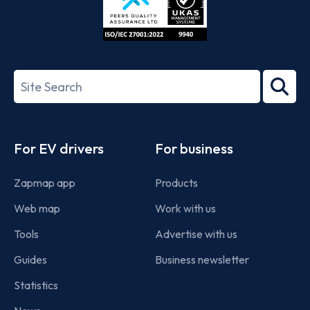
ISO/IEC
27001-
Search
2022
term
Footer
For EV drivers
For business
Zapmap app
Products
Web map
Work with us
Tools
Advertise with us
Guides
Business newsletter
Statistics