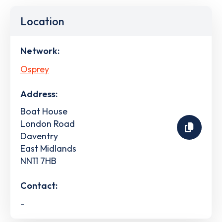
Location
Network:
Osprey
Address:
Boat House
London Road
Daventry
East Midlands
NN11 7HB
Contact:
-