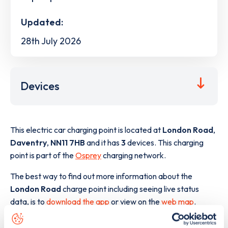
Updated:
28th July 2026
Devices
This electric car charging point is located at
London Road
,
Daventry
,
NN11 7HB
and it has
3
devices. This charging
point is part of the
Osprey
charging network.
The best way to find out more information about the
London Road
charge point including seeing live status
data, is to
download the app
or view on the
web map
.