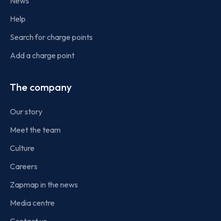
News
Help
Search for charge points
Add a charge point
The company
Our story
Meet the team
Culture
Careers
Zapmap in the news
Media centre