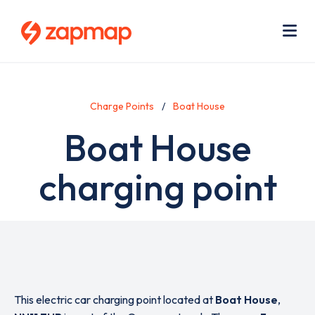
Skip
Use
to
acc
main
men
Me
content
Charge Points
Boat House
Boat House
charging point
This electric car charging point located at
Boat House
,