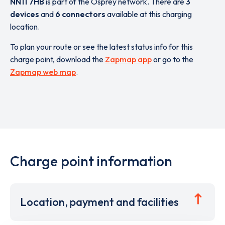
NN11 7HB
is part of the Osprey network. There are
3
devices
and
6 connectors
available at this charging
location.
To plan your route or see the latest status info for this
charge point, download the
Zapmap app
or go to the
Zapmap web map
.
Charge point information
Location, payment and facilities