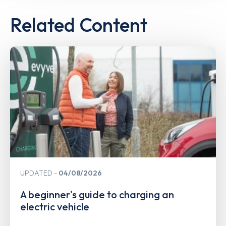
Related Content
UPDATED
04/08/2026
A beginner's guide to charging an
electric vehicle