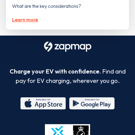
What are the key considerations?
Learn more
Charge your EV with confidence.
Find and
pay for EV charging, wherever you go.
App
Google
Store
Play