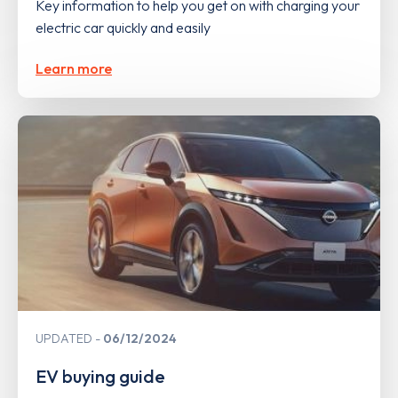
Key information to help you get on with charging your
electric car quickly and easily
Learn more
UPDATED
06/12/2024
EV buying guide