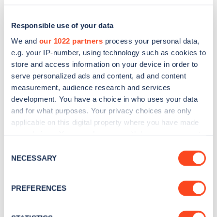
Responsible use of your data
We and
our 1022 partners
process your personal data,
e.g. your IP-number, using technology such as cookies to
store and access information on your device in order to
serve personalized ads and content, ad and content
measurement, audience research and services
development. You have a choice in who uses your data
and for what purposes. Your privacy choices are only
applicable on this digital property where you have made
Sign up for the Zapmap
your choices. You can change or withdraw your consent
any time from the Cookie Declaration or by clicking on
newsletter
Consent
the Privacy trigger icon.
NECESSARY
Selection
Stay up-to-date with the latest EV guides, stats,
If you allow, we would also like to:
PREFERENCES
news and Zapmap products sent to you
every
Collect information about your geographical
month
.
location which can be accurate to within several
meters