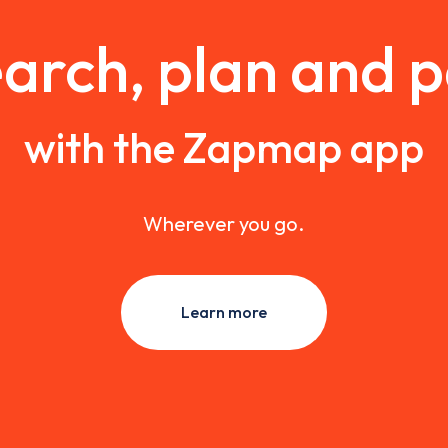
arch, plan and 
with the Zapmap app
Wherever you go.
Learn more