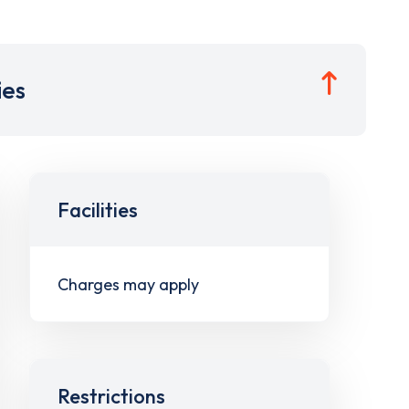
ies
Facilities
Charges may apply
Restrictions