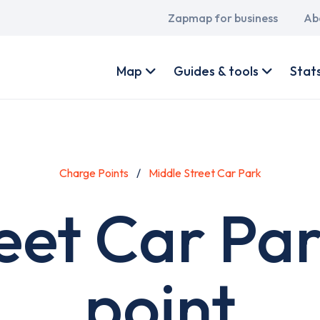
Main
Zapmap for business
Ab
navigation
User
account
Map
Guides & tools
Stat
menu
Charge Points
Middle Street Car Park
eet Car Pa
point