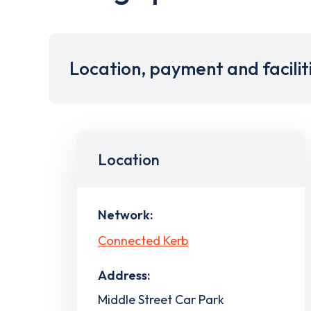
Location, payment and facilit
Location
Network:
Connected Kerb
Address:
Middle Street Car Park