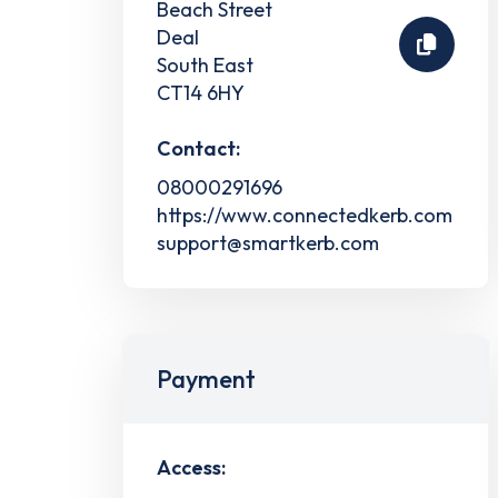
Beach Street
Deal
South East
CT14 6HY
Contact:
08000291696
https://www.connectedkerb.com
support@smartkerb.com
Payment
Access: