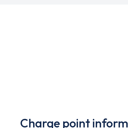
Charge point inform