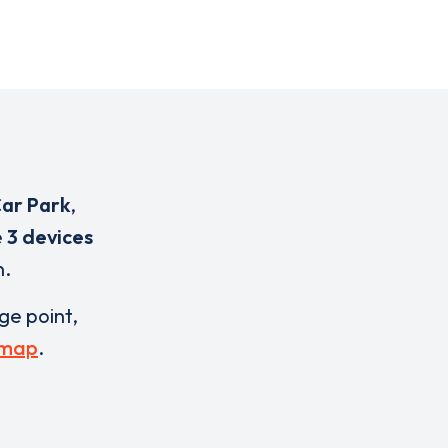
Car Park
,
e
3 devices
n.
rge point,
 map
.