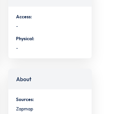
Access:
-
Physical:
-
About
Sources:
Zapmap