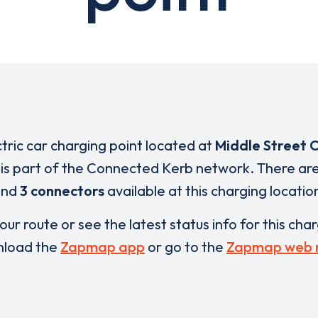
ctric car charging point located at
Middle Street 
is part of the Connected Kerb network. There ar
and
3 connectors
available at this charging locatio
our route or see the latest status info for this cha
load the
Zapmap app
or go to the
Zapmap web