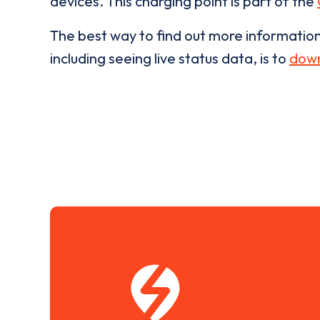
devices. This charging point is part of the
The best way to find out more informatio
including seeing live status data, is to
down