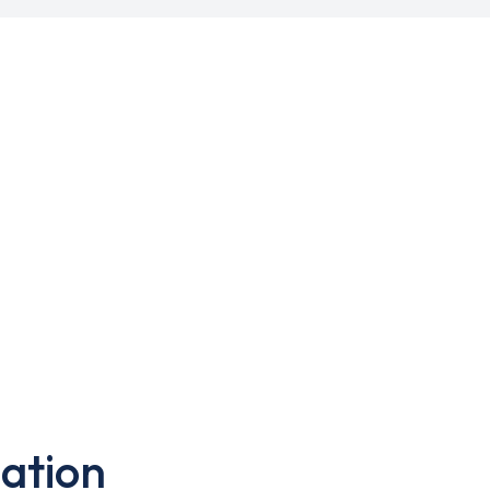
ation