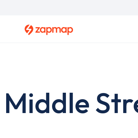
Skip
to
main
content
Middle Str