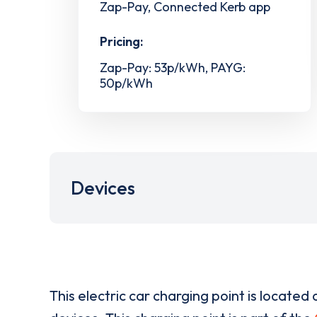
Zap-Pay, Connected Kerb app
Pricing:
Zap-Pay: 53p/kWh, PAYG:
50p/kWh
Devices
This electric car charging point is located 