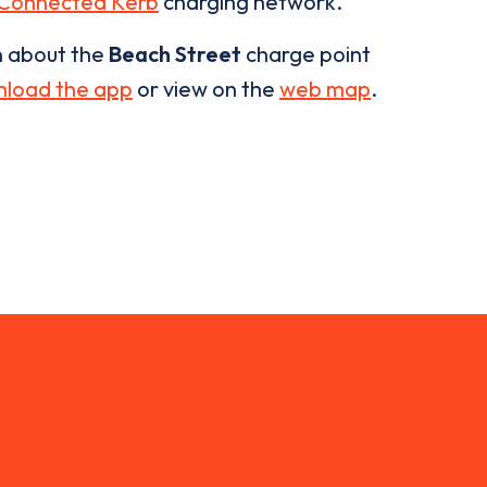
Connected Kerb
charging network.
n about the
Beach Street
charge point
load the app
or view on the
web map
.