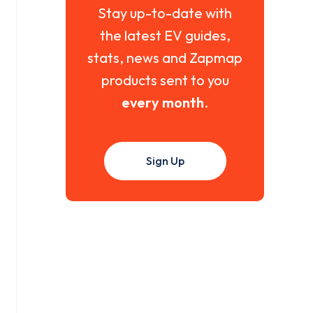
Stay up-to-date with
the latest EV guides,
stats, news and Zapmap
products sent to you
every month
.
Sign Up