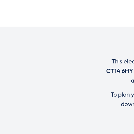
This ele
CT14 6HY
To plan y
down