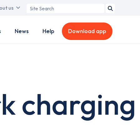
Search
out us
term
s
News
Help
Download app
rk charging