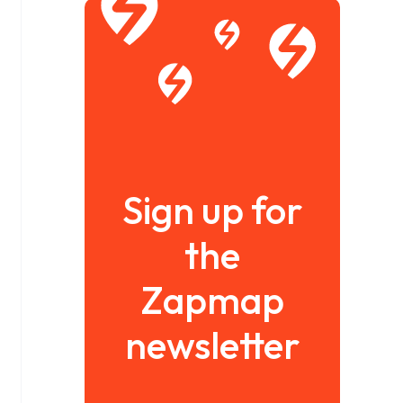
Sign up for
the
Zapmap
newsletter