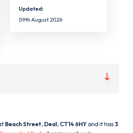
Updated:
09th August 2026
at
Beach Street
,
Deal
,
CT14 6HY
and it has
3