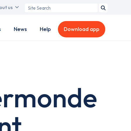
Search
out us
term
s
News
Help
Download app
ermonde
nt