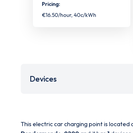
Pricing:
€16.50/hour, 40c/kWh
Devices
This electric car charging point is located 