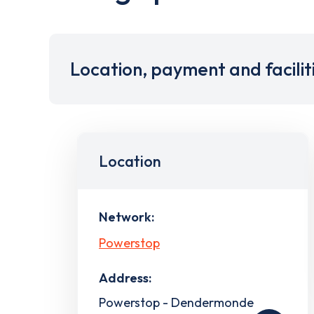
Location, payment and facilit
Location
Network:
Powerstop
Address:
Powerstop - Dendermonde