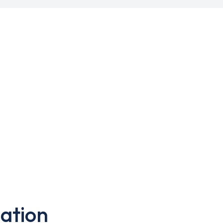
ation