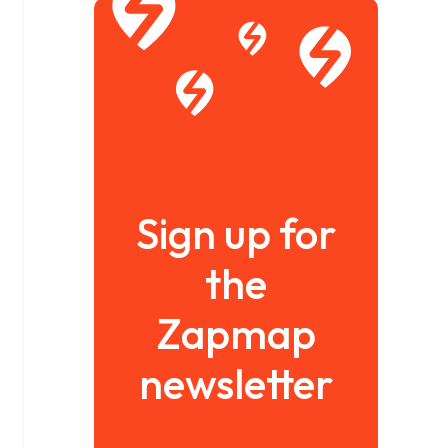
Sign up for
the
Zapmap
newsletter