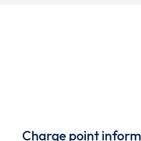
Charge point inform