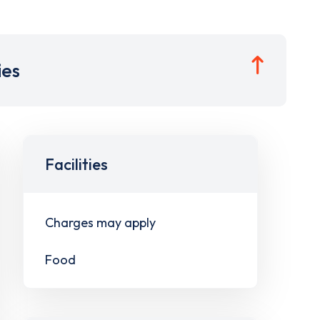
ies
Facilities
Charges may apply
Food