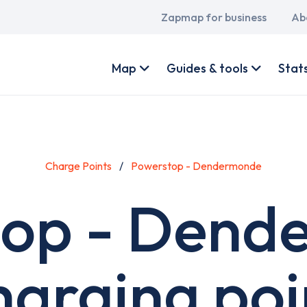
Main
Zapmap for business
Ab
navigation
User
account
Map
Guides & tools
Stat
menu
Charge Points
Powerstop - Dendermonde
top - Dend
harging poi