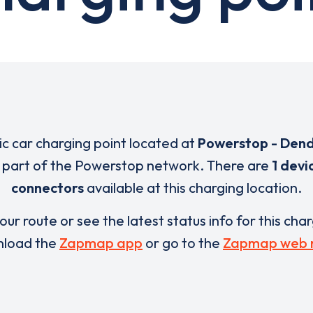
ric car charging point located at
Powerstop - De
s part of the Powerstop network. There are
1 devi
connectors
available at this charging location.
our route or see the latest status info for this cha
load the
Zapmap app
or go to the
Zapmap web