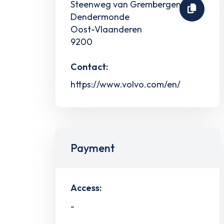
Steenweg van Grembergen 17
Dendermonde
Oost-Vlaanderen
9200
Contact:
https://www.volvo.com/en/
Payment
Access:
-