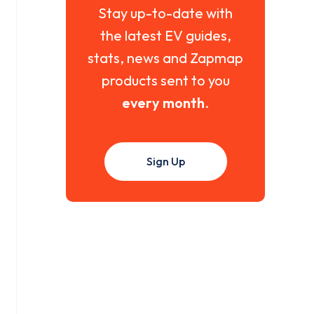
Stay up-to-date with
the latest EV guides,
stats, news and Zapmap
products sent to you
every month
.
Sign Up