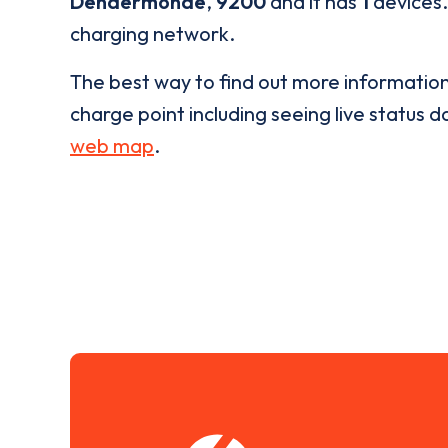
Dendermonde
,
9200
and it has
1
devices.
charging network.
The best way to find out more informatio
charge point including seeing live status da
web map
.