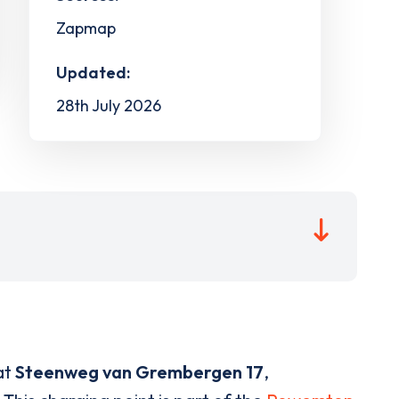
Zapmap
Updated:
28th July 2026
at
Steenweg van Grembergen 17
,