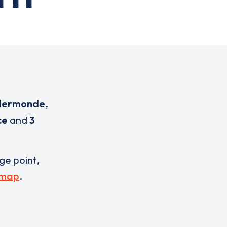
ndermonde
,
ce
and
3
rge point,
 map
.