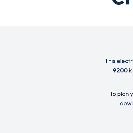
This elect
9200
i
To plan y
down