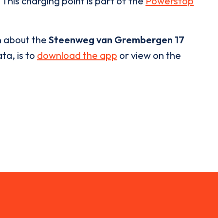
 This charging point is part of the
Powerstop
n about the
Steenweg van Grembergen 17
ta, is to
download the app
or view on the