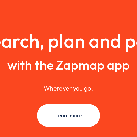
arch, plan and 
with the Zapmap app
Wherever you go.
Learn more