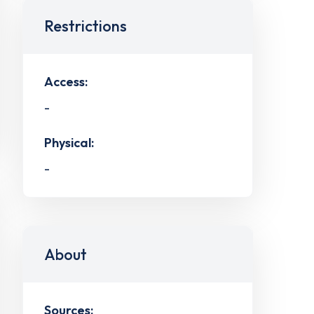
Restrictions
Access:
-
Physical:
-
About
Sources: