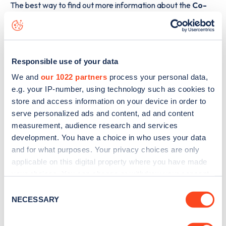
The best way to find out more information about the
Co-
op Shelton Lock 221 Chellaston Road
charge point
including seeing live status data, is to
download the app
or
view on the
web map
.
Responsible use of your data
We and
our 1022 partners
process your personal data,
e.g. your IP-number, using technology such as cookies to
store and access information on your device in order to
serve personalized ads and content, ad and content
measurement, audience research and services
development. You have a choice in who uses your data
and for what purposes. Your privacy choices are only
applicable on this digital property where you have made
your choices. You can change or withdraw your consent
any time from the Cookie Declaration or by clicking on
Consent
the Privacy trigger icon.
NECESSARY
Selection
Sign up for the Zapmap
newsletter
If you allow, we would also like to: