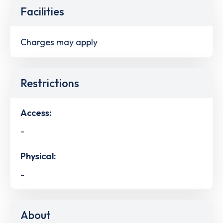
Facilities
Charges may apply
Restrictions
Access:
-
Physical:
-
About