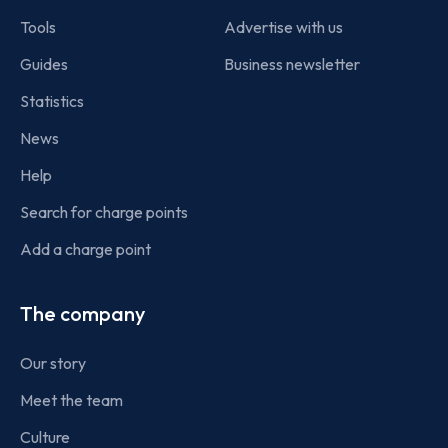
Tools
Advertise with us
Guides
Business newsletter
Statistics
News
Help
Search for charge points
Add a charge point
The company
Our story
Meet the team
Culture