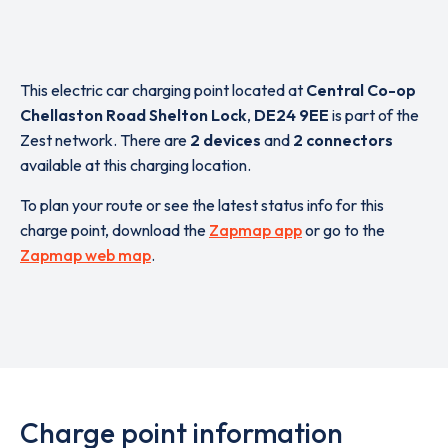
This electric car charging point located at
Central Co-op
Chellaston Road Shelton Lock
,
DE24 9EE
is part of the
Zest network. There are
2 devices
and
2 connectors
available at this charging location.
To plan your route or see the latest status info for this
charge point, download the
Zapmap app
or go to the
Zapmap web map
.
Charge point information