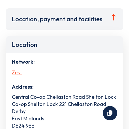
Location, payment and facilities
Location
Network:
Zest
Address:
Central Co-op Chellaston Road Shelton Lock
Co-op Shelton Lock 221 Chellaston Road
Derby
East Midlands
DE24 9EE