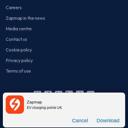
Careers
Zapmap in the news
Media centre
Contact us
Cookie policy
Privacy policy
Terms of use
Instagram
Facebook
X
Linkedin
TikTok
YouTube
Zapmap
(Twitter)
EV charging points UK
© Zapmap 2020-2026
. All rights reserved. Zapmap Limited is
Download
incorporated in England and Wales (company number: 05960749).