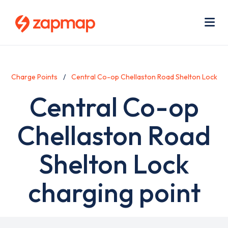
Skip
Use
to
acc
main
men
Me
content
Charge Points
Central Co-op Chellaston Road Shelton Lock
Central Co-op
Chellaston Road
Shelton Lock
charging point