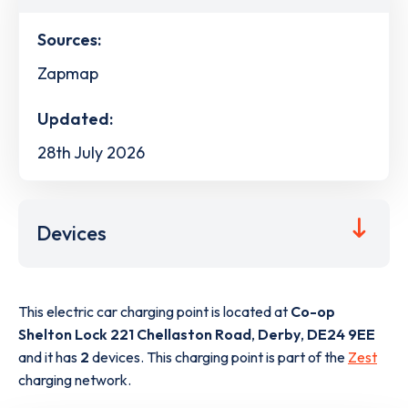
Sources:
Zapmap
Updated:
28th July 2026
Devices
This electric car charging point is located at
Co-op
Shelton Lock 221 Chellaston Road
,
Derby
,
DE24 9EE
and it has
2
devices. This charging point is part of the
Zest
charging network.