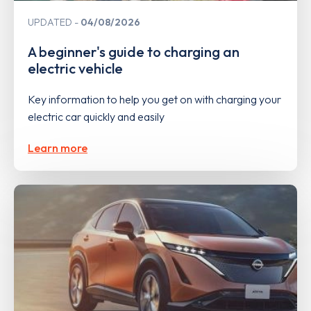
UPDATED
04/08/2026
A beginner's guide to charging an
electric vehicle
Key information to help you get on with charging your
electric car quickly and easily
Learn more