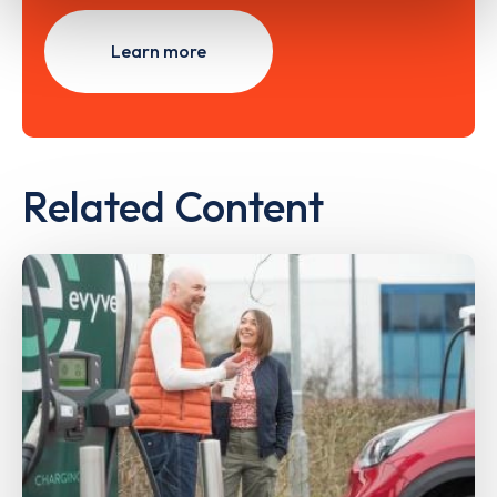
Learn more
Related Content