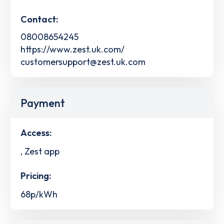
Contact:
08008654245
https://www.zest.uk.com/
customersupport@zest.uk.com
Payment
Access:
, Zest app
Pricing:
68p/kWh