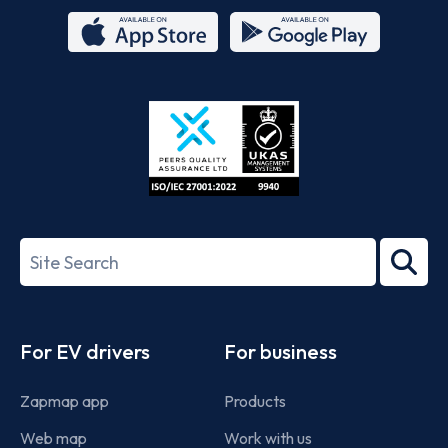
App
Google
Store
Play
ISO/IEC
27001-
Search
2022
term
Footer
For EV drivers
For business
Zapmap app
Products
Web map
Work with us