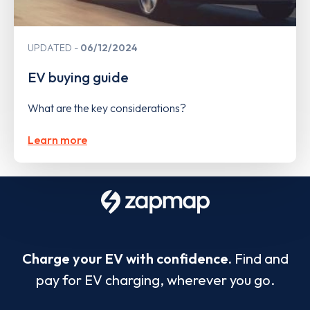
UPDATED
06/12/2024
EV buying guide
What are the key considerations?
Learn more
Charge your EV with confidence.
Find and
pay for EV charging, wherever you go.