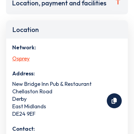
Location, payment and facilities
Location
Network:
Osprey
Address:
New Bridge Inn Pub & Restaurant
Chellaston Road
Derby
East Midlands
DE24 9EF
Contact: