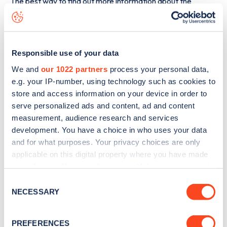
The best way to find out more information about the
Chellaston Road
charge point including seeing live status
data, is to
download the app
or view on the
web map
.
Responsible use of your data
We and
our 1022 partners
process your personal data,
e.g. your IP-number, using technology such as cookies to
store and access information on your device in order to
serve personalized ads and content, ad and content
measurement, audience research and services
development. You have a choice in who uses your data
and for what purposes. Your privacy choices are only
applicable on this digital property where you have made
your choices. You can change or withdraw your consent
any time from the Cookie Declaration or by clicking on
Consent
Sign up for the Zapmap
the Privacy trigger icon.
NECESSARY
Selection
newsletter
If you allow, we would also like to:
PREFERENCES