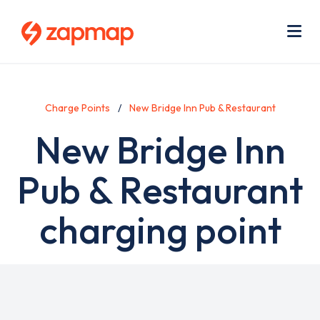
Skip
Use
to
acc
main
men
Me
content
Charge Points
New Bridge Inn Pub & Restaurant
New Bridge Inn
Pub & Restaurant
charging point