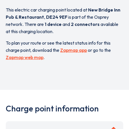
This electric car charging point located at
New Bridge Inn
Pub & Restaurant
,
DE24 9EF
is part of the Osprey
network. There are
1 device
and
2 connectors
available
at this charging location.
To plan your route or see the latest status info for this
charge point, download the
Zapmap app
or go to the
Zapmap web map
.
Charge point information