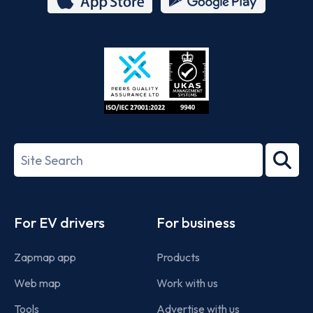
App
Google
Store
Play
ISO/IEC
27001-
Search
2022
term
Footer
For EV drivers
For business
Zapmap app
Products
Web map
Work with us
Tools
Advertise with us