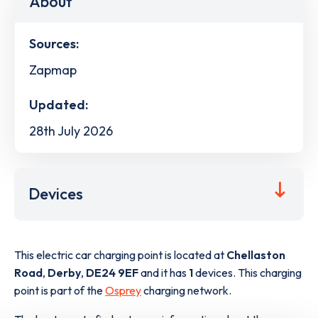
About
Sources:
Zapmap
Updated:
28th July 2026
Devices
This electric car charging point is located at
Chellaston
Road
,
Derby
,
DE24 9EF
and it has
1
devices. This charging
point is part of the
Osprey
charging network.