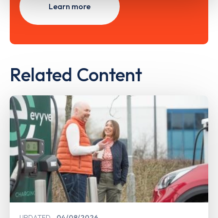
Learn more
Related Content
UPDATED
04/08/2026