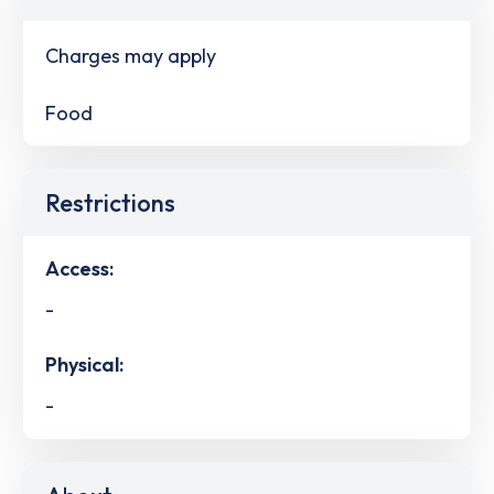
Charges may apply
Food
Restrictions
Access:
-
Physical:
-