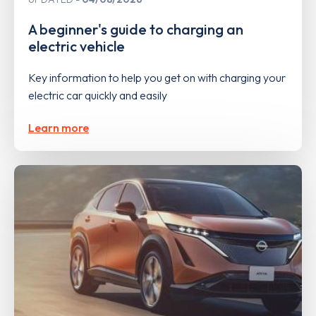
A beginner's guide to charging an
electric vehicle
Key information to help you get on with charging your
electric car quickly and easily
Learn more