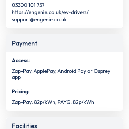
03300 101 757
https://engenie.co.uk/ev-drivers/
support@engenie.co.uk
Payment
Access:
Zap-Pay, ApplePay, Android Pay or Osprey
app
Pricing:
Zap-Pay: 82p/kWh, PAYG: 82p/kWh
Facilities