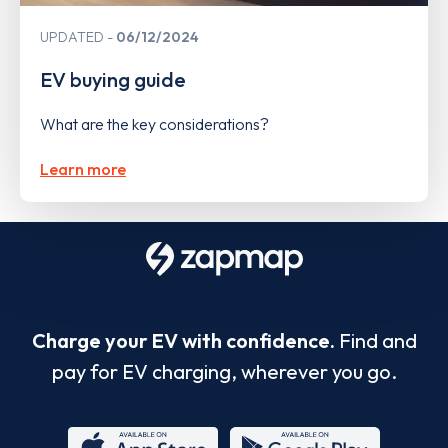
UPDATED
06/12/2024
EV buying guide
What are the key considerations?
Learn more
Charge your EV with confidence.
Find and
pay for EV charging, wherever you go.