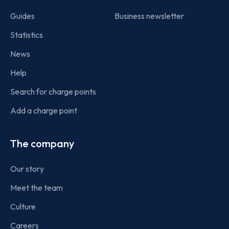
Guides
Business newsletter
Statistics
News
Help
Search for charge points
Add a charge point
The company
Our story
Meet the team
Culture
Careers