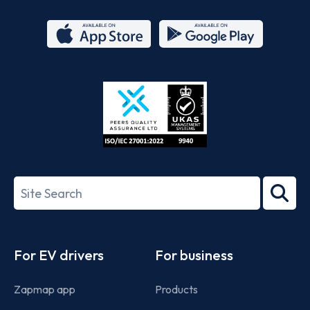
App
Google
Store
Play
ISO/IEC
27001-
Search
2022
term
Footer
For EV drivers
For business
Zapmap app
Products