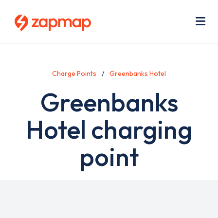
Skip
Use
to
acc
main
men
Me
content
Charge Points
Greenbanks Hotel
Greenbanks
Hotel charging
point