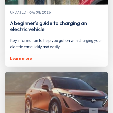
UPDATED
04/08/2026
A beginner's guide to charging an
electric vehicle
Key information to help you get on with charging your
electric car quickly and easily
Learn more