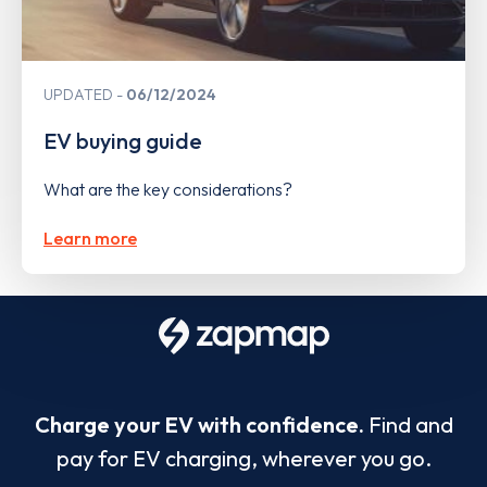
UPDATED
06/12/2024
EV buying guide
What are the key considerations?
Learn more
Charge your EV with confidence.
Find and
pay for EV charging, wherever you go.