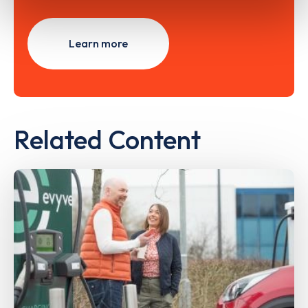
Learn more
Related Content