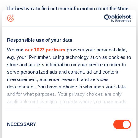
The best way to find out more information about the
Main
Road, Great Fransham
charge point including seeing live
status data, is to
download the app
or view on the
web
map
.
Responsible use of your data
We and
our 1022 partners
process your personal data,
e.g. your IP-number, using technology such as cookies to
store and access information on your device in order to
serve personalized ads and content, ad and content
measurement, audience research and services
development. You have a choice in who uses your data
and for what purposes. Your privacy choices are only
applicable on this digital property where you have made
your choices. You can change or withdraw your consent
any time from the Cookie Declaration or by clicking on
Consent
the Privacy trigger icon.
NECESSARY
Selection
Sign up for the Zapmap