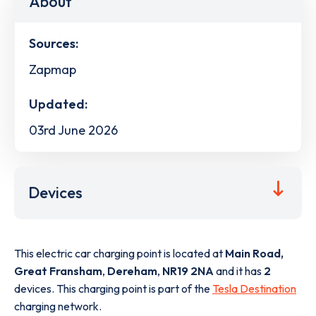
About
Sources:
Zapmap
Updated:
03rd June 2026
Devices
This electric car charging point is located at
Main Road,
Great Fransham
,
Dereham
,
NR19 2NA
and it has
2
devices. This charging point is part of the
Tesla Destination
charging network.