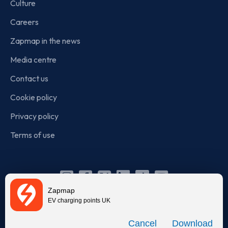
Culture
Careers
Zapmap in the news
Media centre
Contact us
Cookie policy
Privacy policy
Terms of use
Instagram
Facebook
X
Linkedin
TikTok
YouTube
Zapmap
(Twitter)
EV charging points UK
© Zapmap 2020-2026
. All rights reserved. Zapmap Limited is
Download
incorporated in England and Wales (company number: 05960749).