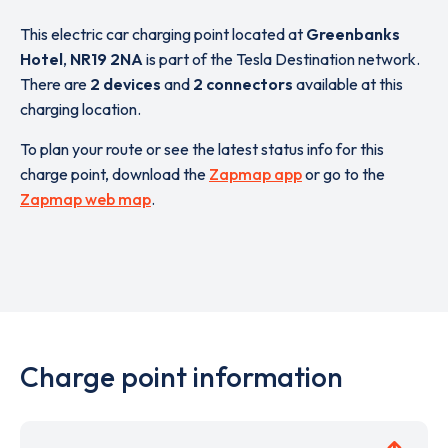
This electric car charging point located at
Greenbanks
Hotel
,
NR19 2NA
is part of the Tesla Destination network.
There are
2 devices
and
2 connectors
available at this
charging location.
To plan your route or see the latest status info for this
charge point, download the
Zapmap app
or go to the
Zapmap web map
.
Charge point information