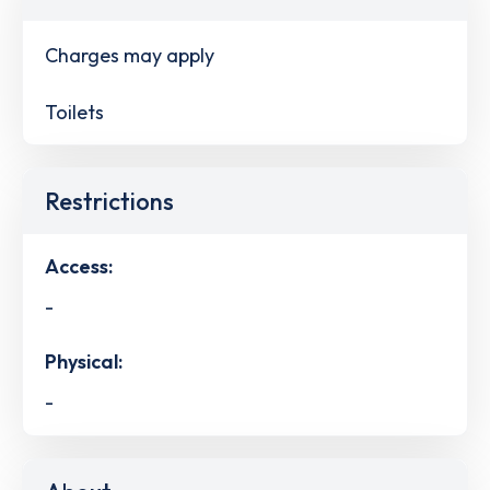
Charges may apply
Toilets
Restrictions
Access:
-
Physical:
-