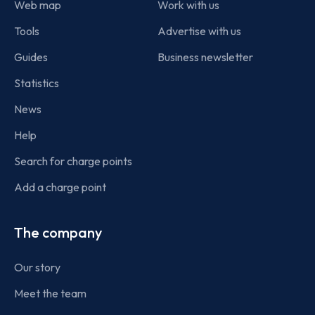
Web map
Work with us
Tools
Advertise with us
Guides
Business newsletter
Statistics
News
Help
Search for charge points
Add a charge point
The company
Our story
Meet the team