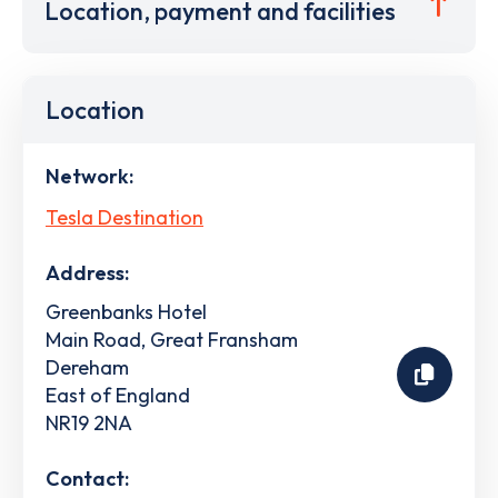
Location, payment and facilities
Location
Network:
Tesla Destination
Address:
Greenbanks Hotel
Main Road, Great Fransham
Dereham
East of England
NR19 2NA
Contact: