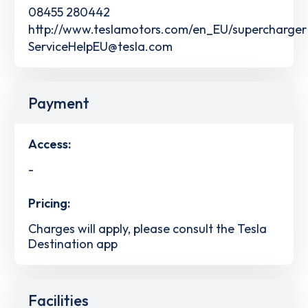
08455 280442
http://www.teslamotors.com/en_EU/supercharger
ServiceHelpEU@tesla.com
Payment
Access:
-
Pricing:
Charges will apply, please consult the Tesla
Destination app
Facilities