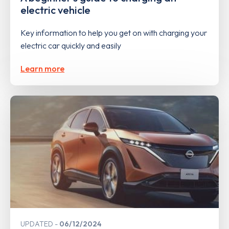
electric vehicle
Key information to help you get on with charging your
electric car quickly and easily
Learn more
UPDATED
06/12/2024