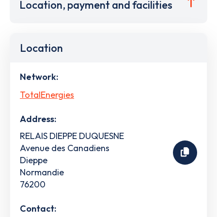
Location, payment and facilities
Location
Network:
TotalEnergies
Address:
RELAIS DIEPPE DUQUESNE
Avenue des Canadiens
Dieppe
Normandie
76200
Contact: