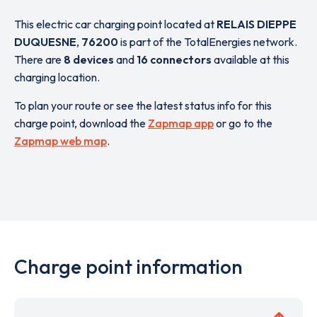
This electric car charging point located at
RELAIS DIEPPE
DUQUESNE
,
76200
is part of the TotalEnergies network.
There are
8 devices
and
16 connectors
available at this
charging location.
To plan your route or see the latest status info for this
charge point, download the
Zapmap app
or go to the
Zapmap web map
.
Charge point information