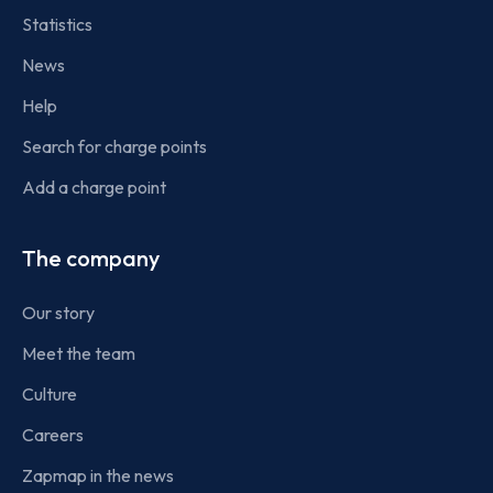
Statistics
News
Help
Search for charge points
Add a charge point
The company
Our story
Meet the team
Culture
Careers
Zapmap in the news