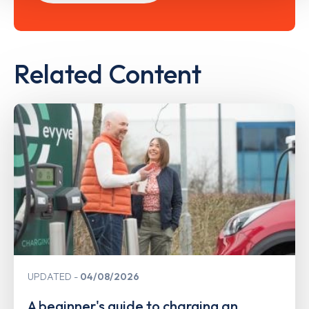
Related Content
UPDATED
04/08/2026
A beginner's guide to charging an