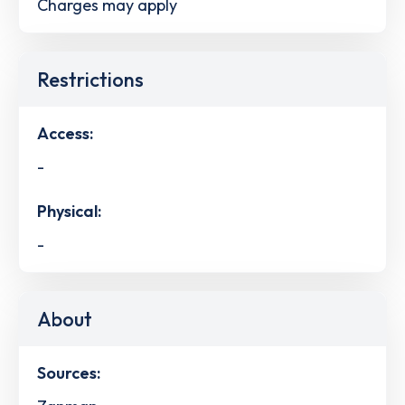
Charges may apply
Restrictions
Access:
-
Physical:
-
About
Sources: