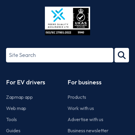
Store
Play
ISO/IEC
27001-
Search
2022
term
Footer
For EV drivers
For business
Zapmap app
Products
Web map
Work with us
Tools
Advertise with us
Guides
Business newsletter