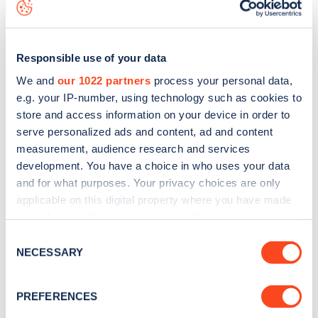
map
.
Responsible use of your data
We and
our 1022 partners
process your personal data,
e.g. your IP-number, using technology such as cookies to
store and access information on your device in order to
serve personalized ads and content, ad and content
measurement, audience research and services
development. You have a choice in who uses your data
and for what purposes. Your privacy choices are only
applicable on this digital property where you have made
your choices. You can change or withdraw your consent
Sign up for the Zapmap
any time from the Cookie Declaration or by clicking on
Consent
the Privacy trigger icon.
NECESSARY
newsletter
Selection
If you allow, we would also like to:
PREFERENCES
Stay up-to-date with the latest EV guides, stats,
Collect information about your geographical