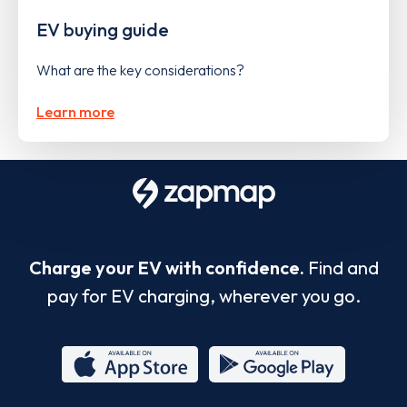
EV buying guide
What are the key considerations?
Learn more
Charge your EV with confidence.
Find and
pay for EV charging, wherever you go.
App
Google