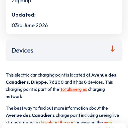
Zapmap
Updated:
03rd June 2026
Devices
This electric car charging point is located at
Avenue des
Canadiens
,
Dieppe
,
76200
and it has
8
devices. This
charging point is part of the
TotalEnergies
charging
network.
The best way to find out more information about the
Avenue des Canadiens
charge point including seeing live
status data, is to
download the app
or view on the
web