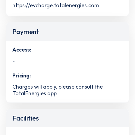
https://evcharge.totalenergies.com
Payment
Access:
-
Pricing:
Charges will apply, please consult the
TotalEnergies app
Facilities