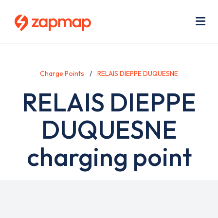
Skip
Use
to
acc
main
men
Me
content
Charge Points
RELAIS DIEPPE DUQUESNE
RELAIS DIEPPE
DUQUESNE
charging point