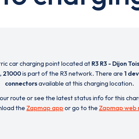
tric car charging point located at
R3 R3 - Dijon Toi
,
21000
is part of the R3 network. There are
1 dev
connectors
available at this charging location.
our route or see the latest status info for this cha
load the
Zapmap app
or go to the
Zapmap web