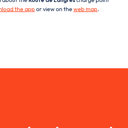
load the app
or view on the
web map
.