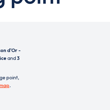
son d'Or -
ice
and
3
rge point,
 map
.