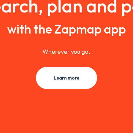
arch, plan and 
with the Zapmap app
Wherever you go.
Learn more