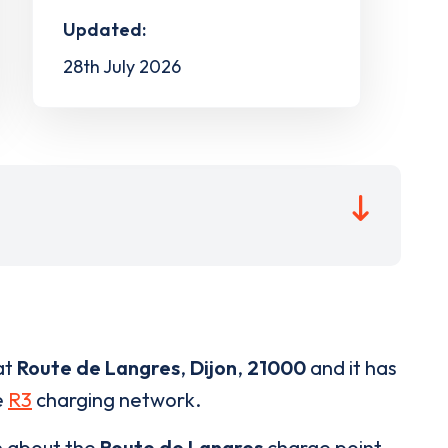
Updated:
28th July 2026
at
Route de Langres
,
Dijon
,
21000
and it has
e
R3
charging network.
n about the
Route de Langres
charge point