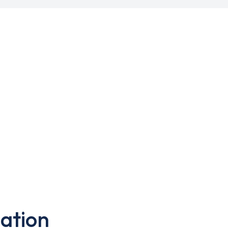
ation