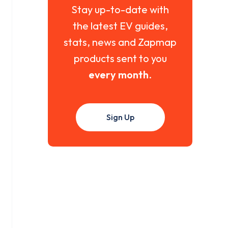
Stay up-to-date with
the latest EV guides,
stats, news and Zapmap
products sent to you
every month
.
Sign Up