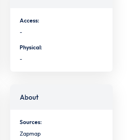
Access:
-
Physical:
-
About
Sources:
Zapmap