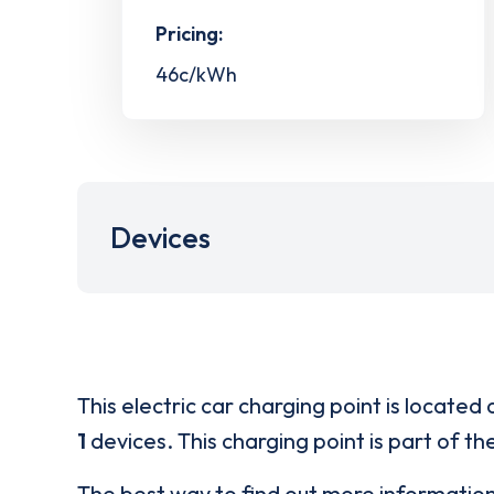
Pricing:
46c/kWh
Devices
This electric car charging point is located 
1
devices. This charging point is part of th
The best way to find out more informatio