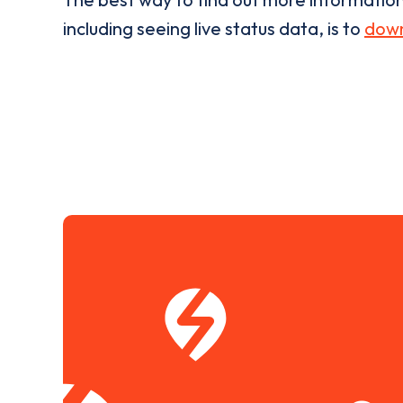
including seeing live status data, is to
down