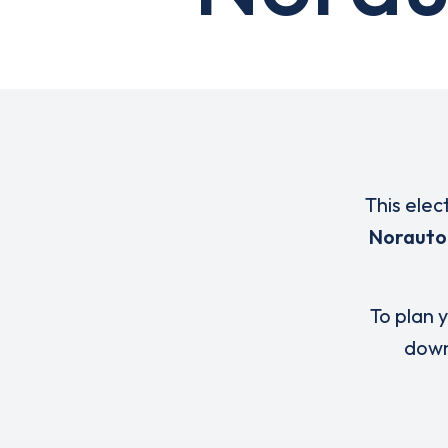
This elec
Norauto
To plan y
down