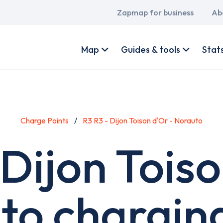
Main
Zapmap for business
Ab
navigation
User
account
Map
Guides & tools
Stat
menu
Charge Points
R3 R3 - Dijon Toison d'Or - Norauto
 Dijon Toiso
to charging