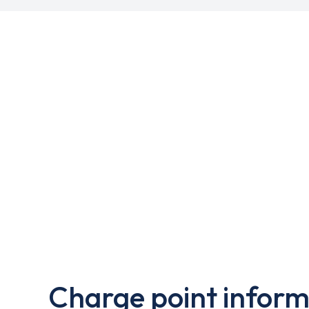
Charge point inform