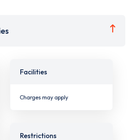
ies
Facilities
Charges may apply
Restrictions