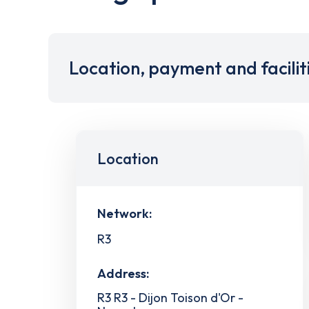
Location, payment and facilit
Location
Network:
R3
Address:
R3 R3 - Dijon Toison d'Or -