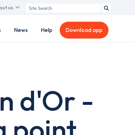
Search
out us
term
s
News
Help
Download app
n d'Or -
 point