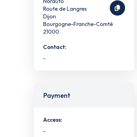
Norauto
Route de Langres
Dijon
Bourgogne-Franche-Comté
21000
Contact:
-
Payment
Access:
-