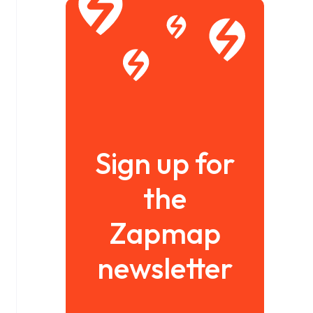
Sign up for
the
Zapmap
newsletter