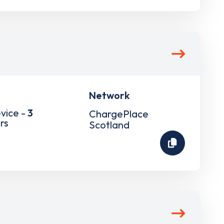
Network
vice -
3
ChargePlace
rs
Scotland