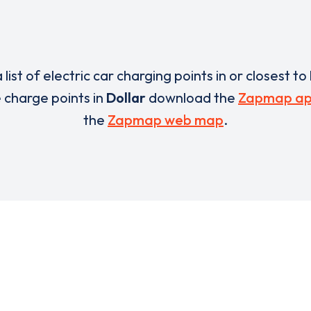
 list of electric car charging points in or closest to
e charge points in
Dollar
download the
Zapmap a
the
Zapmap web map
.