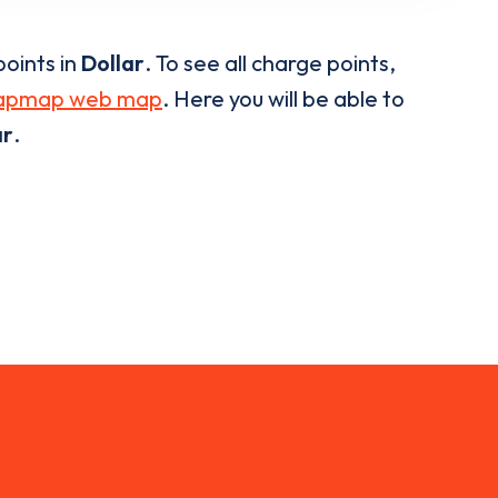
oints in
Dollar
. To see all charge points,
apmap web map
. Here you will be able to
ar
.