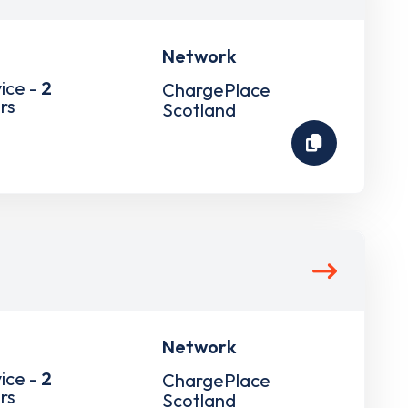
Network
ice -
2
ChargePlace
rs
Scotland
Network
ice -
2
ChargePlace
rs
Scotland