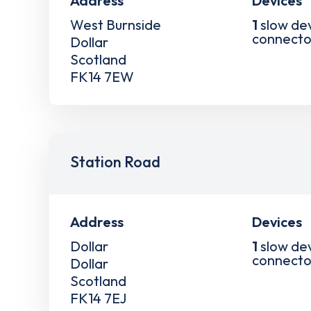
Address
Devices
West Burnside
1
slow de
connecto
Dollar
Scotland
FK14 7EW
Station Road
Address
Devices
Dollar
1
slow de
connecto
Dollar
Scotland
FK14 7EJ