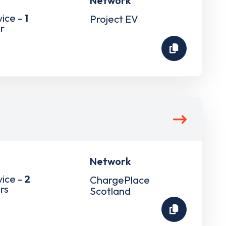
Network
vice -
1
Project EV
r
Network
vice -
2
ChargePlace
rs
Scotland