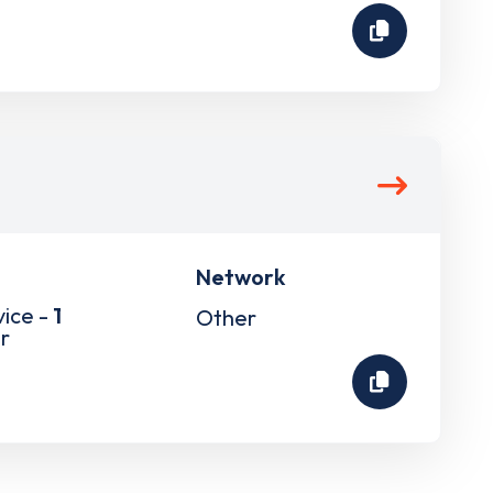
Network
vice -
1
Other
r