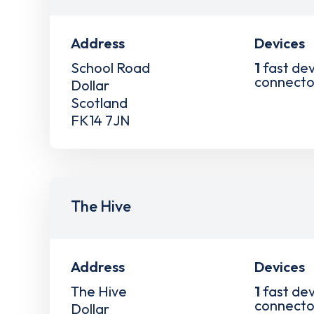
Address
Devices
School Road
1
fast dev
connecto
Dollar
Scotland
FK14 7JN
The Hive
Address
Devices
The Hive
1
fast dev
connecto
Dollar