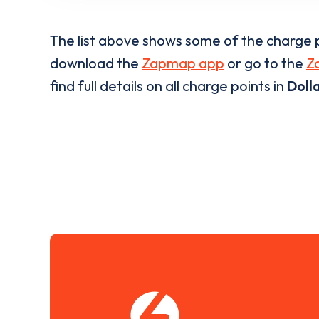
The list above shows some of the charge p
download the
Zapmap app
or go to the
Z
find full details on all charge points in
Doll