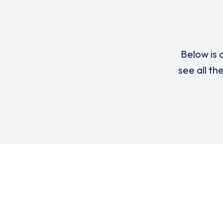
Below is a
see all th