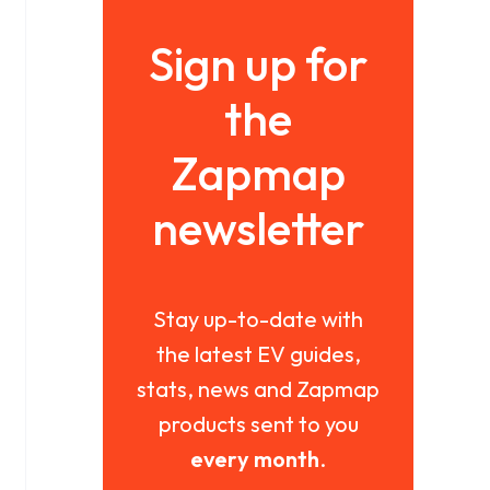
Sign up for
the
Zapmap
newsletter
Stay up-to-date with
the latest EV guides,
stats, news and Zapmap
products sent to you
every month
.