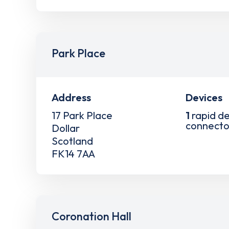
Park Place
Address
Devices
17 Park Place
1
rapid de
connecto
Dollar
Scotland
FK14 7AA
Coronation Hall