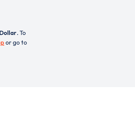
Dollar
. To
pp
or go to