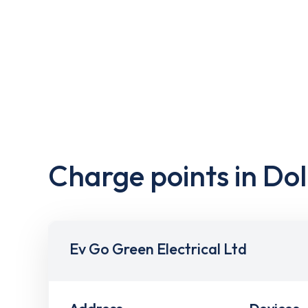
Charge points in Dol
Ev Go Green Electrical Ltd