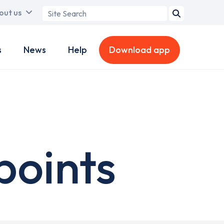
Search
out us
term
s
News
Help
Download app
points