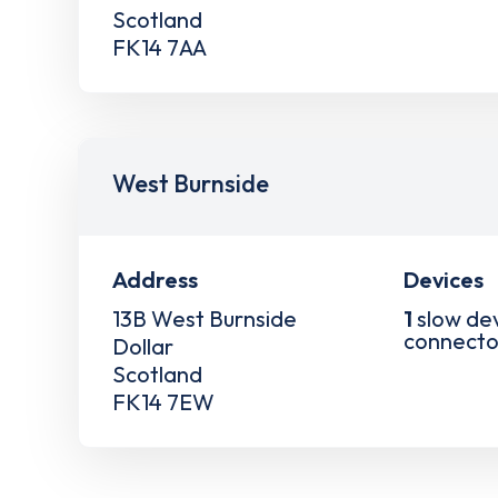
Scotland
FK14 7AA
West Burnside
Address
Devices
13B West Burnside
1
slow de
connecto
Dollar
Scotland
FK14 7EW