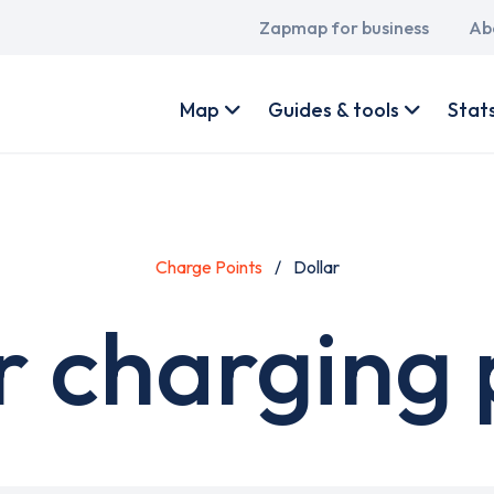
Main
Zapmap for business
Ab
navigation
User
account
Map
Guides & tools
Stat
menu
Charge Points
Dollar
r charging 