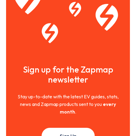
Sign up for the Zapmap
newsletter
Stay up-to-date with the latest EV guides, stats,
news and Zapmap products sent to you
every
month
.
Sign Up