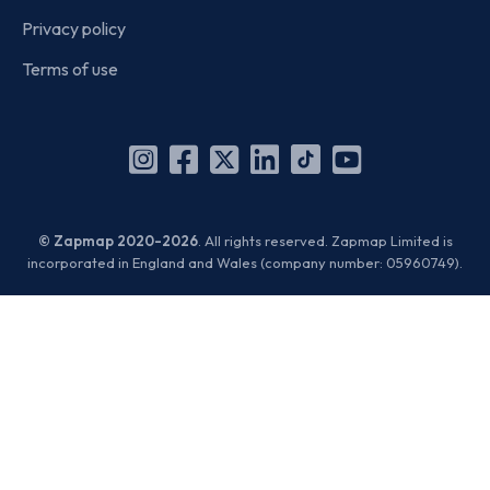
Privacy policy
Terms of use
Instagram
Facebook
X
Linkedin
TikTok
YouTube
(Twitter)
© Zapmap 2020-2026
. All rights reserved. Zapmap Limited is
incorporated in England and Wales (company number: 05960749).