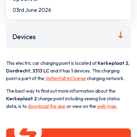
03rd June 2026
Devices
This electric car charging point is located at
Kerkeplaat 2
,
Dordrecht
,
3313 LC
and it has
1
devices. This charging
point is part of the
Vattenfall InCharge
charging network.
The best way to find out more information about the
Kerkeplaat 2
charge point including seeing live status
data, is to
download the app
or view on the
web map
.