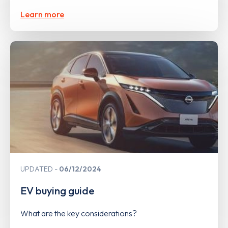
Learn more
UPDATED
06/12/2024
EV buying guide
What are the key considerations?