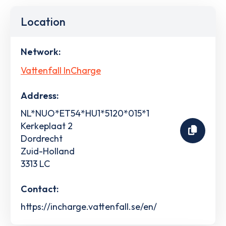
Location
Network:
Vattenfall InCharge
Address:
NL*NUO*ET54*HU1*5120*015*1
Kerkeplaat 2
Dordrecht
Zuid-Holland
3313 LC
Contact:
https://incharge.vattenfall.se/en/