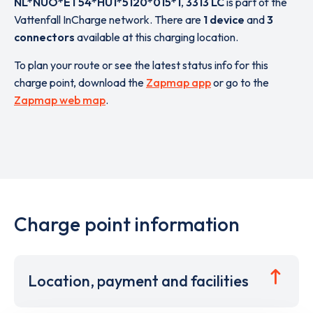
NL*NUO*ET54*HU1*5120*015*1
,
3313 LC
is part of the
Vattenfall InCharge network. There are
1 device
and
3
connectors
available at this charging location.
To plan your route or see the latest status info for this
charge point, download the
Zapmap app
or go to the
Zapmap web map
.
Charge point information
Location, payment and facilities