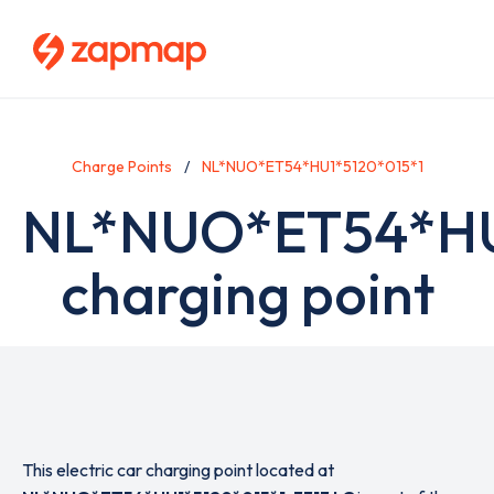
Skip
to
main
content
Charge Points
NL*NUO*ET54*HU1*5120*015*1
NL*NUO*ET54*HU
charging point
This electric car charging point located at