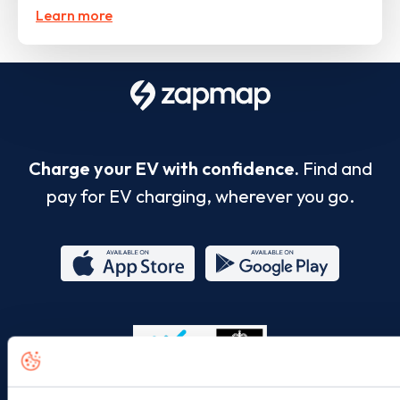
Learn more
Charge your EV with confidence.
Find and
pay for EV charging, wherever you go.
App
Google
Store
Play