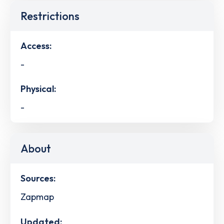
Restrictions
Access:
-
Physical:
-
About
Sources:
Zapmap
Updated: