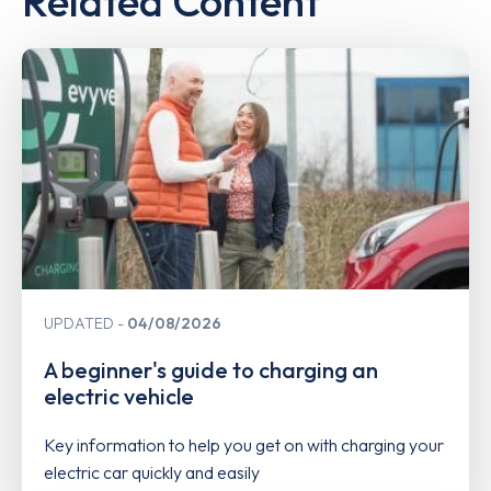
Related Content
UPDATED
04/08/2026
A beginner's guide to charging an
electric vehicle
Key information to help you get on with charging your
electric car quickly and easily