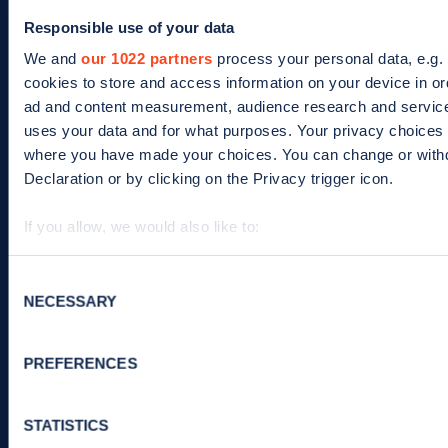
ISO/IEC
Responsible use of your data
27001-
We and
our 1022 partners
process your personal data, e.g.
Search
cookies to store and access information on your device in or
2022
term
ad and content measurement, audience research and servic
uses your data and for what purposes. Your privacy choices ar
Footer
where you have made your choices. You can change or with
For EV drivers
For business
Declaration or by clicking on the Privacy trigger icon.
Zapmap app
Products
If you allow, we would also like to:
Web map
Work with us
Collect information about your geographical location 
meters
Consent
Tools
Advertise with us
NECESSARY
Identify your device by actively scanning it for specifi
Selection
Guides
Business newsletter
Find out more about how your personal data is processed an
section
.
Statistics
PREFERENCES
News
We use cookies to collect data to analyse our traffic, person
STATISTICS
and improve site performance. To learn more about cookie
Help