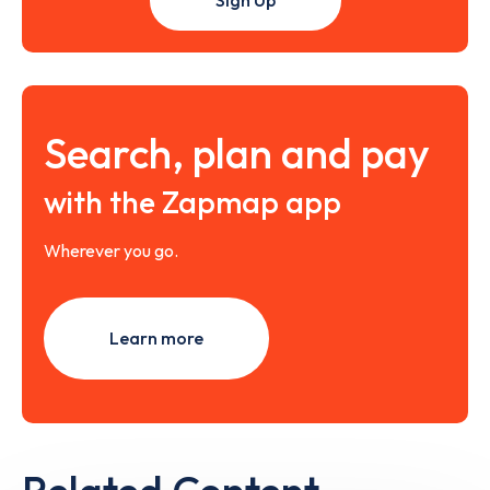
Search, plan and pay
with the Zapmap app
Wherever you go.
Learn more