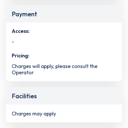
Payment
Access:
-
Pricing:
Charges will apply, please consult the
Operator
Facilities
Charges may apply