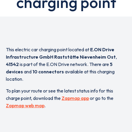
charging point
This electric car charging point located at
E.ON Drive
Infrastructure GmbH Raststätte Nievenheim Ost
,
41542
is part of the E.ON Drive network. There are
5
devices
and
10 connectors
available at this charging
location.
To plan your route or see the latest status info for this
charge point, download the
Zapmap app
or go to the
Zapmap web map
.