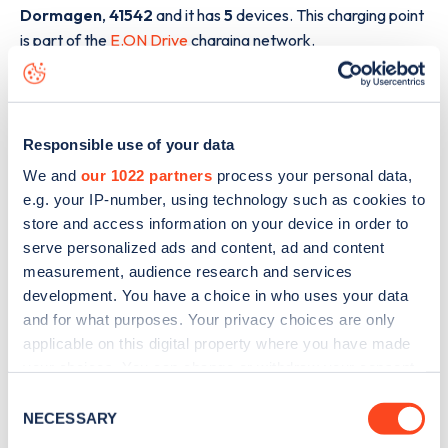
Dormagen
,
41542
and it has
5
devices. This charging point
is part of the
E.ON Drive
charging network.
The best way to find out more information about the
A57
charge point including seeing live status data, is to
download the app
or view on the
web map
.
Responsible use of your data
We and
our 1022 partners
process your personal data,
e.g. your IP-number, using technology such as cookies to
store and access information on your device in order to
serve personalized ads and content, ad and content
measurement, audience research and services
development. You have a choice in who uses your data
and for what purposes. Your privacy choices are only
applicable on this digital property where you have made
your choices. You can change or withdraw your consent
any time from the Cookie Declaration or by clicking on
Consent
the Privacy trigger icon.
NECESSARY
Selection