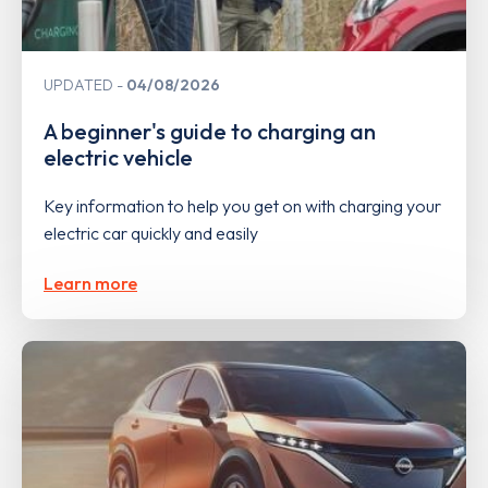
UPDATED
04/08/2026
A beginner's guide to charging an
electric vehicle
Key information to help you get on with charging your
electric car quickly and easily
Learn more