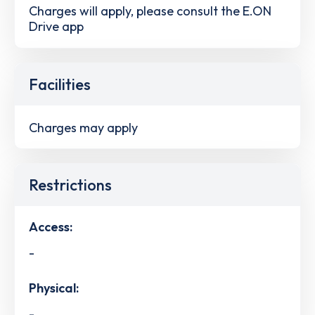
Charges will apply, please consult the E.ON
Drive app
Facilities
Charges may apply
Restrictions
Access:
-
Physical:
-