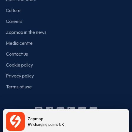
Culture
Careers
Zapmap in the news
Media centre
Contact us
Cookie policy
Privacy policy
Terms of use
Instagram
Facebook
X
Linkedin
TikTok
YouTube
Zapmap
(Twitter)
EV charging points UK