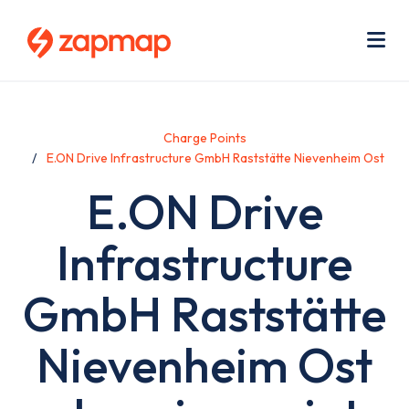
Skip
Use
to
acc
main
men
Me
content
Charge Points
E.ON Drive Infrastructure GmbH Raststätte Nievenheim Ost
E.ON Drive
Infrastructure
GmbH Raststätte
Nievenheim Ost