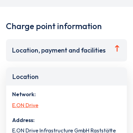
Charge point information
Location, payment and facilities
Location
Network:
E.ON Drive
Address:
E.ON Drive Infrastructure GmbH Raststätte