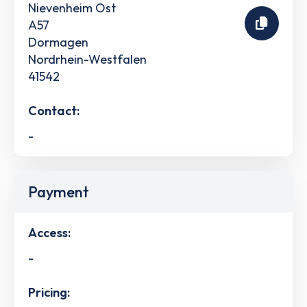
Nievenheim Ost
A57
Dormagen
Nordrhein-Westfalen
41542
Contact:
-
Payment
Access:
-
Pricing: