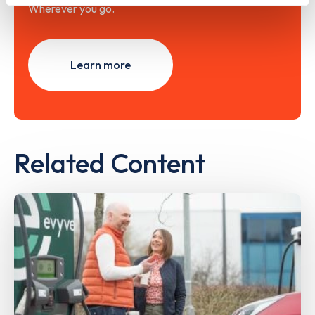
Wherever you go.
Learn more
Related Content