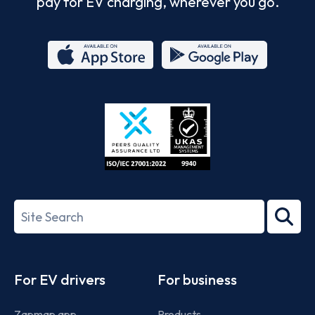
pay for EV charging, wherever you go.
App
Google
Store
Play
ISO/IEC
27001-
Search
2022
term
Footer
For EV drivers
For business
Zapmap app
Products