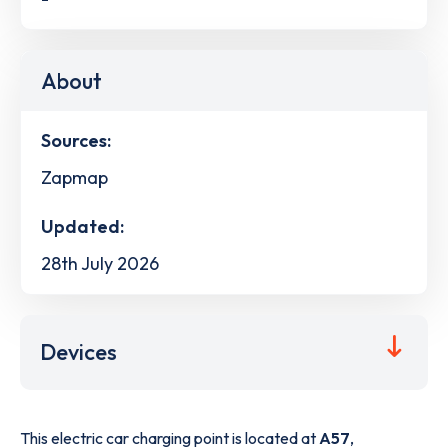
About
Sources:
Zapmap
Updated:
28th July 2026
Devices
This electric car charging point is located at
A57
,