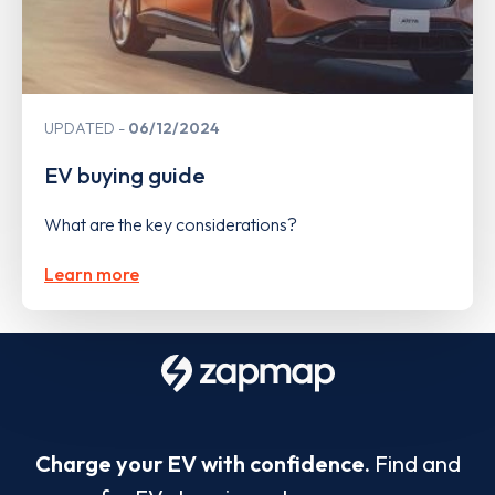
UPDATED
06/12/2024
EV buying guide
What are the key considerations?
Learn more
Charge your EV with confidence.
Find and