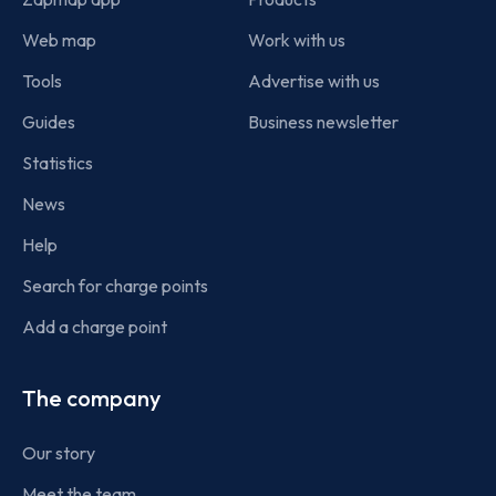
Web map
Work with us
Tools
Advertise with us
Guides
Business newsletter
Statistics
News
Help
Search for charge points
Add a charge point
The company
Our story
Meet the team