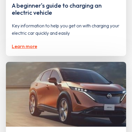
A beginner's guide to charging an
electric vehicle
Key information to help you get on with charging your
electric car quickly and easily
Learn more