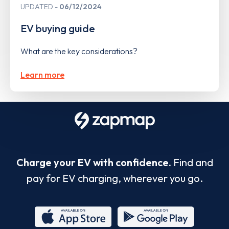
UPDATED
06/12/2024
EV buying guide
What are the key considerations?
Learn more
Charge your EV with confidence.
Find and
pay for EV charging, wherever you go.