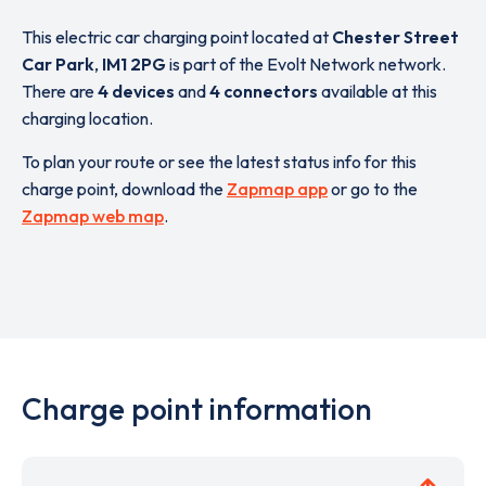
This electric car charging point located at
Chester Street
Car Park
,
IM1 2PG
is part of the Evolt Network network.
There are
4 devices
and
4 connectors
available at this
charging location.
To plan your route or see the latest status info for this
charge point, download the
Zapmap app
or go to the
Zapmap web map
.
Charge point information