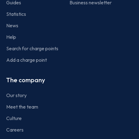
Guides
Business newsletter
Statistics
News
Help
Search for charge points
Add a charge point
The company
Our story
Meet the team
Culture
Careers