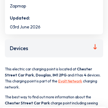
Zapmap
Updated:
03rd June 2026
Devices
This electric car charging point is located at
Chester
Street Car Park
,
Douglas
,
IM1 2PG
and it has
4
devices.
This charging point is part of the
Evolt Network
charging
network.
The best way to find out more information about the
Chester Street Car Park
charge point including seeing