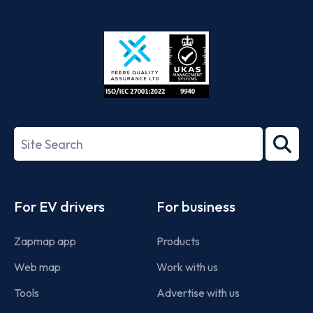
App
Google
Store
Play
ISO/IEC
27001-
Search
2022
term
Footer
For EV drivers
For business
Zapmap app
Products
Web map
Work with us
Tools
Advertise with us