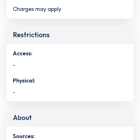
Charges may apply
Restrictions
Access:
-
Physical:
-
About
Sources: