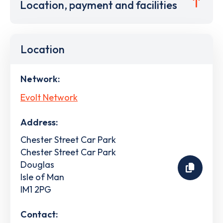
Location, payment and facilities
Location
Network:
Evolt Network
Address:
Chester Street Car Park
Chester Street Car Park
Douglas
Isle of Man
IM1 2PG
Contact: