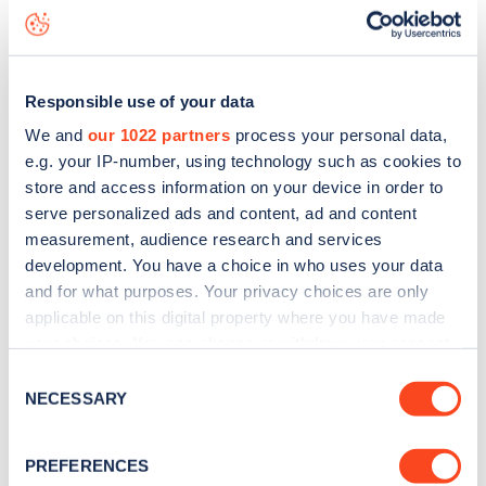
live status data, is to
download the app
or view on the
web
map
.
Responsible use of your data
We and
our 1022 partners
process your personal data,
e.g. your IP-number, using technology such as cookies to
store and access information on your device in order to
serve personalized ads and content, ad and content
measurement, audience research and services
development. You have a choice in who uses your data
and for what purposes. Your privacy choices are only
applicable on this digital property where you have made
your choices. You can change or withdraw your consent
any time from the Cookie Declaration or by clicking on
Consent
Sign up for the Zapmap
the Privacy trigger icon.
NECESSARY
Selection
newsletter
If you allow, we would also like to:
PREFERENCES
Collect information about your geographical
Stay up-to-date with the latest EV guides, stats,