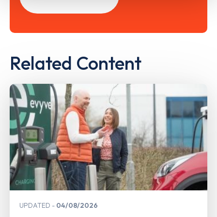
Related Content
UPDATED
04/08/2026