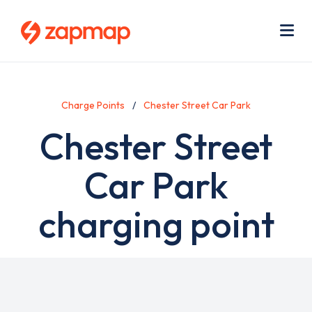
Skip
Use
to
acc
main
men
Me
content
Charge Points
Chester Street Car Park
Chester Street
Car Park
charging point