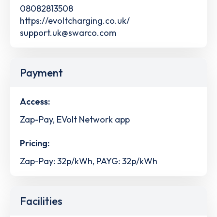
08082813508
https://evoltcharging.co.uk/
support.uk@swarco.com
Payment
Access:
Zap-Pay, EVolt Network app
Pricing:
Zap-Pay: 32p/kWh, PAYG: 32p/kWh
Facilities