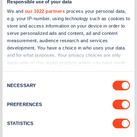
Responsible use of your data
We and
our 1022 partners
process your personal data,
e.g. your IP-number, using technology such as cookies to
store and access information on your device in order to
serve personalized ads and content, ad and content
measurement, audience research and services
development. You have a choice in who uses your data
Sign up for the Zapmap
and for what purposes. Your privacy choices are only
applicable on this digital property where you have made
newsletter
your choices. You can change or withdraw your consent
any time from the Cookie Declaration or by clicking on
Consent
Stay up-to-date with the latest EV guides, stats,
the Privacy trigger icon.
NECESSARY
Selection
news and Zapmap products sent to you
every
month
.
If you allow, we would also like to:
PREFERENCES
Collect information about your geographical
location which can be accurate to within several
Sign Up
meters
STATISTICS
Identify your device by actively scanning it for