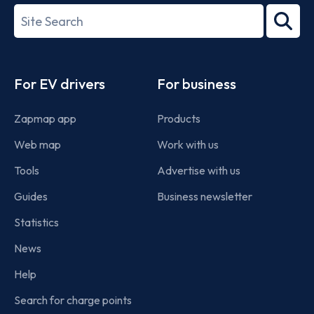
27001-
Search
2022
term
Footer
For EV drivers
For business
Zapmap app
Products
Web map
Work with us
Tools
Advertise with us
Guides
Business newsletter
Statistics
News
Help
Search for charge points