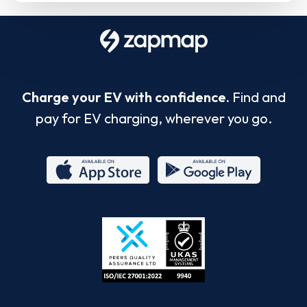
Charge your EV with confidence.
Find and
pay for EV charging, wherever you go.
App
Google
Store
Play
ISO/IEC