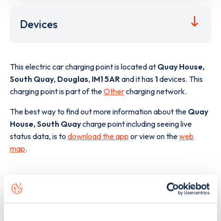
Devices
This electric car charging point is located at
Quay House,
South Quay
,
Douglas
,
IM1 5AR
and it has
1
devices. This
charging point is part of the
Other
charging network.
The best way to find out more information about the
Quay
House, South Quay
charge point including seeing live
status data, is to
download the app
or view on the
web
map
.