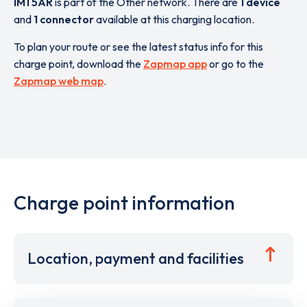
IM1 5AR
is part of the Other network. There are
1 device
and
1 connector
available at this charging location.
To plan your route or see the latest status info for this
charge point, download the
Zapmap app
or go to the
Zapmap web map
.
Charge point information
Location, payment and facilities