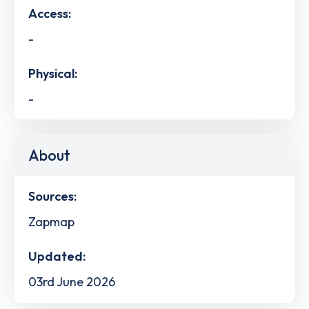
Access:
-
Physical:
-
About
Sources:
Zapmap
Updated:
03rd June 2026