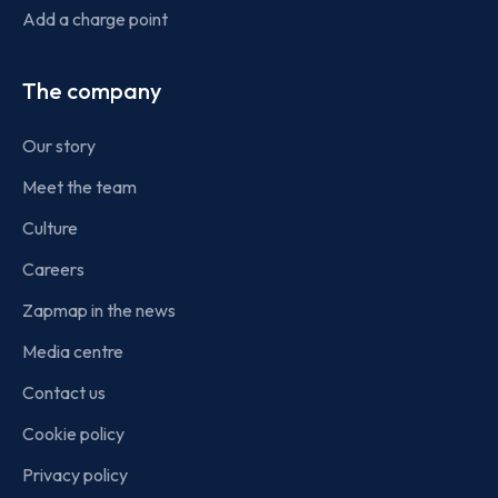
Add a charge point
The company
Our story
Meet the team
Culture
Careers
Zapmap in the news
Media centre
Contact us
Cookie policy
Privacy policy