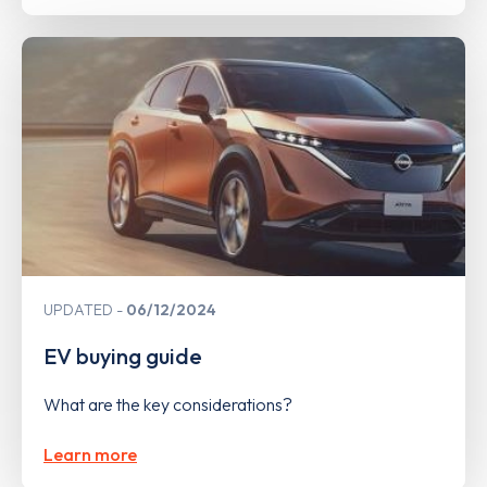
UPDATED
06/12/2024
EV buying guide
What are the key considerations?
Learn more