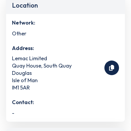
Location
Network:
Other
Address:
Lemac Limited
Quay House, South Quay
Douglas
Isle of Man
IM1 5AR
Contact:
-