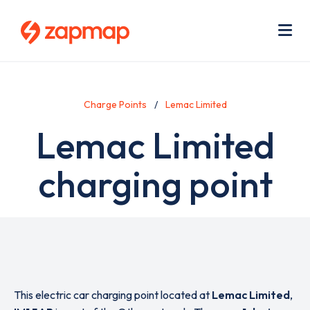
Skip
Use
to
acc
main
men
Me
content
Charge Points
Lemac Limited
Lemac Limited
charging point
This electric car charging point located at
Lemac Limited
,