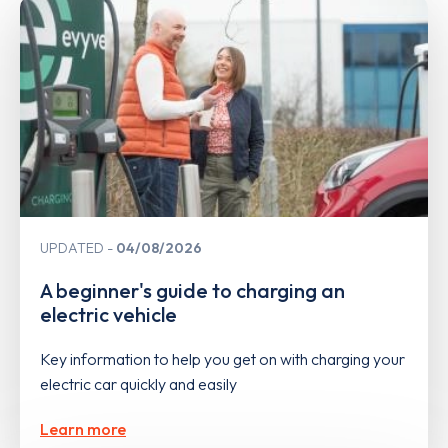
UPDATED
04/08/2026
A beginner's guide to charging an
electric vehicle
Key information to help you get on with charging your
electric car quickly and easily
Learn more