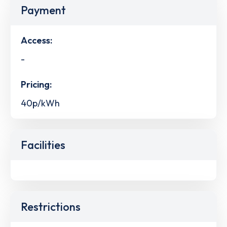
Payment
Access:
-
Pricing:
40p/kWh
Facilities
Restrictions