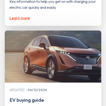
Key information to help you get on with charging your
electric car quickly and easily
Learn more
UPDATED
06/12/2024
EV buying guide