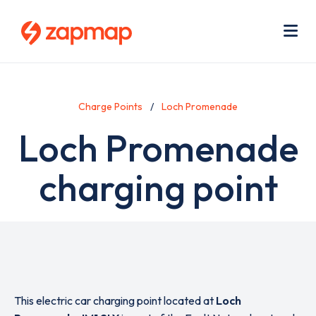
Skip
Use
to
acc
main
men
Me
content
Charge Points
Loch Promenade
Loch Promenade
charging point
This electric car charging point located at
Loch