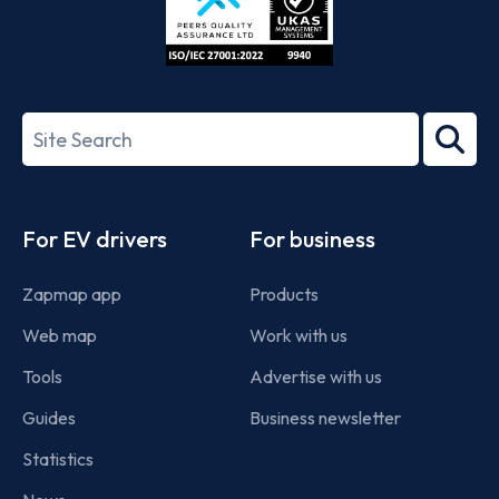
ISO/IEC
27001-
Search
2022
term
Footer
For EV drivers
For business
Zapmap app
Products
Web map
Work with us
Tools
Advertise with us
Guides
Business newsletter
Statistics