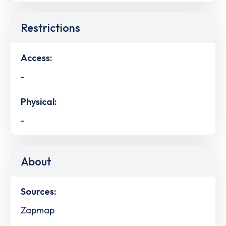
Restrictions
Access:
-
Physical:
-
About
Sources:
Zapmap