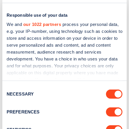
Responsible use of your data
We and
our 1022 partners
process your personal data,
e.g. your IP-number, using technology such as cookies to
store and access information on your device in order to
serve personalized ads and content, ad and content
measurement, audience research and services
development. You have a choice in who uses your data
and for what purposes. Your privacy choices are only
applicable on this digital property where you have made
Sign up for the Zapmap
your choices. You can change or withdraw your consent
any time from the Cookie Declaration or by clicking on
newsletter
Consent
the Privacy trigger icon.
NECESSARY
Selection
Stay up-to-date with the latest EV guides, stats,
If you allow, we would also like to:
PREFERENCES
news and Zapmap products sent to you
every
Collect information about your geographical
month
.
location which can be accurate to within several
meters