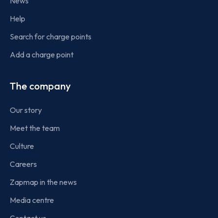
News
Help
Search for charge points
Add a charge point
The company
Our story
Meet the team
Culture
Careers
Zapmap in the news
Media centre