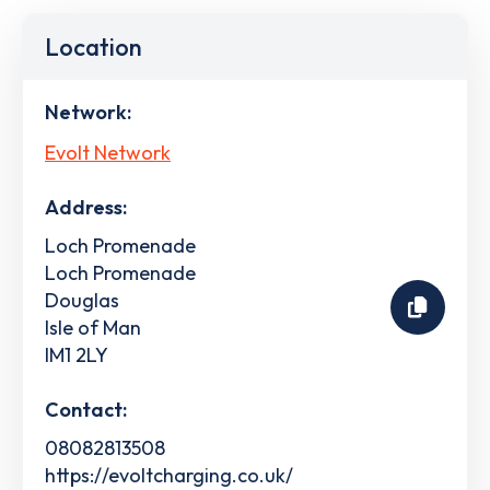
Location
Network:
Evolt Network
Address:
Loch Promenade
Loch Promenade
Douglas
Isle of Man
IM1 2LY
Contact:
08082813508
https://evoltcharging.co.uk/