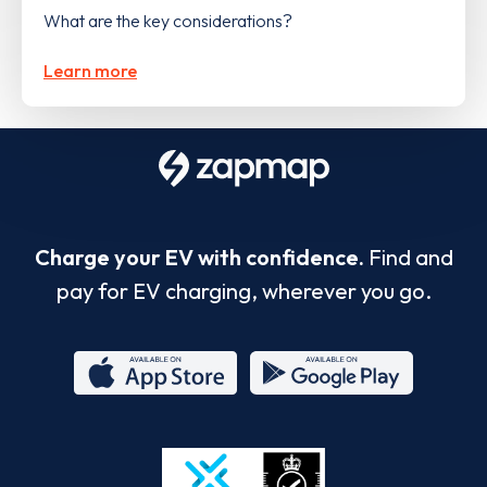
What are the key considerations?
Learn more
Charge your EV with confidence.
Find and
pay for EV charging, wherever you go.
App
Google
Store
Play