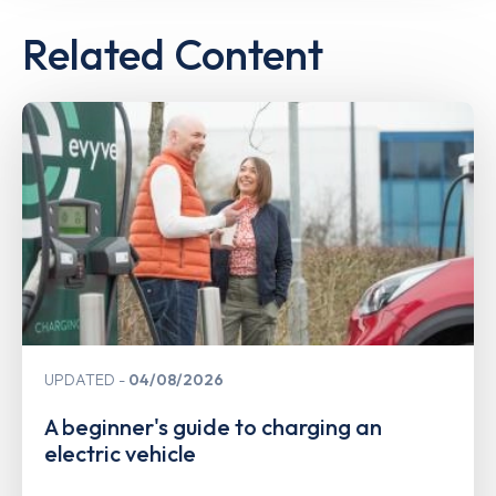
Related Content
UPDATED
04/08/2026
A beginner's guide to charging an
electric vehicle