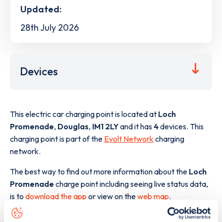
Updated:
28th July 2026
Devices
This electric car charging point is located at
Loch
Promenade
,
Douglas
,
IM1 2LY
and it has
4
devices. This
charging point is part of the
Evolt Network
charging
network.
The best way to find out more information about the
Loch
Promenade
charge point including seeing live status data,
is to
download the app
or view on the
web map
.