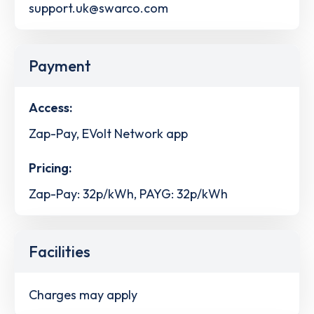
support.uk@swarco.com
Payment
Access:
Zap-Pay, EVolt Network app
Pricing:
Zap-Pay: 32p/kWh, PAYG: 32p/kWh
Facilities
Charges may apply