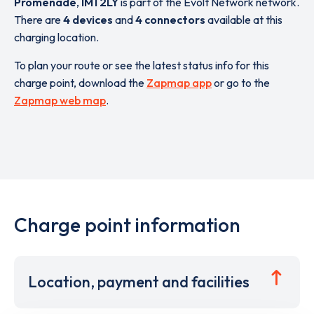
Promenade
,
IM1 2LY
is part of the Evolt Network network.
There are
4 devices
and
4 connectors
available at this
charging location.
To plan your route or see the latest status info for this
charge point, download the
Zapmap app
or go to the
Zapmap web map
.
Charge point information
Location, payment and facilities