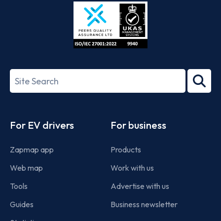
Store
Play
ISO/IEC
27001-
Search
2022
term
Footer
For EV drivers
For business
Zapmap app
Products
Web map
Work with us
Tools
Advertise with us
Guides
Business newsletter