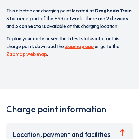
This electric car charging point located at
Drogheda Train
Station
,
is part of the ESB network. There are
2 devices
and
3 connectors
available at this charging location.
To plan your route or see the latest status info for this
charge point, download the
Zapmap app
or go to the
Zapmap web map
.
Charge point information
Location, payment and facilities