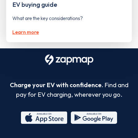
EV buying guide
What are the key considerations?
Learn more
Charge your EV with confidence.
Find and
pay for EV charging, wherever you go.
App
Google