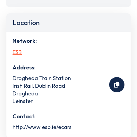
Location
Network:
ESB
Address:
Drogheda Train Station
Irish Rail, Dublin Road
Drogheda
Leinster
Contact:
http://www.esb.ie/ecars