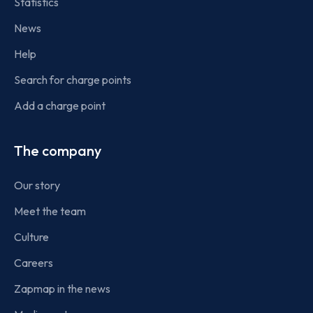
Statistics
News
Help
Search for charge points
Add a charge point
The company
Our story
Meet the team
Culture
Careers
Zapmap in the news