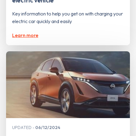
electric vehicle
Key information to help you get on with charging your
electric car quickly and easily
Learn more
UPDATED
06/12/2024