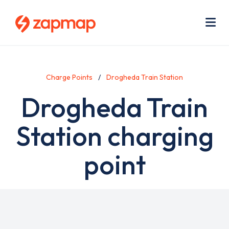
Skip
Use
to
acc
main
men
Me
content
Charge Points
Drogheda Train Station
Drogheda Train
Station charging
point