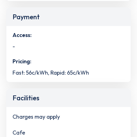
Payment
Access:
-
Pricing:
Fast: 56c/kWh, Rapid: 65c/kWh
Facilities
Charges may apply
Cafe