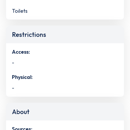
Toilets
Restrictions
Access:
-
Physical:
-
About
Sources: