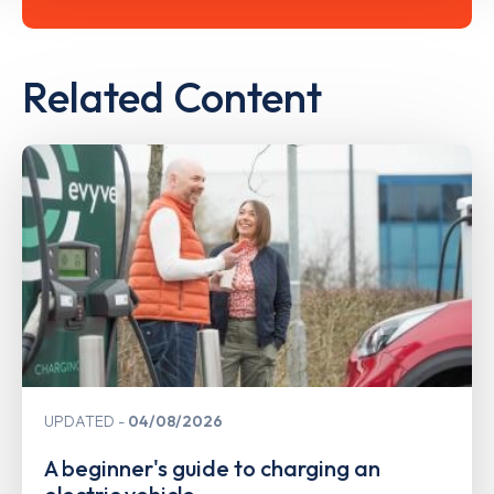
Related Content
UPDATED
04/08/2026
A beginner's guide to charging an