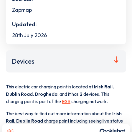
Zapmap
Updated:
28th July 2026
Devices
This electric car charging point is located at
Irish Rail,
Dublin Road
,
Drogheda
,
and it has
2
devices. This
charging point is part of the
ESB
charging network.
The best way to find out more information about the
Irish
Rail, Dublin Road
charge point including seeing live status
data, is to
download the app
or view on the
web map
.