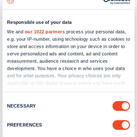
Responsible use of your data
We and
our 1022 partners
process your personal data,
e.g. your IP-number, using technology such as cookies to
store and access information on your device in order to
serve personalized ads and content, ad and content
measurement, audience research and services
development. You have a choice in who uses your data
and for what purposes. Your privacy choices are only
applicable on this digital property where you have made
your choices. You can change or withdraw your consent
Sign up for the Zapmap
any time from the Cookie Declaration or by clicking on
Consent
newsletter
the Privacy trigger icon.
NECESSARY
Selection
If you allow, we would also like to:
Stay up-to-date with the latest EV guides, stats,
PREFERENCES
Collect information about your geographical
news and Zapmap products sent to you
every
location which can be accurate to within several