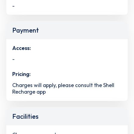
-
Payment
Access:
-
Pricing:
Charges will apply, please consult the Shell
Recharge app
Facilities