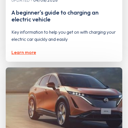
UPDATED
04/08/2026
A beginner's guide to charging an
electric vehicle
Key information to help you get on with charging your
electric car quickly and easily
Learn more