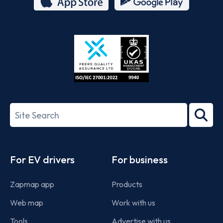
App
Google
Store
Play
ISO/IEC
27001-
Search
2022
term
Footer
For EV drivers
For business
Zapmap app
Products
Web map
Work with us
Tools
Advertise with us