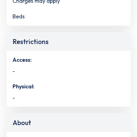
Charges may apply
Beds
Restrictions
Access:
-
Physical:
-
About