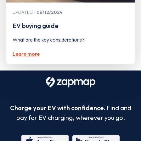
UPDATED
06/12/2024
EV buying guide
What are the key considerations?
Learn more
Charge your EV with confidence.
Find and
pay for EV charging, wherever you go.