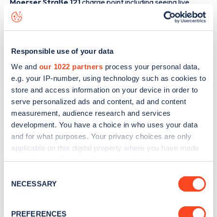
Moerser Straße 121
charge point including seeing live
status data, is to
download the app
or view on the
web
map
.
Responsible use of your data
We and
our 1022 partners
process your personal data,
e.g. your IP-number, using technology such as cookies to
store and access information on your device in order to
serve personalized ads and content, ad and content
measurement, audience research and services
development. You have a choice in who uses your data
and for what purposes. Your privacy choices are only
applicable on this digital property where you have made
your choices. You can change or withdraw your consent
any time from the Cookie Declaration or by clicking on
Consent
Sign up for the Zapmap
the Privacy trigger icon.
NECESSARY
Selection
newsletter
If you allow, we would also like to:
PREFERENCES