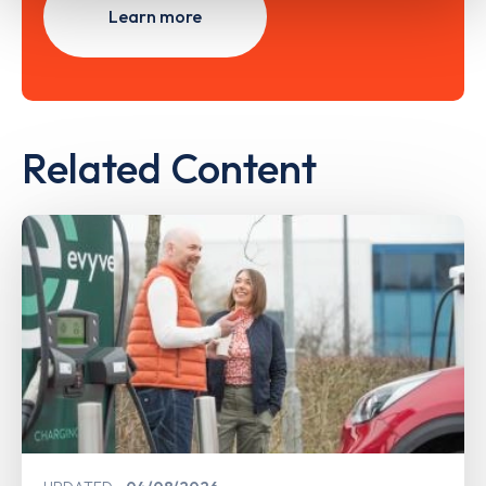
Learn more
Related Content