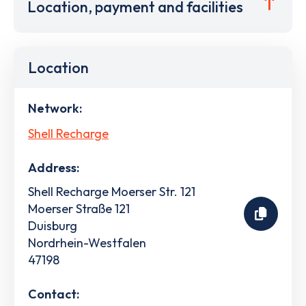
Location, payment and facilities
Location
Network:
Shell Recharge
Address:
Shell Recharge Moerser Str. 121
Moerser Straße 121
Duisburg
Nordrhein-Westfalen
47198
Contact: