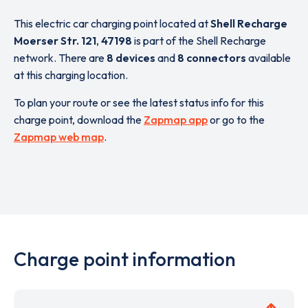
This electric car charging point located at
Shell Recharge
Moerser Str. 121
,
47198
is part of the Shell Recharge
network. There are
8 devices
and
8 connectors
available
at this charging location.
To plan your route or see the latest status info for this
charge point, download the
Zapmap app
or go to the
Zapmap web map
.
Charge point information