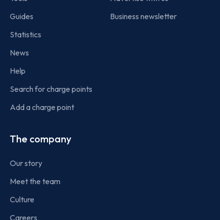
Guides
Business newsletter
Statistics
News
Help
Search for charge points
Add a charge point
The company
Our story
Meet the team
Culture
Careers