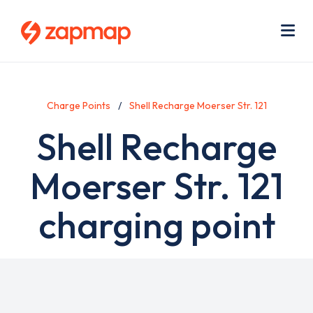
Skip
Use
to
acc
main
men
Me
content
Charge Points
Shell Recharge Moerser Str. 121
Shell Recharge
Moerser Str. 121
charging point