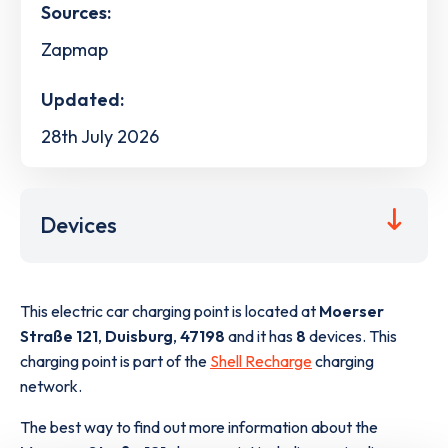
Sources:
Zapmap
Updated:
28th July 2026
Devices
This electric car charging point is located at
Moerser
Straße 121
,
Duisburg
,
47198
and it has
8
devices. This
charging point is part of the
Shell Recharge
charging
network.
The best way to find out more information about the